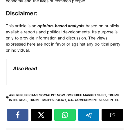
economy and the lives of common people.
Disclaimer:
This article is an
opinion-based analysis
based on publicly
available reports and political developments. Its purpose is
only to provide information and discussion. The views
expressed here are not in favor or against any political party
or individual.
Also Read
ARE REPUBLICANS SOCIALIST NOW
,
GOP FREE MARKET SHIFT
,
TRUMP
INTEL DEAL
,
TRUMP TARIFFS POLICY
,
U.S. GOVERNMENT STAKE INTEL