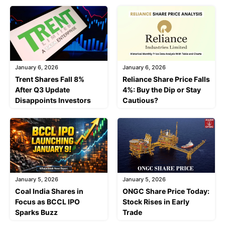
January 6, 2026
January 6, 2026
Trent Shares Fall 8%
Reliance Share Price Falls
After Q3 Update
4%: Buy the Dip or Stay
Disappoints Investors
Cautious?
January 5, 2026
January 5, 2026
Coal India Shares in
ONGC Share Price Today:
Focus as BCCL IPO
Stock Rises in Early
Sparks Buzz
Trade