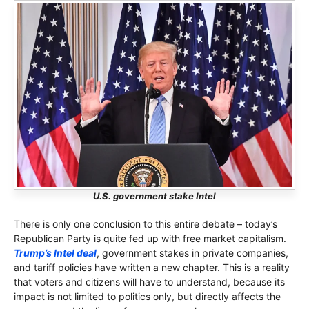
U.S. government stake Intel
There is only one conclusion to this entire debate – today’s
Republican Party is quite fed up with free market capitalism.
Trump’s Intel deal
, government stakes in private companies,
and tariff policies have written a new chapter. This is a reality
that voters and citizens will have to understand, because its
impact is not limited to politics only, but directly affects the