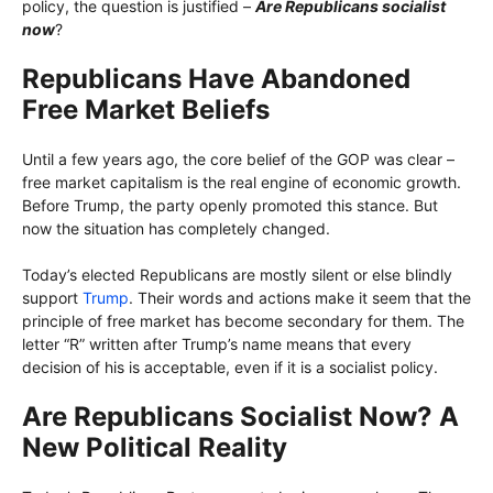
policy, the question is justified –
Are Republicans socialist
now
?
Republicans Have Abandoned
Free Market Beliefs
Until a few years ago, the core belief of the GOP was clear –
free market capitalism is the real engine of economic growth.
Before Trump, the party openly promoted this stance. But
now the situation has completely changed.
Today’s elected Republicans are mostly silent or else blindly
support
Trump
. Their words and actions make it seem that the
principle of free market has become secondary for them. The
letter “R” written after Trump’s name means that every
decision of his is acceptable, even if it is a socialist policy.
Are Republicans Socialist Now? A
New Political Reality