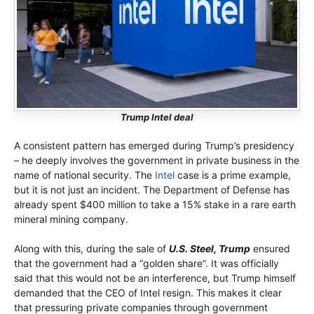
Trump Intel deal
A consistent pattern has emerged during Trump’s presidency
– he deeply involves the government in private business in the
name of national security. The
Intel
case is a prime example,
but it is not just an incident. The Department of Defense has
already spent $400 million to take a 15% stake in a rare earth
mineral mining company.
Along with this, during the sale of
U.S. Steel, Trump
ensured
that the government had a “golden share”. It was officially
said that this would not be an interference, but Trump himself
demanded that the CEO of Intel resign. This makes it clear
that pressuring private companies through government