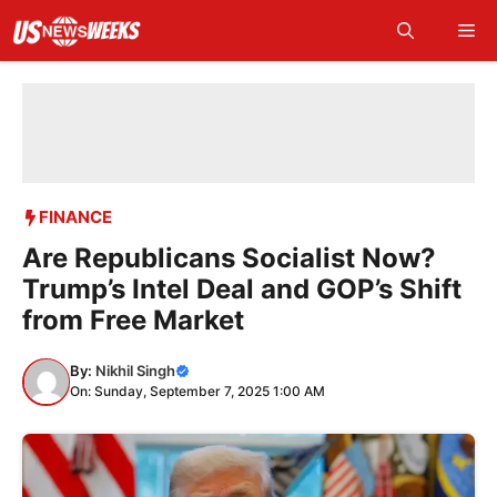
Skip
Me
to
content
FINANCE
Are Republicans Socialist Now?
Trump’s Intel Deal and GOP’s Shift
from Free Market
By:
Nikhil Singh
On: Sunday, September 7, 2025 1:00 AM