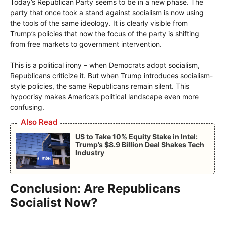
Today’s Republican Party seems to be in a new phase. The
party that once took a stand against socialism is now using
the tools of the same ideology. It is clearly visible from
Trump’s policies that now the focus of the party is shifting
from free markets to government intervention.
This is a political irony – when Democrats adopt socialism,
Republicans criticize it. But when Trump introduces socialism-
style policies, the same Republicans remain silent. This
hypocrisy makes America’s political landscape even more
confusing.
Also Read
US to Take 10% Equity Stake in Intel:
Trump’s $8.9 Billion Deal Shakes Tech
Industry
Conclusion: Are Republicans
Socialist Now?