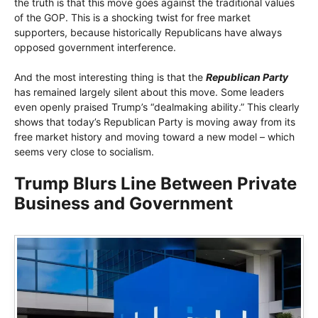
the truth is that this move goes against the traditional values ​​
of the GOP. This is a shocking twist for free market
supporters, because historically Republicans have always
opposed government interference.
And the most interesting thing is that the
Republican Party
has remained largely silent about this move. Some leaders
even openly praised Trump’s “dealmaking ability.” This clearly
shows that today’s Republican Party is moving away from its
free market history and moving toward a new model – which
seems very close to socialism.
Trump Blurs Line Between Private
Business and Government