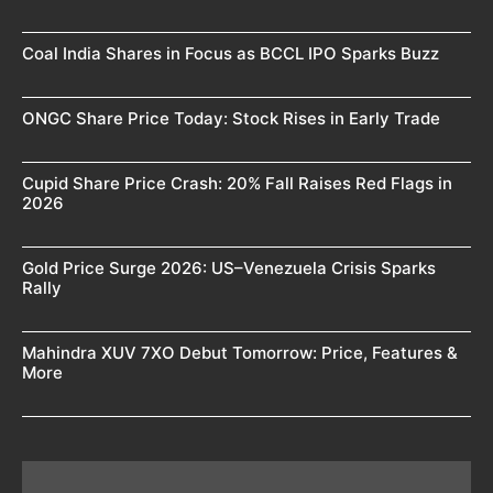
Coal India Shares in Focus as BCCL IPO Sparks Buzz
ONGC Share Price Today: Stock Rises in Early Trade
Cupid Share Price Crash: 20% Fall Raises Red Flags in
2026
Gold Price Surge 2026: US–Venezuela Crisis Sparks
Rally
Mahindra XUV 7XO Debut Tomorrow: Price, Features &
More