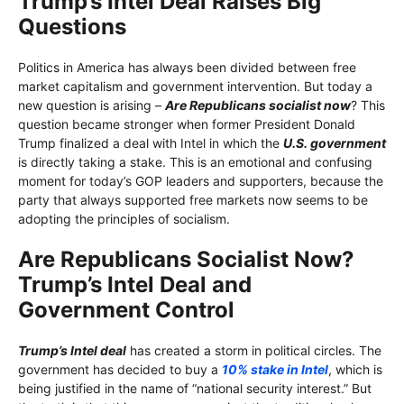
Trump’s Intel Deal Raises Big
Questions
Politics in America has always been divided between free
market capitalism and government intervention. But today a
new question is arising –
Are Republicans socialist now
? This
question became stronger when former President Donald
Trump finalized a deal with Intel in which the
U.S. government
is directly taking a stake. This is an emotional and confusing
moment for today’s GOP leaders and supporters, because the
party that always supported free markets now seems to be
adopting the principles of socialism.
Are Republicans Socialist Now?
Trump’s Intel Deal and
Government Control
Trump’s Intel deal
has created a storm in political circles. The
government has decided to buy a
10% stake in Intel
, which is
being justified in the name of “national security interest.” But