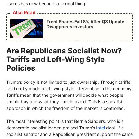
stakes has now become a normal thing.
Also Read
Trent Shares Fall 8% After Q3 Update
Disappoints Investors
Are Republicans Socialist Now?
Tariffs and Left-Wing Style
Policies
Trump’s policy is not limited to just ownership. Through tariffs,
he directly made a left-wing style intervention in the economy.
Tariffs mean that the government will decide what people
should buy and what they should avoid. This is a socialist
approach in which the freedom of the market is controlled.
The most interesting point is that Bernie Sanders, who is a
democratic socialist leader, praised Trump’s
Intel
deal. If a
socialist senator and a Republican president support the same