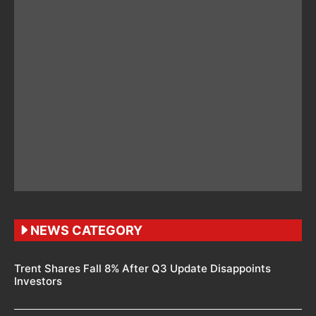
NEWS CATEGORY
Trent Shares Fall 8% After Q3 Update Disappoints
Investors