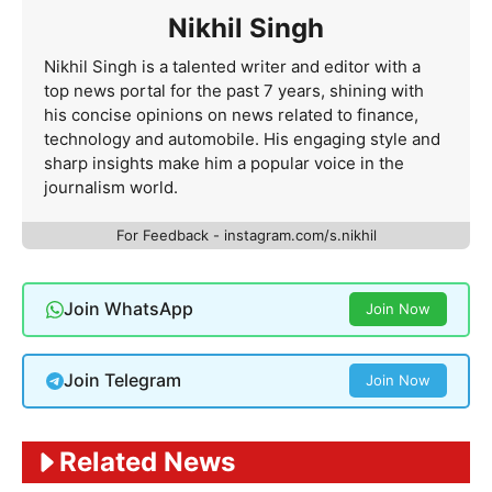
Nikhil Singh
Nikhil Singh is a talented writer and editor with a
top news portal for the past 7 years, shining with
his concise opinions on news related to finance,
technology and automobile. His engaging style and
sharp insights make him a popular voice in the
journalism world.
For Feedback - instagram.com/s.nikhil
Join WhatsApp
Join Now
Join Telegram
Join Now
Related News