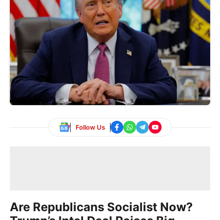
Follow Us
Are Republicans Socialist Now?