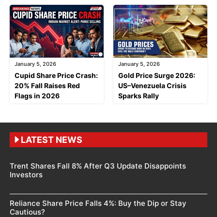
January 5, 2026
January 5, 2026
Cupid Share Price Crash:
Gold Price Surge 2026:
20% Fall Raises Red
US–Venezuela Crisis
Flags in 2026
Sparks Rally
LATEST NEWS
Trent Shares Fall 8% After Q3 Update Disappoints
Investors
Reliance Share Price Falls 4%: Buy the Dip or Stay
Cautious?