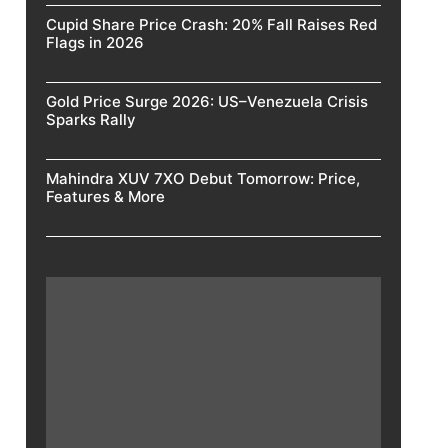
Cupid Share Price Crash: 20% Fall Raises Red
Flags in 2026
Gold Price Surge 2026: US–Venezuela Crisis
Sparks Rally
Mahindra XUV 7XO Debut Tomorrow: Price,
Features & More