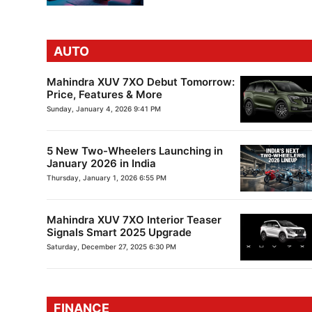
AUTO
Mahindra XUV 7XO Debut Tomorrow:
Price, Features & More
Sunday, January 4, 2026 9:41 PM
5 New Two-Wheelers Launching in
January 2026 in India
Thursday, January 1, 2026 6:55 PM
Mahindra XUV 7XO Interior Teaser
Signals Smart 2025 Upgrade
Saturday, December 27, 2025 6:30 PM
FINANCE