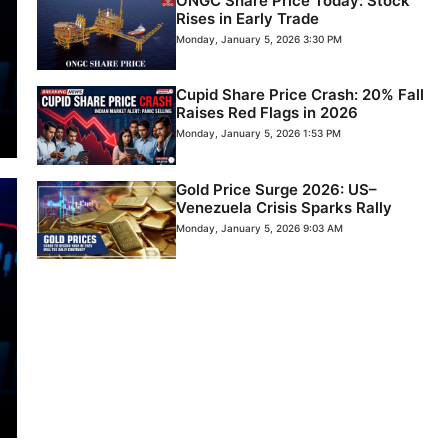
ONGC Share Price Today: Stock
Rises in Early Trade
Monday, January 5, 2026 3:30 PM
Cupid Share Price Crash: 20% Fall
Raises Red Flags in 2026
Monday, January 5, 2026 1:53 PM
Gold Price Surge 2026: US–
Venezuela Crisis Sparks Rally
Monday, January 5, 2026 9:03 AM