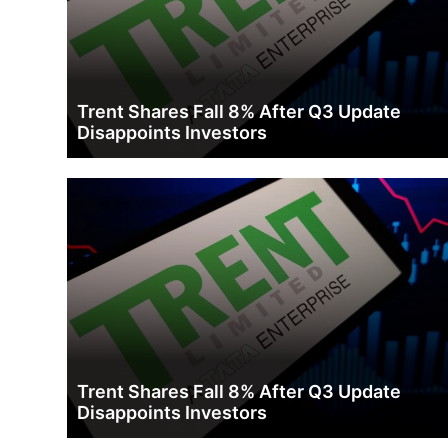
Trent Shares Fall 8% After Q3 Update
Disappoints Investors
Trent Shares Fall 8% After Q3 Update
Disappoints Investors