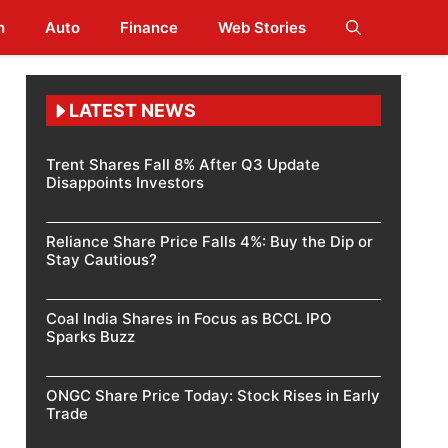
h
Auto
Finance
Web Stories
LATEST NEWS
Trent Shares Fall 8% After Q3 Update
Disappoints Investors
Reliance Share Price Falls 4%: Buy the Dip or
Stay Cautious?
Coal India Shares in Focus as BCCL IPO
Sparks Buzz
ONGC Share Price Today: Stock Rises in Early
Trade