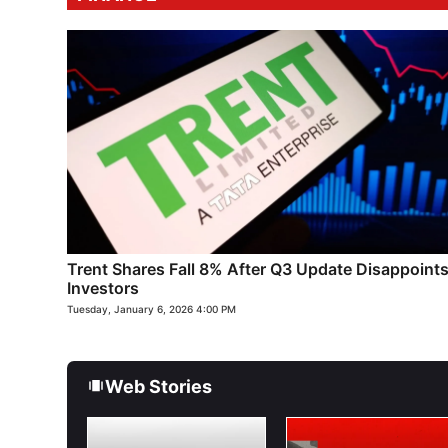
Trent Shares Fall 8% After Q3 Update Disappoint
Investors
Tuesday, January 6, 2026 4:00 PM
Web Stories