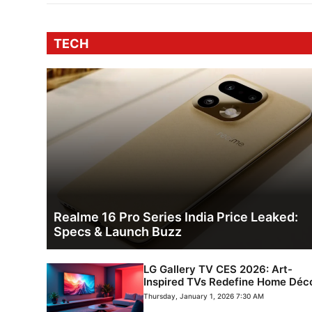
TECH
Realme 16 Pro Series India Price Leaked:
Specs & Launch Buzz
LG Gallery TV CES 2026: Art-
Inspired TVs Redefine Home Déc
Thursday, January 1, 2026 7:30 AM