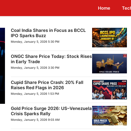
Home
Tec
Coal India Shares in Focus as BCCL
IPO Sparks Buzz
Monday, January 5, 2026 5:30 PM
ONGC Share Price Today: Stock Rises
in Early Trade
Monday, January 5, 2026 3:30 PM
Cupid Share Price Crash: 20% Fall
Raises Red Flags in 2026
Monday, January 5, 2026 1:53 PM
Gold Price Surge 2026: US–Venezuela
Crisis Sparks Rally
Monday, January 5, 2026 9:03 AM