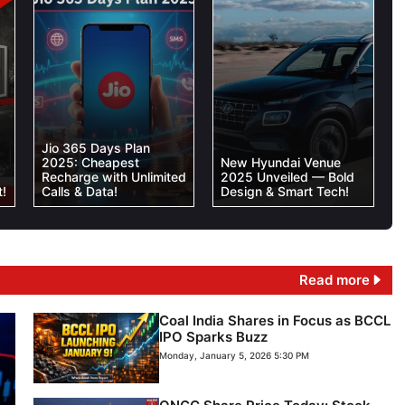
Jio 365 Days Plan
2025: Cheapest
New Hyundai Venue
Recharge with Unlimited
2025 Unveiled — Bold
!
Calls & Data!
Design & Smart Tech!
Read more
Coal India Shares in Focus as BCCL
IPO Sparks Buzz
Monday, January 5, 2026 5:30 PM