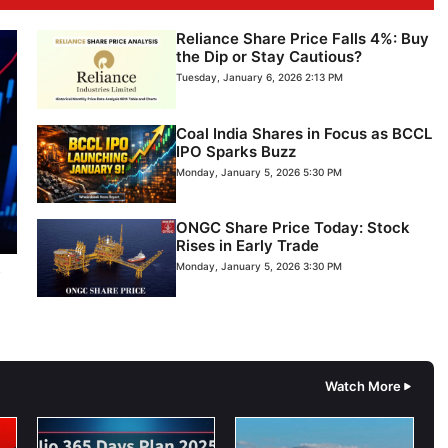
Reliance Share Price Falls 4%: Buy
the Dip or Stay Cautious?
Tuesday, January 6, 2026 2:13 PM
Coal India Shares in Focus as BCCL
IPO Sparks Buzz
Monday, January 5, 2026 5:30 PM
ONGC Share Price Today: Stock
Rises in Early Trade
s
Monday, January 5, 2026 3:30 PM
Watch More