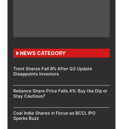
NEWS CATEGORY
Trent Shares Fall 8% After Q3 Update
Disappoints Investors
Reliance Share Price Falls 4%: Buy the Dip or
Stay Cautious?
Coal India Shares in Focus as BCCL IPO
Sparks Buzz