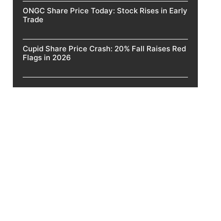
ONGC Share Price Today: Stock Rises in Early
Trade
Cupid Share Price Crash: 20% Fall Raises Red
Flags in 2026