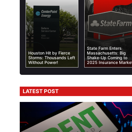
State Farm Enters
Houston Hit by Fierce
Massachusetts: Big
Storms: Thousands Left
Shake-Up Coming to
Without Power!
2025 Insurance Market
LATEST POST