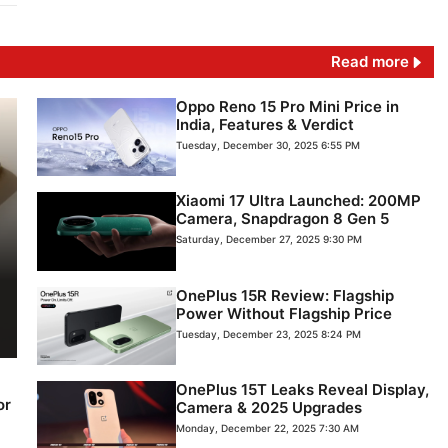
Read more
Oppo Reno 15 Pro Mini Price in
India, Features & Verdict
Tuesday, December 30, 2025 6:55 PM
Xiaomi 17 Ultra Launched: 200MP
Camera, Snapdragon 8 Gen 5
Saturday, December 27, 2025 9:30 PM
OnePlus 15R Review: Flagship
Power Without Flagship Price
Tuesday, December 23, 2025 8:24 PM
OnePlus 15T Leaks Reveal Display,
or
Camera & 2025 Upgrades
Monday, December 22, 2025 7:30 AM