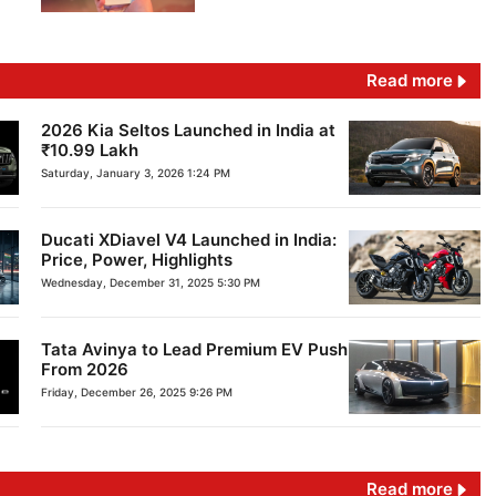
Read more
2026 Kia Seltos Launched in India at
₹10.99 Lakh
Saturday, January 3, 2026 1:24 PM
Ducati XDiavel V4 Launched in India:
Price, Power, Highlights
Wednesday, December 31, 2025 5:30 PM
Tata Avinya to Lead Premium EV Push
From 2026
Friday, December 26, 2025 9:26 PM
Read more