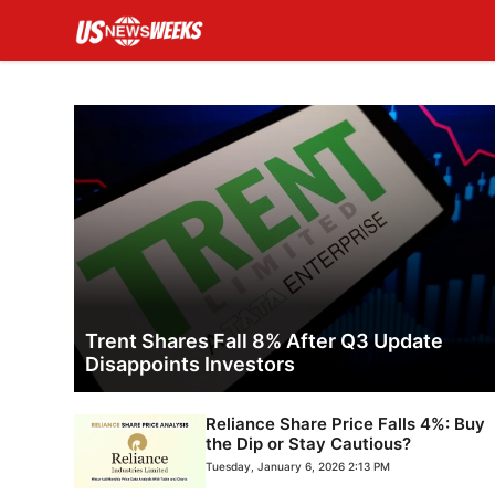
Skip
to
content
Trent Shares Fall 8% After Q3 Update
Disappoints Investors
Reliance Share Price Falls 4%: Buy
the Dip or Stay Cautious?
Tuesday, January 6, 2026 2:13 PM