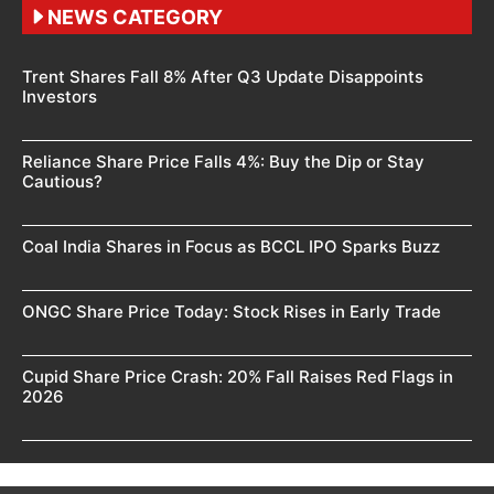
NEWS CATEGORY
Trent Shares Fall 8% After Q3 Update Disappoints
Investors
Reliance Share Price Falls 4%: Buy the Dip or Stay
Cautious?
Coal India Shares in Focus as BCCL IPO Sparks Buzz
ONGC Share Price Today: Stock Rises in Early Trade
Cupid Share Price Crash: 20% Fall Raises Red Flags in
2026