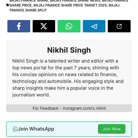
BAJAJ FINANCE SHARE
,
BAJAJ FINANCE SHARE NEWS
,
BAJAJ FINANCE
SHARE PRICE
,
BAJAJ FINANCE SHARE PRICE TARGET 2025
,
BAJAJ
FINANCE SHARE SPLIT
Nikhil Singh
Nikhil Singh is a talented writer and editor with a
top news portal for the past 7 years, shining with
his concise opinions on news related to finance,
technology and automobile. His engaging style and
sharp insights make him a popular voice in the
journalism world.
For Feedback - instagram.com/s.nikhil
Join WhatsApp
Join Now