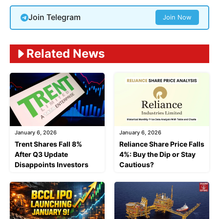
Join Telegram
Join Now
Related News
January 6, 2026
January 6, 2026
Trent Shares Fall 8%
Reliance Share Price Falls
After Q3 Update
4%: Buy the Dip or Stay
Disappoints Investors
Cautious?