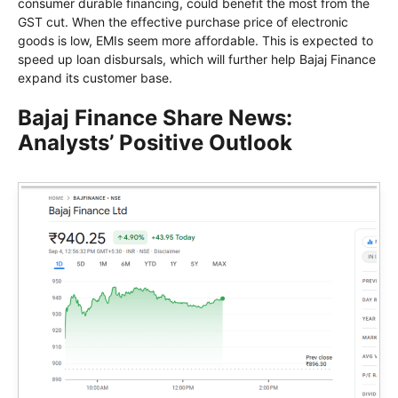
consumer durable financing, could benefit the most from the
GST cut. When the effective purchase price of electronic
goods is low, EMIs seem more affordable. This is expected to
speed up loan disbursals, which will further help Bajaj Finance
expand its customer base.
Bajaj Finance Share News:
Analysts’ Positive Outlook