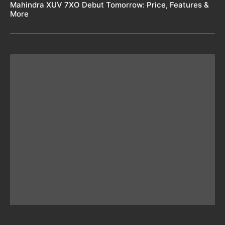
Mahindra XUV 7XO Debut Tomorrow: Price, Features &
More