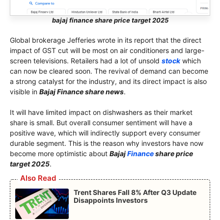
bajaj finance share price target 2025
Global brokerage Jefferies wrote in its report that the direct
impact of GST cut will be most on air conditioners and large-
screen televisions. Retailers had a lot of unsold
stock
which
can now be cleared soon. The revival of demand can become
a strong catalyst for the industry, and its direct impact is also
visible in
Bajaj Finance share news
.
It will have limited impact on dishwashers as their market
share is small. But overall consumer sentiment will have a
positive wave, which will indirectly support every consumer
durable segment. This is the reason why investors have now
become more optimistic about
Bajaj
Finance
share price
target 2025
.
Also Read
Trent Shares Fall 8% After Q3 Update
Disappoints Investors