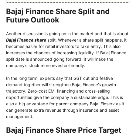
Bajaj Finance Share Split and
Future Outlook
Another discussion is going on in the market and that is about
Bajaj Finance share
split. Whenever a share split happens, it
becomes easier for retail investors to take entry. This also
increases the chances of increasing liquidity. If Bajaj Finance
split date is announced going forward, it will make the
company’s stock more investor-friendly.
In the long term, experts say that GST cut and festive
demand together will strengthen Bajaj Finance’s growth
trajectory. Zero-cost EMI financing and cross-selling
opportunities give the company a sustainable edge. This is
also a big advantage for parent company Bajaj Finserv as it
can generate extra revenue through insurance and asset
management.
Bajaj Finance Share Price Target