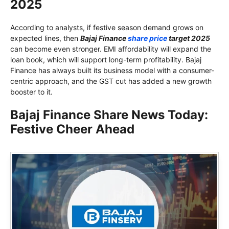
2025
According to analysts, if festive season demand grows on
expected lines, then
Bajaj Finance
share price
target 2025
can become even stronger. EMI affordability will expand the
loan book, which will support long-term profitability. Bajaj
Finance has always built its business model with a consumer-
centric approach, and the GST cut has added a new growth
booster to it.
Bajaj Finance Share News Today:
Festive Cheer Ahead