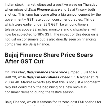
Indian stock market witnessed a positive wave on Thursday
when prices of
Bajaj Finance share
and Bajaj Finserv both
shot up. This jump has come after a big announcement by the
government – ​​GST rate cut on consumer durables. Things
which were earlier under 28% GST like air conditioners,
televisions above 32 inches, monitors and dishwashers, will
now be subjected to 18% GST. The impact of this decision is
not just on consumers but is also directly seen on financing
companies like Bajaj Finance.
Bajaj Finance Share Price Soars
After GST Cut
On Thursday,
Bajaj Finance share price
jumped 5.8% to Rs
948.20, while
Bajaj Finserv shares
closed 3.5% higher at Rs
2,034.40. Market experts say that this is not just a short-term
rally but could mark the beginning of a new revival in
consumer demand during the festive season.
Bajaj Finance, which is famous for its zero-cost EMI options for