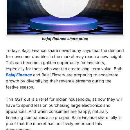
bajaj finance share price
Today’s Bajaj Finance share news today says that the demand
for consumer durables in the market may reach a new height.
This can become a golden opportunity for investors,
especially for those who want to create long-term value. Both
Bajaj Finance
and Bajaj Finserv are preparing to accelerate
growth by diversifying their revenue streams during the
festive season.
This GST cut is a relief for Indian households, as now they will
have to spend less on purchasing large electronics and
appliances. And when consumers are happy, naturally
financing companies also prosper. Bajaj Finance share rally is
proof that the market has positively embraced this
development.