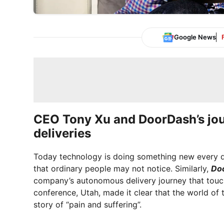
Google News
CEO Tony Xu and DoorDash’s jo
deliveries
Today technology is doing something new every da
that ordinary people may not notice. Similarly,
Do
company’s autonomous delivery journey that touch
conference, Utah, made it clear that the world of t
story of “pain and suffering”.