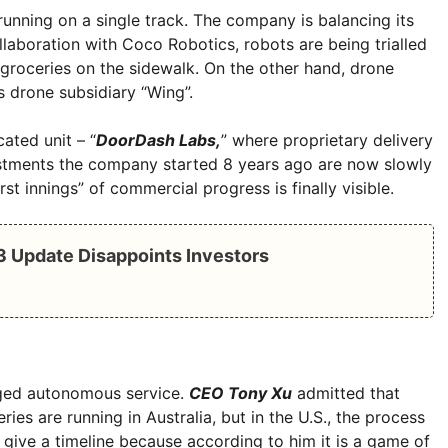
running on a single track. The company is balancing its
llaboration with Coco Robotics, robots are being trialled
groceries on the sidewalk. On the other hand, drone
’s drone subsidiary “Wing”.
ated unit – “
DoorDash Labs,
” where proprietary delivery
estments the company started 8 years ago are now slowly
irst innings” of commercial progress is finally visible.
Q3 Update Disappoints Investors
edged autonomous service.
CEO Tony Xu
admitted that
eries are running in Australia, but in the U.S., the process
 give a timeline because according to him it is a game of