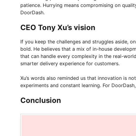
patience. Hurrying means compromising on quality 
DoorDash.
CEO Tony Xu’s vision
If you keep the challenges and struggles aside, on
bold. He believes that a mix of in-house developm
that can handle every complexity in the real-world.
smarter delivery experience for customers.
Xu’s words also reminded us that innovation is not 
experiments and constant learning. For DoorDash, i
Conclusion