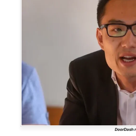
DoorDash r