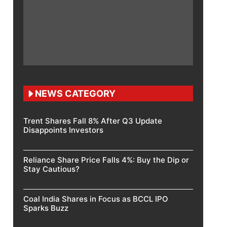
NEWS CATEGORY
Trent Shares Fall 8% After Q3 Update
Disappoints Investors
Reliance Share Price Falls 4%: Buy the Dip or
Stay Cautious?
Coal India Shares in Focus as BCCL IPO
Sparks Buzz