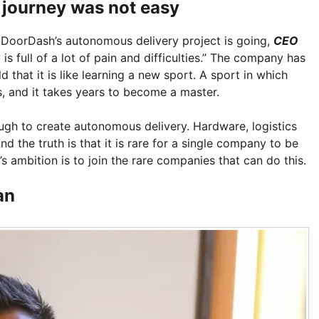
 journey was not easy
DoorDash’s autonomous delivery project is going,
CEO
is full of a lot of pain and difficulties.” The company has
d that it is like learning a new sport. A sport in which
ns, and it takes years to become a master.
ugh to create autonomous delivery. Hardware, logistics
d the truth is that it is rare for a single company to be
’s ambition is to join the rare companies that can do this.
an