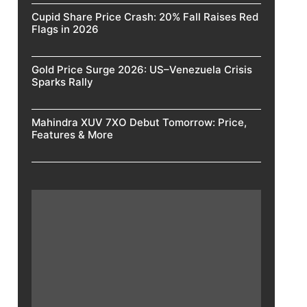
Cupid Share Price Crash: 20% Fall Raises Red
Flags in 2026
Gold Price Surge 2026: US–Venezuela Crisis
Sparks Rally
Mahindra XUV 7XO Debut Tomorrow: Price,
Features & More