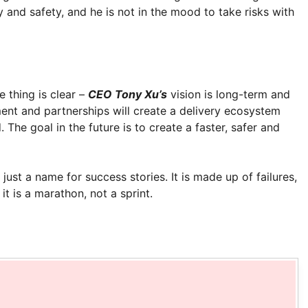
and safety, and he is not in the mood to take risks with
e thing is clear –
CEO Tony Xu’s
vision is long-term and
ent and partnerships will create a delivery ecosystem
 The goal in the future is to create a faster, safer and
just a name for success stories. It is made up of failures,
t is a marathon, not a sprint.