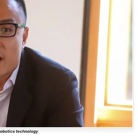
obotics technology