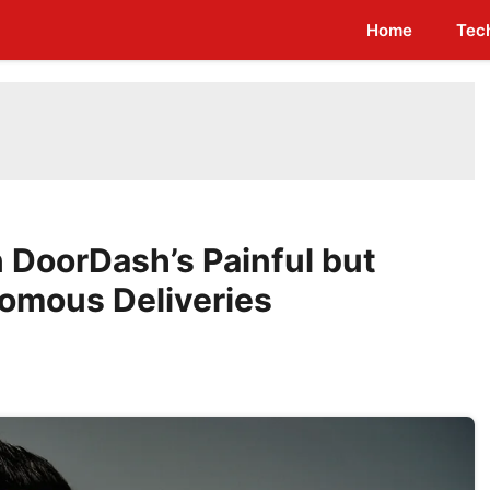
Home
Tec
DoorDash’s Painful but
omous Deliveries