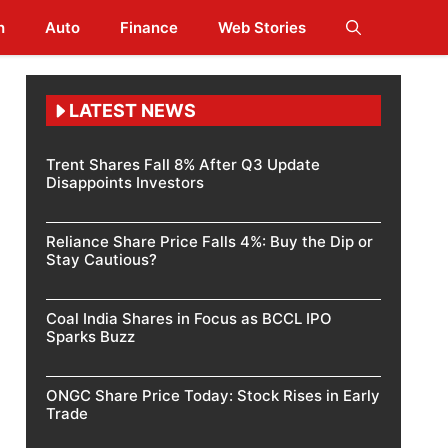
h
Auto
Finance
Web Stories
LATEST NEWS
Trent Shares Fall 8% After Q3 Update
Disappoints Investors
Reliance Share Price Falls 4%: Buy the Dip or
Stay Cautious?
Coal India Shares in Focus as BCCL IPO
Sparks Buzz
ONGC Share Price Today: Stock Rises in Early
Trade