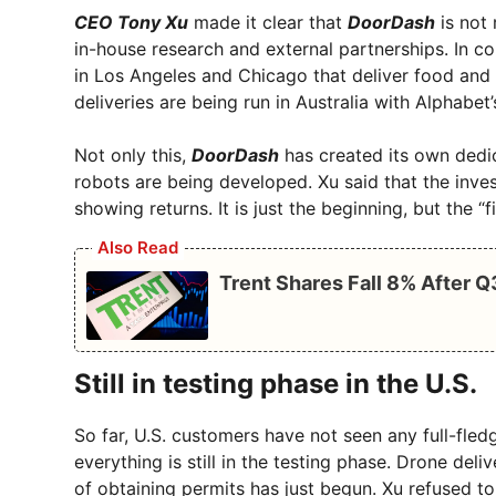
CEO Tony Xu
made it clear that
DoorDash
is not 
in-house research and external partnerships. In co
in Los Angeles and Chicago that deliver food and 
deliveries are being run in Australia with Alphabet
Not only this,
DoorDash
has created its own dedic
robots are being developed. Xu said that the inv
showing returns. It is just the beginning, but the “f
Also Read
Trent Shares Fall 8% After 
Still in testing phase in the U.S.
So far, U.S. customers have not seen any full-fl
everything is still in the testing phase. Drone deliv
of obtaining permits has just begun. Xu refused to