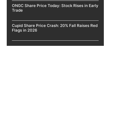
ONGC Share Price Today: Stock Rises in Early
Trade
Cupid Share Price Crash: 20% Fall Raises Red
Flags in 2026