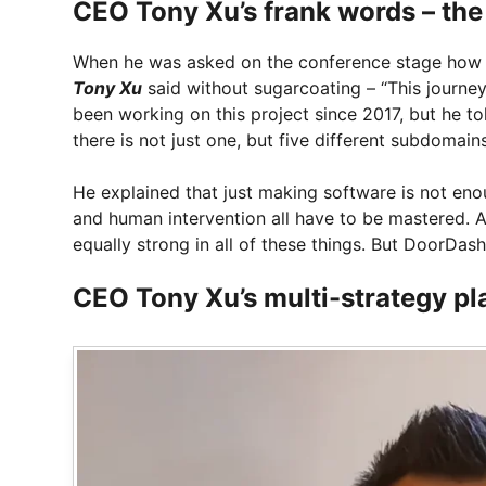
CEO Tony Xu’s frank words – the
When he was asked on the conference stage how 
Tony Xu
said without sugarcoating – “This journey 
been working on this project since 2017, but he tol
there is not just one, but five different subdomai
He explained that just making software is not eno
and human intervention all have to be mastered. An
equally strong in all of these things. But DoorDash
CEO Tony Xu’s multi-strategy pl