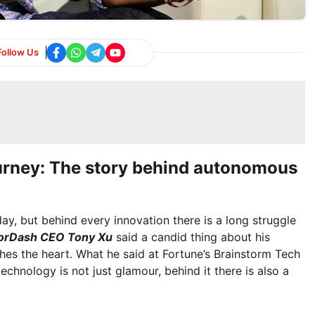
Follow Us
urney: The story behind autonomous
y, but behind every innovation there is a long struggle
orDash CEO Tony Xu
said a candid thing about his
es the heart. What he said at Fortune’s Brainstorm Tech
echnology is not just glamour, behind it there is also a