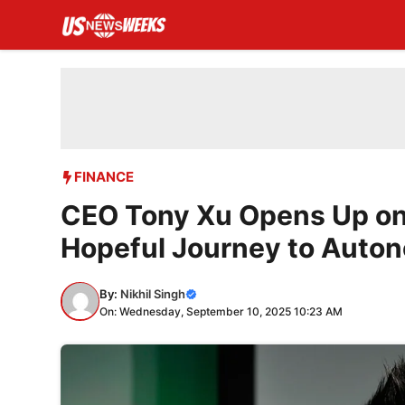
Skip
to
content
FINANCE
CEO Tony Xu Opens Up on 
Hopeful Journey to Auton
By:
Nikhil Singh
On: Wednesday, September 10, 2025 10:23 AM