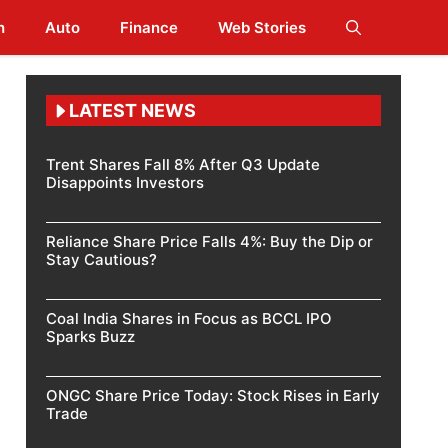
h
Auto
Finance
Web Stories
LATEST NEWS
Trent Shares Fall 8% After Q3 Update
Disappoints Investors
Reliance Share Price Falls 4%: Buy the Dip or
Stay Cautious?
Coal India Shares in Focus as BCCL IPO
Sparks Buzz
ONGC Share Price Today: Stock Rises in Early
Trade