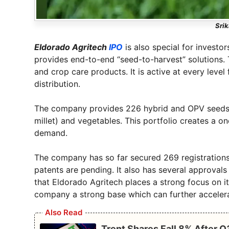
Srik
Eldorado Agritech
IPO
is also special for investo
provides end-to-end “seed-to-harvest” solutions.
and crop care products. It is active at every leve
distribution.
The company provides 226 hybrid and OPV seeds fo
millet) and vegetables. This portfolio creates a on
demand.
The company has so far secured 269 registrations
patents are pending. It also has several approvals 
that Eldorado Agritech places a strong focus on i
company a strong base which can further acceler
Also Read
Trent Shares Fall 8% After 