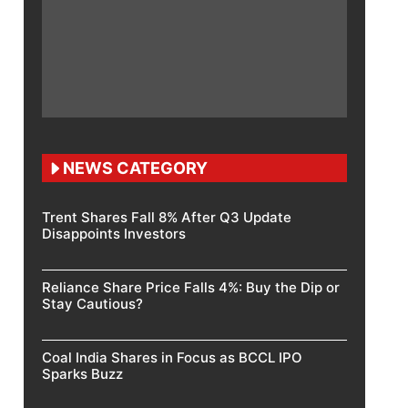
NEWS CATEGORY
Trent Shares Fall 8% After Q3 Update
Disappoints Investors
Reliance Share Price Falls 4%: Buy the Dip or
Stay Cautious?
Coal India Shares in Focus as BCCL IPO
Sparks Buzz