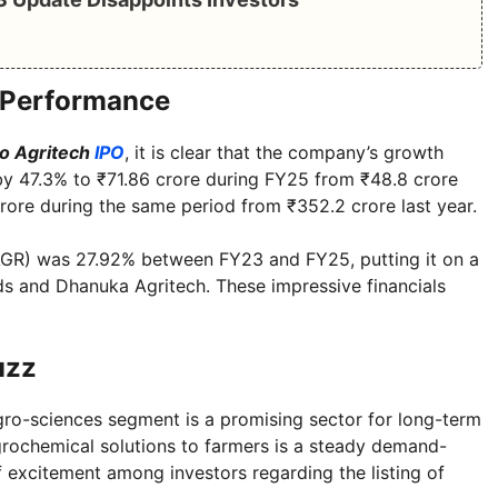
l Performance
o Agritech
IPO
, it is clear that the company’s growth
y 47.3% to ₹71.86 crore during FY25 from ₹48.8 crore
rore during the same period from ₹352.2 crore last year.
GR) was 27.92% between FY23 and FY25, putting it on a
eds and Dhanuka Agritech. These impressive financials
uzz
gro-sciences segment is a promising sector for long-term
grochemical solutions to farmers is a steady demand-
of excitement among investors regarding the listing of