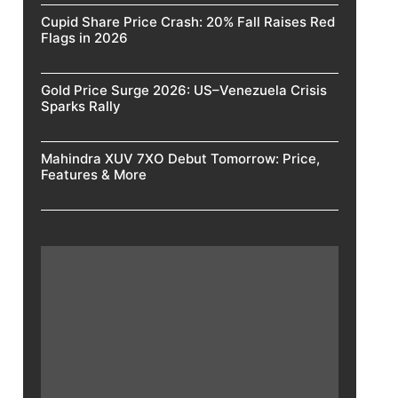
Cupid Share Price Crash: 20% Fall Raises Red
Flags in 2026
Gold Price Surge 2026: US–Venezuela Crisis
Sparks Rally
Mahindra XUV 7XO Debut Tomorrow: Price,
Features & More