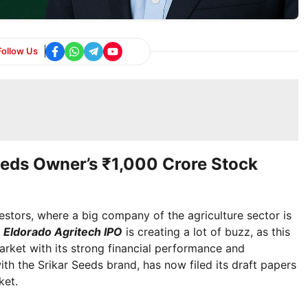
Follow Us
eeds Owner’s ₹1,000 Crore Stock
stors, where a big company of the agriculture sector is
.
Eldorado Agritech IPO
is creating a lot of buzz, as this
arket with its strong financial performance and
ith the Srikar Seeds brand, has now filed its draft papers
ket.