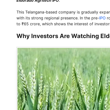
Eldorado Agritech IPO
.
This Telangana-based company is gradually expandi
with its strong regional presence. In the pre-
IPO
ro
to ₹65 crore, which shows the interest of investor
Why Investors Are Watching Eld