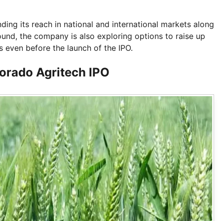
ng its reach in national and international markets along
und, the company is also exploring options to raise up
s even before the launch of the IPO.
orado Agritech IPO