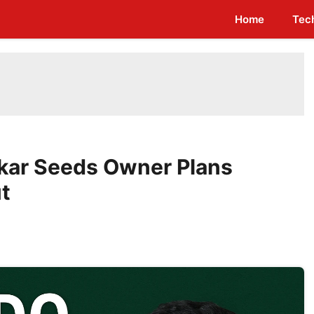
Home
Tec
ikar Seeds Owner Plans
t