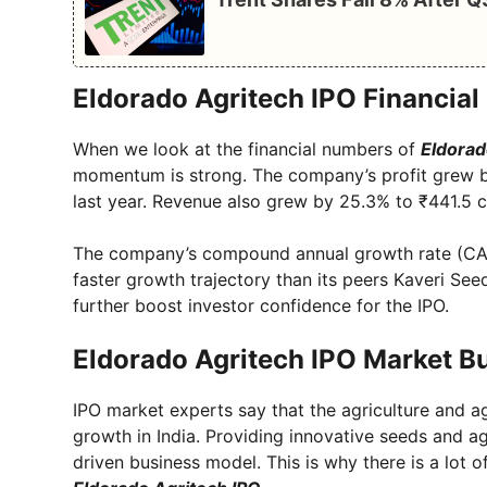
Eldorado Agritech IPO Financia
When we look at the financial numbers of
Eldorad
momentum is strong. The company’s profit grew b
last year. Revenue also grew by 25.3% to ₹441.5 c
The company’s compound annual growth rate (CA
faster growth trajectory than its peers Kaveri Se
further boost investor confidence for the IPO.
Eldorado Agritech IPO Market B
IPO market experts say that the agriculture and a
growth in India. Providing innovative seeds and a
driven business model. This is why there is a lot 