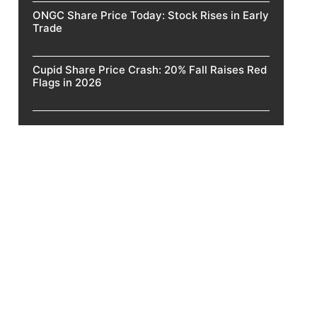
ONGC Share Price Today: Stock Rises in Early
Trade
Cupid Share Price Crash: 20% Fall Raises Red
Flags in 2026