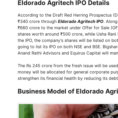
Eldorado Agritech IPO Details
According to the Draft Red Herring Prospectus (D
₹340 crore through
Eldorado Agritech IPO
. Along
₹660 crore to the market under Offer for Sale (OFS
shares worth around ₹500 crore, while Usha Rani P
the IPO, the company’s shares will be listed on 
going to list its IPO on both NSE and BSE. Bigshare 
Anand Rathi Advisors and Equirus Capital will ma
The Rs 245 crore from the fresh issue will be us
money will be allocated for general corporate pur
strengthen its financial health by reducing its debt
Business Model of Eldorado Agr