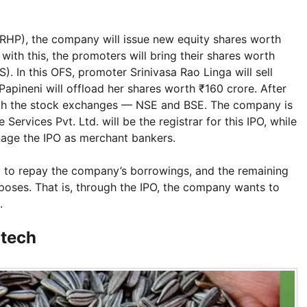
RHP), the company will issue new equity shares worth
 with this, the promoters will bring their shares worth
). In this OFS, promoter Srinivasa Rao Linga will sell
apineni will offload her shares worth ₹160 crore. After
both the stock exchanges — NSE and BSE. The company is
Services Pvt. Ltd. will be the registrar for this IPO, while
nage the IPO as merchant bankers.
ed to repay the company’s borrowings, and the remaining
poses. That is, through the IPO, the company wants to
.
itech