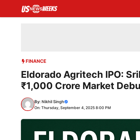
Skip
to
content
FINANCE
Eldorado Agritech IPO: Sr
₹1,000 Crore Market Debu
By:
Nikhil Singh
On: Thursday, September 4, 2025 8:00 PM