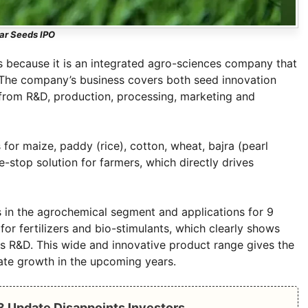
ar Seeds IPO
rs because it is an integrated agro-sciences company that
 The company’s business covers both seed innovation
l from R&D, production, processing, marketing and
r maize, paddy (rice), cotton, wheat, bajra (pearl
e-stop solution for farmers, which directly drives
 in the agrochemical segment and applications for 9
for fertilizers and bio-stimulants, which clearly shows
ts R&D. This wide and innovative product range gives the
ate growth in the upcoming years.
Q3 Update Disappoints Investors