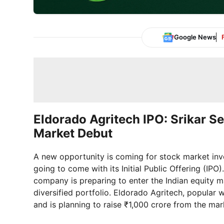
Google News
Eldorado Agritech IPO: Srikar S
Market Debut
A new opportunity is coming for stock market inve
going to come with its Initial Public Offering (IPO)
company is preparing to enter the Indian equity m
diversified portfolio. Eldorado Agritech, popular w
and is planning to raise ₹1,000 crore from the mar