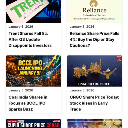
January 6, 2026
January 6, 2026
Trent Shares Fall 8%
Reliance Share Price Falls
After Q3 Update
4%: Buy the Dip or Stay
Disappoints Investors
Cautious?
January 5, 2026
January 5, 2026
Coal India Shares in
ONGC Share Price Today:
Focus as BCCL IPO
Stock Rises in Early
Sparks Buzz
Trade