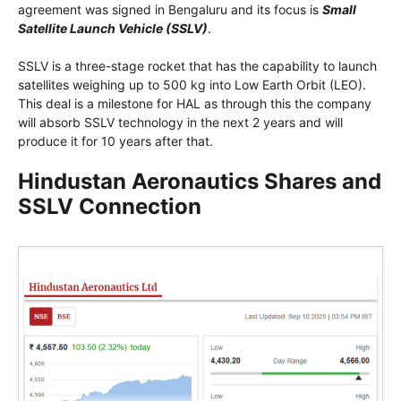
agreement was signed in Bengaluru and its focus is
Small
Satellite Launch Vehicle (SSLV)
.
SSLV is a three-stage rocket that has the capability to launch
satellites weighing up to 500 kg into Low Earth Orbit (LEO).
This deal is a milestone for HAL as through this the company
will absorb SSLV technology in the next 2 years and will
produce it for 10 years after that.
Hindustan Aeronautics Shares and
SSLV Connection