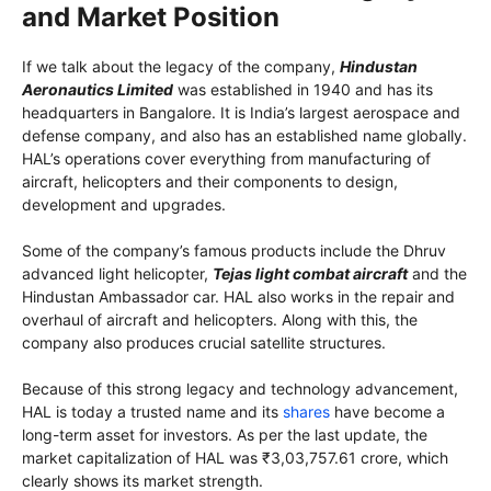
and Market Position
If we talk about the legacy of the company,
Hindustan
Aeronautics Limited
was established in 1940 and has its
headquarters in Bangalore. It is India’s largest aerospace and
defense company, and also has an established name globally.
HAL’s operations cover everything from manufacturing of
aircraft, helicopters and their components to design,
development and upgrades.
Some of the company’s famous products include the Dhruv
advanced light helicopter,
Tejas light combat aircraft
and the
Hindustan Ambassador car. HAL also works in the repair and
overhaul of aircraft and helicopters. Along with this, the
company also produces crucial satellite structures.
Because of this strong legacy and technology advancement,
HAL is today a trusted name and its
shares
have become a
long-term asset for investors. As per the last update, the
market capitalization of HAL was ₹3,03,757.61 crore, which
clearly shows its market strength.