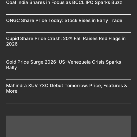
Coal India Shares in Focus as BCCL IPO Sparks Buzz
ONGC Share Price Today: Stock Rises in Early Trade
Cupid Share Price Crash: 20% Fall Raises Red Flags in
2026
Gold Price Surge 2026: US–Venezuela Crisis Sparks
Rally
Mahindra XUV 7XO Debut Tomorrow: Price, Features &
More