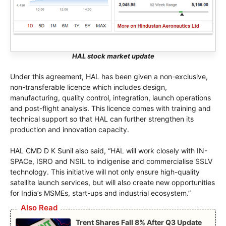
HAL stock market update
Under this agreement, HAL has been given a non-exclusive,
non-transferable licence which includes design,
manufacturing, quality control, integration, launch operations
and post-flight analysis. This licence comes with training and
technical support so that HAL can further strengthen its
production and innovation capacity.
HAL CMD D K Sunil also said, “HAL will work closely with IN-
SPACe, ISRO and NSIL to indigenise and commercialise SSLV
technology. This initiative will not only ensure high-quality
satellite launch services, but will also create new opportunities
for India’s MSMEs, start-ups and industrial ecosystem.”
Also Read
Trent Shares Fall 8% After Q3 Update