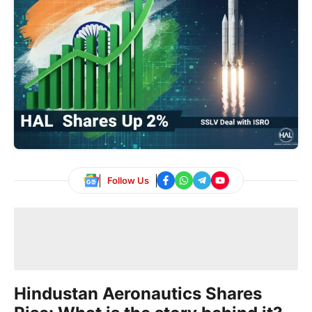
Follow Us
Hindustan Aeronautics Shares