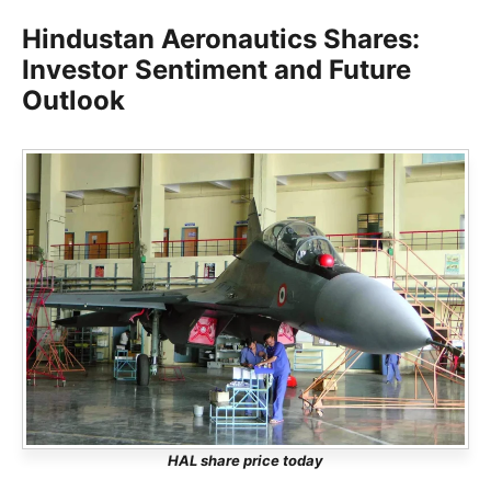
Hindustan Aeronautics Shares:
Investor Sentiment and Future
Outlook
HAL share price today