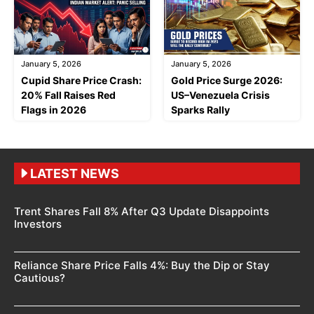
January 5, 2026
January 5, 2026
Cupid Share Price Crash:
Gold Price Surge 2026:
20% Fall Raises Red
US–Venezuela Crisis
Flags in 2026
Sparks Rally
LATEST NEWS
Trent Shares Fall 8% After Q3 Update Disappoints
Investors
Reliance Share Price Falls 4%: Buy the Dip or Stay
Cautious?