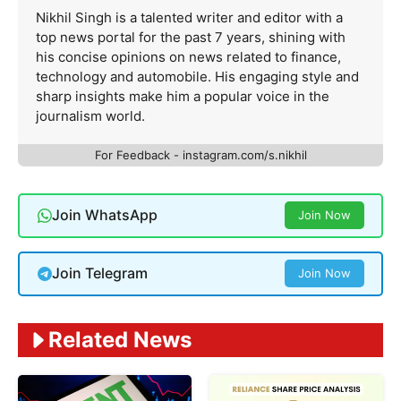
Nikhil Singh is a talented writer and editor with a
top news portal for the past 7 years, shining with
his concise opinions on news related to finance,
technology and automobile. His engaging style and
sharp insights make him a popular voice in the
journalism world.
For Feedback - instagram.com/s.nikhil
Join WhatsApp
Join Now
Join Telegram
Join Now
Related News