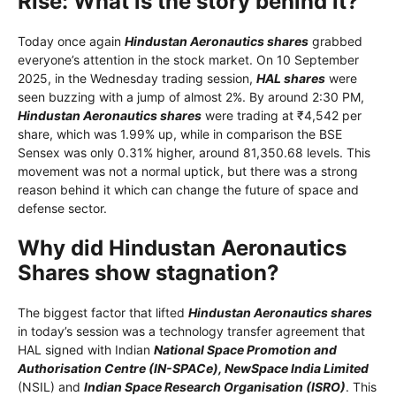
Rise: What is the story behind it?
Today once again
Hindustan Aeronautics shares
grabbed
everyone’s attention in the stock market. On 10 September
2025, in the Wednesday trading session,
HAL shares
were
seen buzzing with a jump of almost 2%. By around 2:30 PM,
Hindustan Aeronautics shares
were trading at ₹4,542 per
share, which was 1.99% up, while in comparison the BSE
Sensex was only 0.31% higher, around 81,350.68 levels. This
movement was not a normal uptick, but there was a strong
reason behind it which can change the future of space and
defense sector.
Why did Hindustan Aeronautics
Shares show stagnation?
The biggest factor that lifted
Hindustan Aeronautics shares
in today’s session was a technology transfer agreement that
HAL signed with Indian
National Space Promotion and
Authorisation Centre (IN-SPACe), NewSpace India Limited
(NSIL) and
Indian Space Research Organisation (ISRO)
. This