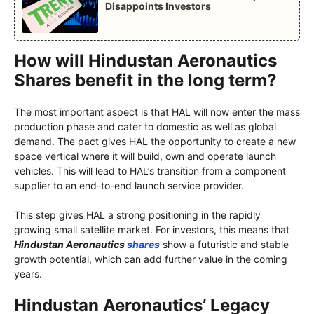
Disappoints Investors
How will Hindustan Aeronautics
Shares benefit in the long term?
The most important aspect is that HAL will now enter the mass
production phase and cater to domestic as well as global
demand. The pact gives HAL the opportunity to create a new
space vertical where it will build, own and operate launch
vehicles. This will lead to HAL’s transition from a component
supplier to an end-to-end launch service provider.
This step gives HAL a strong positioning in the rapidly
growing small satellite market. For investors, this means that
Hindustan Aeronautics
shares
show a futuristic and stable
growth potential, which can add further value in the coming
years.
Hindustan Aeronautics’ Legacy