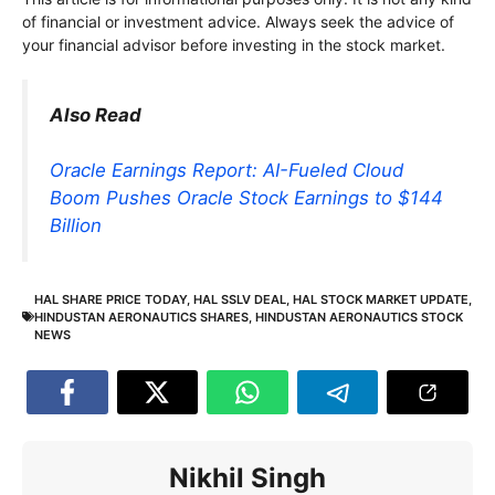
of financial or investment advice. Always seek the advice of
your financial advisor before investing in the stock market.
Also Read
Oracle Earnings Report: AI-Fueled Cloud
Boom Pushes Oracle Stock Earnings to $144
Billion
HAL SHARE PRICE TODAY
,
HAL SSLV DEAL
,
HAL STOCK MARKET UPDATE
,
HINDUSTAN AERONAUTICS SHARES
,
HINDUSTAN AERONAUTICS STOCK
NEWS
Nikhil Singh