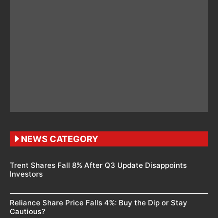
NEWS CATEGORY
Trent Shares Fall 8% After Q3 Update Disappoints
Investors
Reliance Share Price Falls 4%: Buy the Dip or Stay
Cautious?