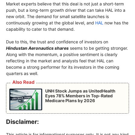
Market experts believe that this deal is not just a short-term
push, but a long-term growth driver that can take HAL into a
new orbit. The demand for small satellite launches is
continuously growing at the global level, and
HAL
now has the
capability to cater to that demand.
Due to this, the trust and confidence of investors on
Hindustan Aeronautics shares
seems to be getting stronger.
Along with the momentum, a positive sentiment is clearly
reflecting in the market and analysts feel that HAL can
become a strong performer for its investors in the coming
quarters as well.
Also Read
UNH Stock Jumps as UnitedHealth
Eyes 78% Members in Top-Rated
Medicare Plans by 2026
Disclaimer:
This article is for informational purposes only. It is not any kind