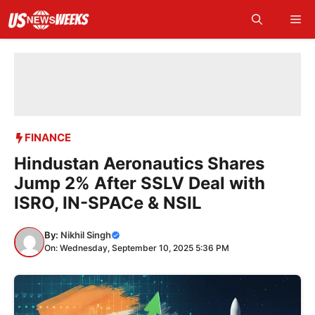
Skip
Me
to
content
FINANCE
Hindustan Aeronautics Shares
Jump 2% After SSLV Deal with
ISRO, IN-SPACe & NSIL
By:
Nikhil Singh
On: Wednesday, September 10, 2025 5:36 PM