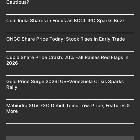
Cautious?
Coal India Shares in Focus as BCCL IPO Sparks Buzz
ONGC Share Price Today: Stock Rises in Early Trade
Cupid Share Price Crash: 20% Fall Raises Red Flags in
2026
Gold Price Surge 2026: US–Venezuela Crisis Sparks
Rally
Mahindra XUV 7XO Debut Tomorrow: Price, Features &
More