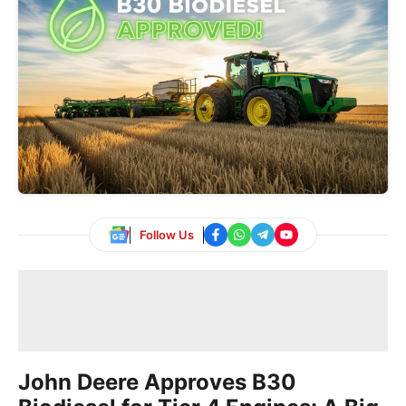
Follow Us
John Deere Approves B30