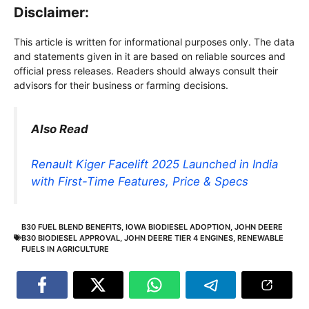
Disclaimer:
This article is written for informational purposes only. The data
and statements given in it are based on reliable sources and
official press releases. Readers should always consult their
advisors for their business or farming decisions.
Also Read
Renault Kiger Facelift 2025 Launched in India
with First-Time Features, Price & Specs
B30 FUEL BLEND BENEFITS
,
IOWA BIODIESEL ADOPTION
,
JOHN DEERE
B30 BIODIESEL APPROVAL
,
JOHN DEERE TIER 4 ENGINES
,
RENEWABLE
FUELS IN AGRICULTURE