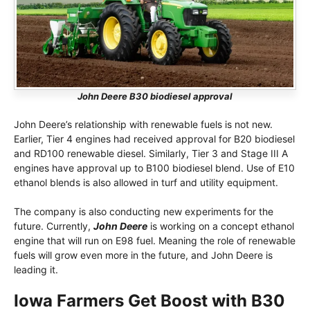
John Deere B30 biodiesel approval
John Deere’s relationship with renewable fuels is not new.
Earlier, Tier 4 engines had received approval for B20 biodiesel
and RD100 renewable diesel. Similarly, Tier 3 and Stage III A
engines have approval up to B100 biodiesel blend. Use of E10
ethanol blends is also allowed in turf and utility equipment.
The company is also conducting new experiments for the
future. Currently,
John Deere
is working on a concept ethanol
engine that will run on E98 fuel. Meaning the role of renewable
fuels will grow even more in the future, and John Deere is
leading it.
Iowa Farmers Get Boost with B30