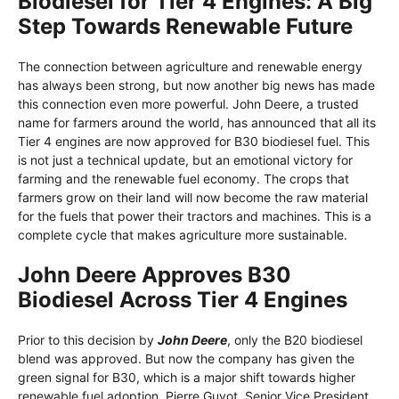
Biodiesel for Tier 4 Engines: A Big
Step Towards Renewable Future
The connection between agriculture and renewable energy
has always been strong, but now another big news has made
this connection even more powerful. John Deere, a trusted
name for farmers around the world, has announced that all its
Tier 4 engines are now approved for B30 biodiesel fuel. This
is not just a technical update, but an emotional victory for
farming and the renewable fuel economy. The crops that
farmers grow on their land will now become the raw material
for the fuels that power their tractors and machines. This is a
complete cycle that makes agriculture more sustainable.
John Deere Approves B30
Biodiesel Across Tier 4 Engines
Prior to this decision by
John Deere
, only the B20 biodiesel
blend was approved. But now the company has given the
green signal for B30, which is a major shift towards higher
renewable fuel adoption. Pierre Guyot, Senior Vice President