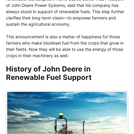
of John Deere Power Systems, said that his company has
always stood in support of renewable fuels. This step further
clarifies their long-term vision—to empower farmers and
sustain the agricultural economy.
This announcement is also a matter of happiness for those
farmers who make biodiesel fuel from the crops that grow in
their fields. Now they will be able to use the energy of those
crops in their machinery as well.
History of John Deere in
Renewable Fuel Support