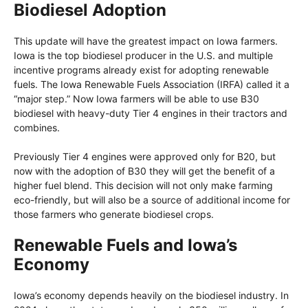
Biodiesel Adoption
This update will have the greatest impact on Iowa farmers.
Iowa is the top biodiesel producer in the U.S. and multiple
incentive programs already exist for adopting renewable
fuels. The Iowa Renewable Fuels Association (IRFA) called it a
“major step.” Now Iowa farmers will be able to use B30
biodiesel with heavy-duty Tier 4 engines in their tractors and
combines.
Previously Tier 4 engines were approved only for B20, but
now with the adoption of B30 they will get the benefit of a
higher fuel blend. This decision will not only make farming
eco-friendly, but will also be a source of additional income for
those farmers who generate biodiesel crops.
Renewable Fuels and Iowa’s
Economy
Iowa’s economy depends heavily on the biodiesel industry. In