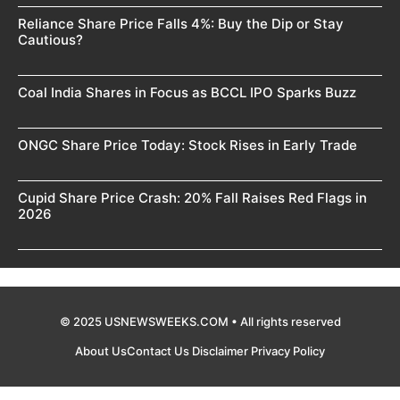
Reliance Share Price Falls 4%: Buy the Dip or Stay
Cautious?
Coal India Shares in Focus as BCCL IPO Sparks Buzz
ONGC Share Price Today: Stock Rises in Early Trade
Cupid Share Price Crash: 20% Fall Raises Red Flags in
2026
© 2025 USNEWSWEEKS.COM • All rights reserved
About Us
Contact Us
Disclaimer
Privacy Policy