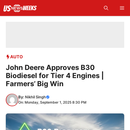
Skip
Me
to
content
AUTO
John Deere Approves B30
Biodiesel for Tier 4 Engines |
Farmers’ Big Win
By:
Nikhil Singh
On: Monday, September 1, 2025 8:30 PM