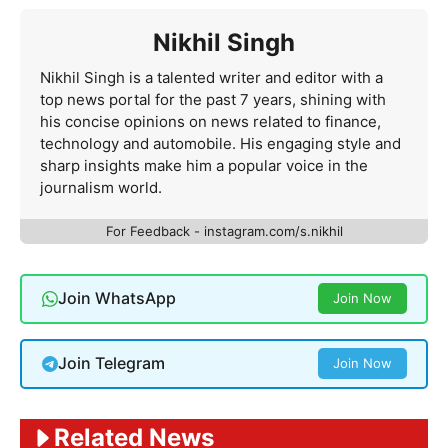
Nikhil Singh
Nikhil Singh is a talented writer and editor with a
top news portal for the past 7 years, shining with
his concise opinions on news related to finance,
technology and automobile. His engaging style and
sharp insights make him a popular voice in the
journalism world.
For Feedback - instagram.com/s.nikhil
Join WhatsApp
Join Now
Join Telegram
Join Now
Related News