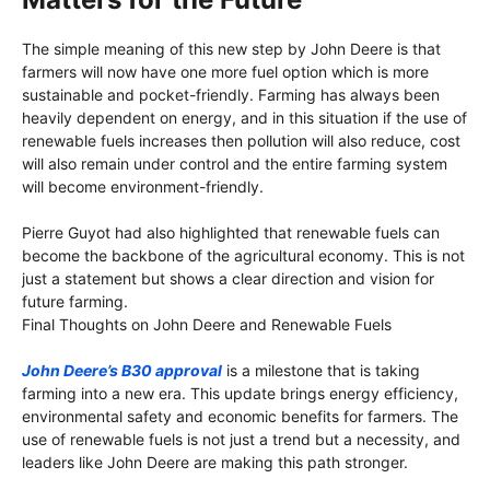
The simple meaning of this new step by John Deere is that
farmers will now have one more fuel option which is more
sustainable and pocket-friendly. Farming has always been
heavily dependent on energy, and in this situation if the use of
renewable fuels increases then pollution will also reduce, cost
will also remain under control and the entire farming system
will become environment-friendly.
Pierre Guyot had also highlighted that renewable fuels can
become the backbone of the agricultural economy. This is not
just a statement but shows a clear direction and vision for
future farming.
Final Thoughts on John Deere and Renewable Fuels
John Deere’s B30 approval
is a milestone that is taking
farming into a new era. This update brings energy efficiency,
environmental safety and economic benefits for farmers. The
use of renewable fuels is not just a trend but a necessity, and
leaders like John Deere are making this path stronger.