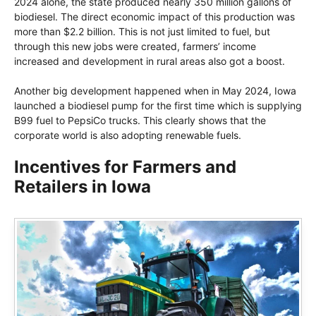
2024 alone, the state produced nearly 350 million gallons of
biodiesel. The direct economic impact of this production was
more than $2.2 billion. This is not just limited to fuel, but
through this new jobs were created, farmers’ income
increased and development in rural areas also got a boost.
Another big development happened when in May 2024, Iowa
launched a biodiesel pump for the first time which is supplying
B99 fuel to PepsiCo trucks. This clearly shows that the
corporate world is also adopting renewable fuels.
Incentives for Farmers and
Retailers in Iowa