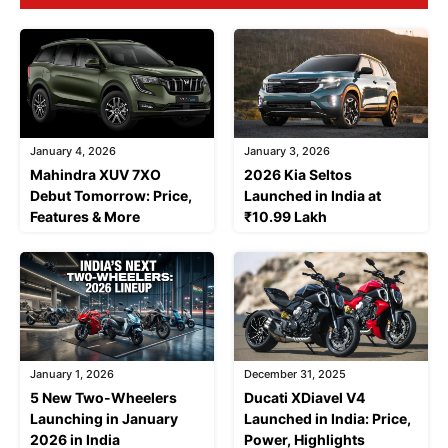
January 4, 2026
January 3, 2026
Mahindra XUV 7XO
2026 Kia Seltos
Debut Tomorrow: Price,
Launched in India at
Features & More
₹10.99 Lakh
January 1, 2026
December 31, 2025
5 New Two-Wheelers
Ducati XDiavel V4
Launching in January
Launched in India: Price,
2026 in India
Power, Highlights