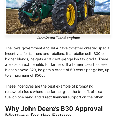
John Deere Tier 4 engines
The Iowa government and IRFA have together created special
incentives for farmers and retailers. If a retailer sells B30 or
higher blends, he gets a 10-cent-per-gallon tax credit. There
are also direct benefits for farmers. If a farmer uses biodiesel
blends above B20, he gets a credit of 50 cents per gallon, up
to a maximum of $500.
These incentives are the best example of promoting
renewable fuels where the farmer gets the benefit of clean
fuel on one hand and direct financial support on the other.
Why John Deere’s B30 Approval
Matters for the Future