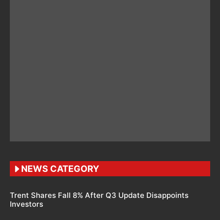
NEWS CATEGORY
Trent Shares Fall 8% After Q3 Update Disappoints
Investors