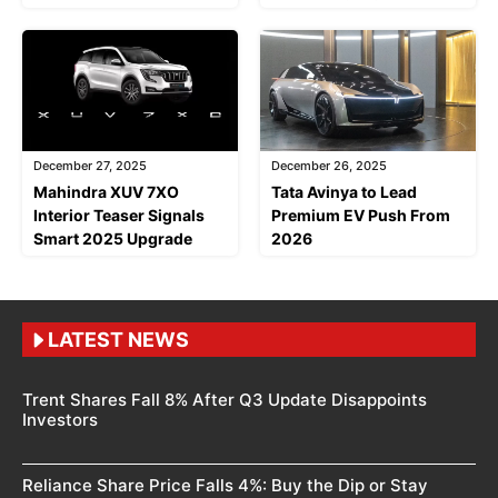
December 27, 2025
December 26, 2025
Mahindra XUV 7XO
Tata Avinya to Lead
Interior Teaser Signals
Premium EV Push From
Smart 2025 Upgrade
2026
LATEST NEWS
Trent Shares Fall 8% After Q3 Update Disappoints
Investors
Reliance Share Price Falls 4%: Buy the Dip or Stay