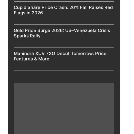
Cupid Share Price Crash: 20% Fall Raises Red
Flags in 2026
Gold Price Surge 2026: US–Venezuela Crisis
Sparks Rally
Mahindra XUV 7XO Debut Tomorrow: Price,
Features & More