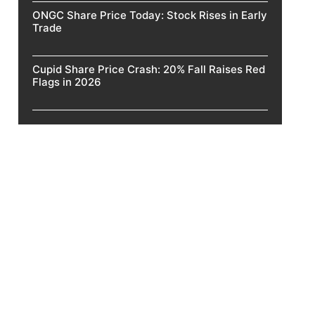
ONGC Share Price Today: Stock Rises in Early
Trade
Cupid Share Price Crash: 20% Fall Raises Red
Flags in 2026