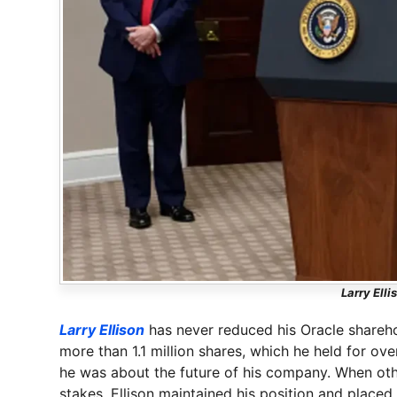
Larry Elli
Larry Ellison
has never reduced his Oracle shareho
more than 1.1 million shares, which he held for ov
he was about the future of his company. When other
stakes, Ellison maintained his position and place