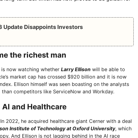
Q3 Update Disappoints Investors
ome the richest man
d is now watching whether
Larry Ellison
will be able to
e’s market cap has crossed $920 billion and it is now
ndex. Ellison himself was seen boasting on the analysts
l than competitors like ServiceNow and Workday.
n AI and Healthcare
. In 2022, he acquired healthcare giant Cerner with a deal
ison Institute of Technology at Oxford University
, which
py. And Ellison is not lagging behind in the AI ​​race