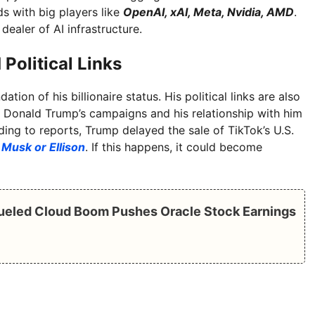
ds with big players like
OpenAI, xAI, Meta, Nvidia, AMD
.
ealer of AI infrastructure.
 Political Links
tion of his billionaire status. His political links are also
 Donald Trump’s campaigns and his relationship with him
ding to reports, Trump delayed the sale of TikTok’s U.S.
o
Musk or Ellison
. If this happens, it could become
Fueled Cloud Boom Pushes Oracle Stock Earnings