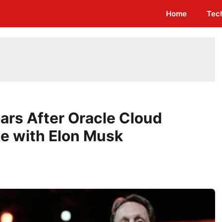
Home
Tec
oars After Oracle Cloud
e with Elon Musk