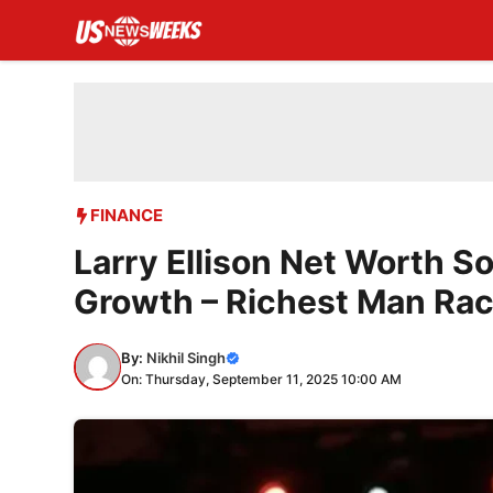
Skip
to
content
FINANCE
Larry Ellison Net Worth S
Growth – Richest Man Rac
By:
Nikhil Singh
On: Thursday, September 11, 2025 10:00 AM