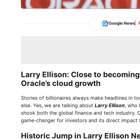
Google News
Larry Ellison: Close to becoming
Oracle’s cloud growth
Stories of billionaires always make headlines in t
else. Yes, we are talking about
Larry Ellison
, who 
shook both the global finance and tech industry. O
game-changer for investors and its direct impact
Historic Jump in Larry Ellison N