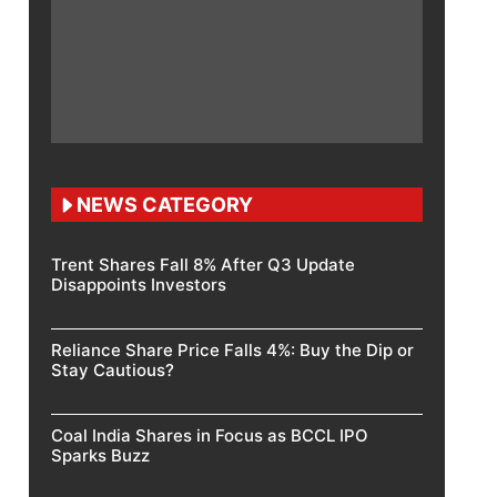
NEWS CATEGORY
Trent Shares Fall 8% After Q3 Update
Disappoints Investors
Reliance Share Price Falls 4%: Buy the Dip or
Stay Cautious?
Coal India Shares in Focus as BCCL IPO
Sparks Buzz