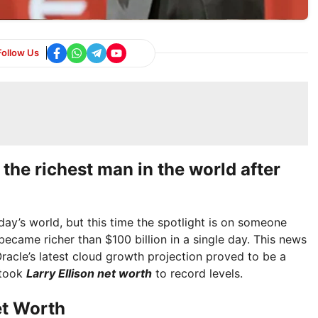
Follow Us
 the richest man in the world after
oday’s world, but this time the spotlight is on someone
became richer than $100 billion in a single day. This news
racle’s latest cloud growth projection proved to be a
 took
Larry Ellison net worth
to record levels.
et Worth