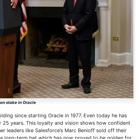
son stake in Oracle
lding since starting Oracle in 1977. Even today he has
er 25 years. This loyalty and vision shows how confident
 leaders like Salesforce’s Marc Benioff sold off their
d a long-term bet which has now proved to be golden for