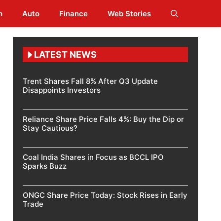
h
Auto
Finance
Web Stories
LATEST NEWS
Trent Shares Fall 8% After Q3 Update
Disappoints Investors
Reliance Share Price Falls 4%: Buy the Dip or
Stay Cautious?
Coal India Shares in Focus as BCCL IPO
Sparks Buzz
ONGC Share Price Today: Stock Rises in Early
Trade