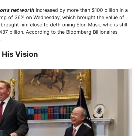
son’s net worth
increased by more than $100 billion in a
p of 36% on Wednesday, which brought the value of
h brought him close to dethroning Elon Musk, who is still
437 billion. According to the Bloomberg Billionaires
.
 His Vision