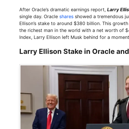
After Oracle’s dramatic earnings report,
Larry Elli
single day. Oracle
shares
showed a tremendous jum
Ellison’s stake to around $380 billion. This growt
the richest man in the world with a net worth of $
Index, Larry Ellison left Musk behind for a moment
Larry Ellison Stake in Oracle and