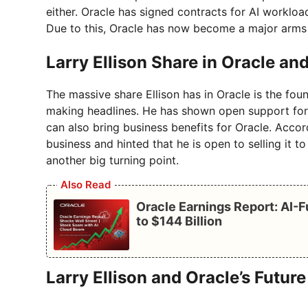
either. Oracle has signed contracts for AI workloa
Due to this, Oracle has now become a major arms d
Larry Ellison Share in Oracle and
The massive share Ellison has in Oracle is the founda
making headlines. He has shown open support for
can also bring business benefits for Oracle. Accor
business and hinted that he is open to selling it t
another big turning point.
Also Read
Oracle Earnings Report: AI-
to $144 Billion
Larry Ellison and Oracle’s Future