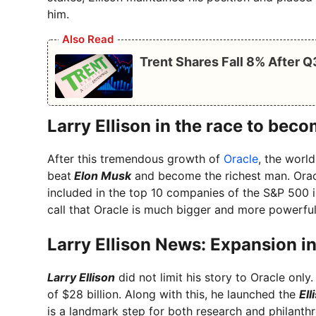
him.
Also Read
Trent Shares Fall 8% After 
Larry Ellison in the race to bec
After this tremendous growth of
Oracle
, the worl
beat
Elon Musk
and become the richest man. Oracl
included in the top 10 companies of the S&P 500 i
call that Oracle is much bigger and more powerfu
Larry Ellison News: Expansion i
Larry Ellison
did not limit his story to Oracle only
of $28 billion. Along with this, he launched the
Ell
is a landmark step for both research and philanthro