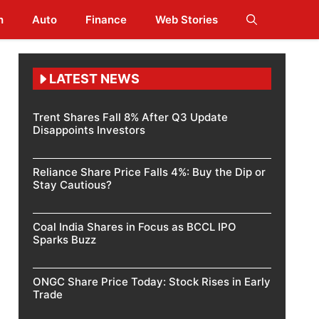
h
Auto
Finance
Web Stories
LATEST NEWS
Trent Shares Fall 8% After Q3 Update
Disappoints Investors
Reliance Share Price Falls 4%: Buy the Dip or
Stay Cautious?
Coal India Shares in Focus as BCCL IPO
Sparks Buzz
ONGC Share Price Today: Stock Rises in Early
Trade