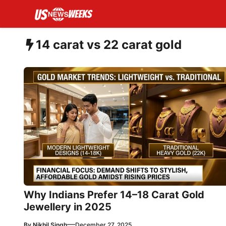
Skip
to
content
14 carat vs 22 carat gold
Why Indians Prefer 14–18 Carat Gold
Jewellery in 2025
—
By
Nikhil Singh
December 27, 2025