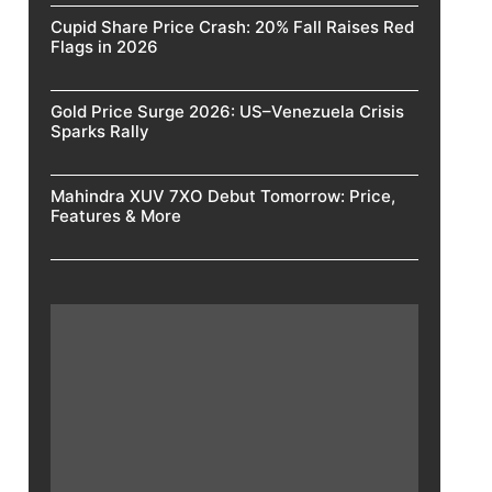
Cupid Share Price Crash: 20% Fall Raises Red
Flags in 2026
Gold Price Surge 2026: US–Venezuela Crisis
Sparks Rally
Mahindra XUV 7XO Debut Tomorrow: Price,
Features & More