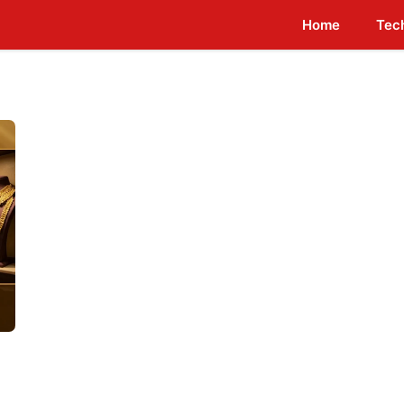
Home
Tec