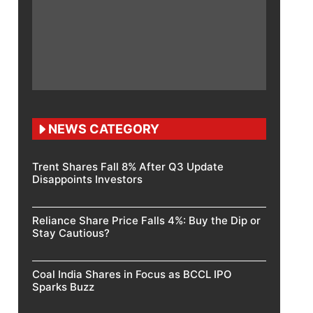
NEWS CATEGORY
Trent Shares Fall 8% After Q3 Update
Disappoints Investors
Reliance Share Price Falls 4%: Buy the Dip or
Stay Cautious?
Coal India Shares in Focus as BCCL IPO
Sparks Buzz