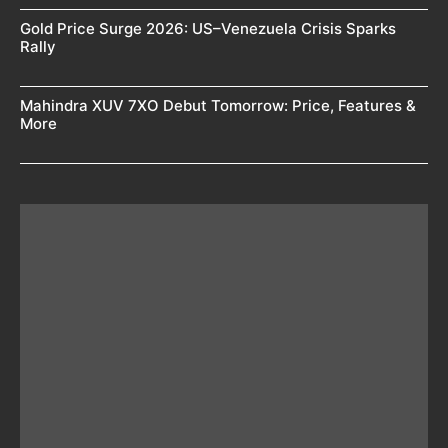
Gold Price Surge 2026: US–Venezuela Crisis Sparks
Rally
Mahindra XUV 7XO Debut Tomorrow: Price, Features &
More