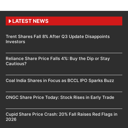
LATEST NEWS
Trent Shares Fall 8% After Q3 Update Disappoints
Investors
Reliance Share Price Falls 4%: Buy the Dip or Stay
Cautious?
Coal India Shares in Focus as BCCL IPO Sparks Buzz
ONGC Share Price Today: Stock Rises in Early Trade
Cupid Share Price Crash: 20% Fall Raises Red Flags in
2026