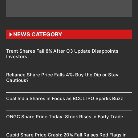
NEWS CATEGORY
Trent Shares Fall 8% After Q3 Update Disappoints
Investors
Reliance Share Price Falls 4%: Buy the Dip or Stay
Cautious?
Coal India Shares in Focus as BCCL IPO Sparks Buzz
ONGC Share Price Today: Stock Rises in Early Trade
Cupid Share Price Crash: 20% Fall Raises Red Flags in