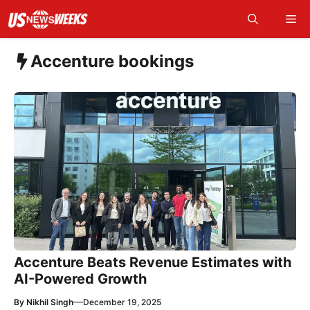
Skip
Me
to
content
Accenture bookings
Accenture Beats Revenue Estimates with
AI-Powered Growth
—
By
Nikhil Singh
December 19, 2025