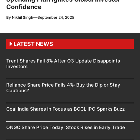
Confidence
—
By
Nikhil Singh
September 24, 2025
LATEST NEWS
Trent Shares Fall 8% After Q3 Update Disappoints
Investors
Reliance Share Price Falls 4%: Buy the Dip or Stay
Cautious?
Coal India Shares in Focus as BCCL IPO Sparks Buzz
ONGC Share Price Today: Stock Rises in Early Trade