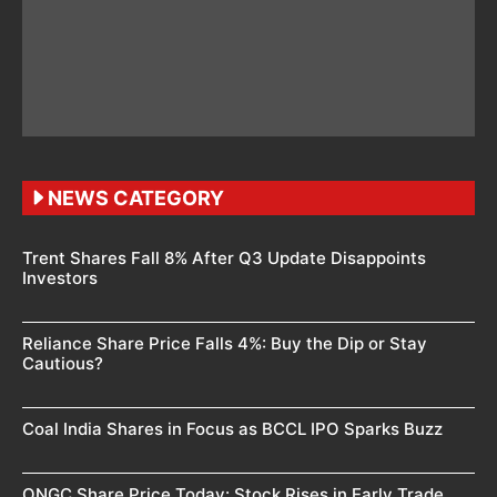
NEWS CATEGORY
Trent Shares Fall 8% After Q3 Update Disappoints
Investors
Reliance Share Price Falls 4%: Buy the Dip or Stay
Cautious?
Coal India Shares in Focus as BCCL IPO Sparks Buzz
ONGC Share Price Today: Stock Rises in Early Trade