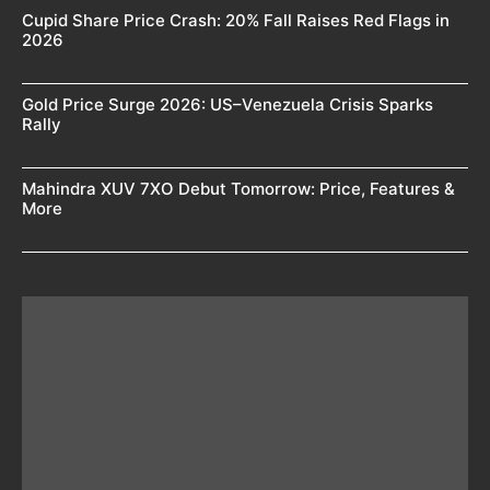
Cupid Share Price Crash: 20% Fall Raises Red Flags in
2026
Gold Price Surge 2026: US–Venezuela Crisis Sparks
Rally
Mahindra XUV 7XO Debut Tomorrow: Price, Features &
More