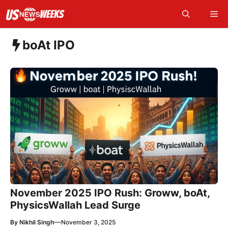
Skip
Me
to
content
boAt IPO
November 2025 IPO Rush: Groww, boAt,
PhysicsWallah Lead Surge
—
By
Nikhil Singh
November 3, 2025