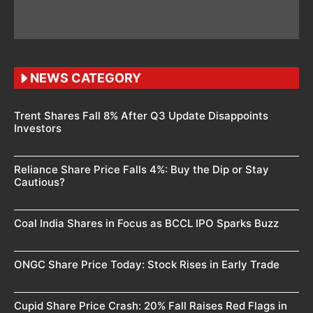
NEWS CATEGORY
Trent Shares Fall 8% After Q3 Update Disappoints
Investors
Reliance Share Price Falls 4%: Buy the Dip or Stay
Cautious?
Coal India Shares in Focus as BCCL IPO Sparks Buzz
ONGC Share Price Today: Stock Rises in Early Trade
Cupid Share Price Crash: 20% Fall Raises Red Flags in