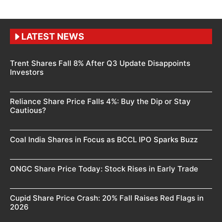
LATEST NEWS
Trent Shares Fall 8% After Q3 Update Disappoints
Investors
Reliance Share Price Falls 4%: Buy the Dip or Stay
Cautious?
Coal India Shares in Focus as BCCL IPO Sparks Buzz
ONGC Share Price Today: Stock Rises in Early Trade
Cupid Share Price Crash: 20% Fall Raises Red Flags in
2026