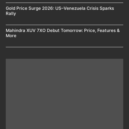
Gold Price Surge 2026: US–Venezuela Crisis Sparks
Rally
Mahindra XUV 7XO Debut Tomorrow: Price, Features &
More