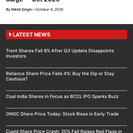
—
By
Nikhil Singh
October 9, 2025
LATEST NEWS
Trent Shares Fall 8% After Q3 Update Disappoints
Investors
Reliance Share Price Falls 4%: Buy the Dip or Stay
Cautious?
Coal India Shares in Focus as BCCL IPO Sparks Buzz
ONGC Share Price Today: Stock Rises in Early Trade
Cupid Share Price Crash: 20% Fall Raises Red Flags in