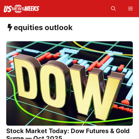
Skip
Me
to
content
equities outlook
Stock Market Today: Dow Futures & Gold
Surge — Oct 2025