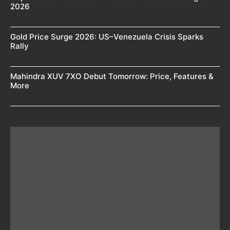
2026
Gold Price Surge 2026: US–Venezuela Crisis Sparks
Rally
Mahindra XUV 7XO Debut Tomorrow: Price, Features &
More