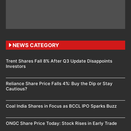
NEWS CATEGORY
Trent Shares Fall 8% After Q3 Update Disappoints
Investors
Reliance Share Price Falls 4%: Buy the Dip or Stay
Cautious?
Coal India Shares in Focus as BCCL IPO Sparks Buzz
ONGC Share Price Today: Stock Rises in Early Trade