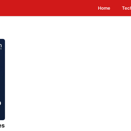
Home
Tec
es