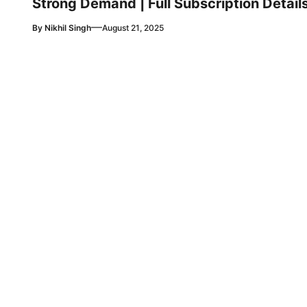
Strong Demand | Full Subscription Detail
—
By
Nikhil Singh
August 21, 2025