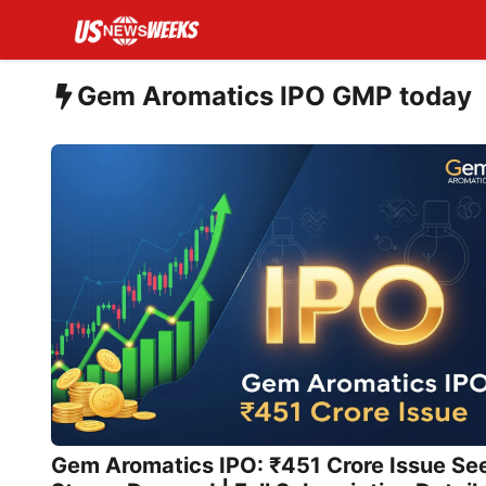
Skip
to
content
Gem Aromatics IPO GMP today
Gem Aromatics IPO: ₹451 Crore Issue Se