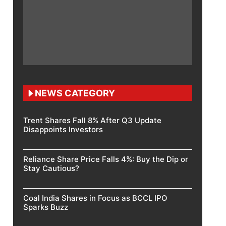
NEWS CATEGORY
Trent Shares Fall 8% After Q3 Update
Disappoints Investors
Reliance Share Price Falls 4%: Buy the Dip or
Stay Cautious?
Coal India Shares in Focus as BCCL IPO
Sparks Buzz