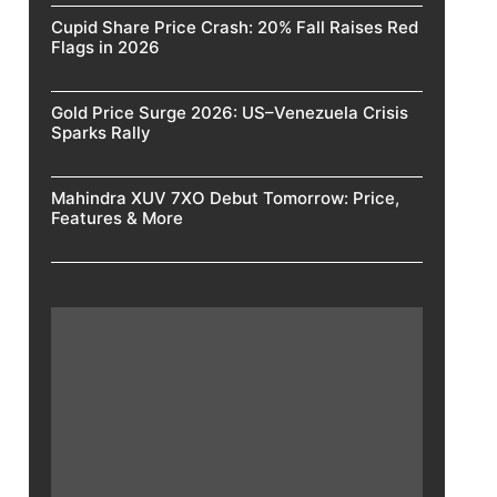
Cupid Share Price Crash: 20% Fall Raises Red
Flags in 2026
Gold Price Surge 2026: US–Venezuela Crisis
Sparks Rally
Mahindra XUV 7XO Debut Tomorrow: Price,
Features & More