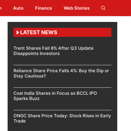
h
Auto
Finance
Web Stories
LATEST NEWS
Trent Shares Fall 8% After Q3 Update
Disappoints Investors
Reliance Share Price Falls 4%: Buy the Dip or
Stay Cautious?
Coal India Shares in Focus as BCCL IPO
Sparks Buzz
ONGC Share Price Today: Stock Rises in Early
Trade