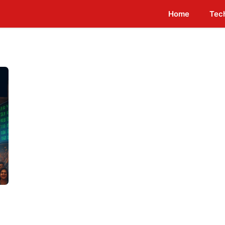
Home
Tec