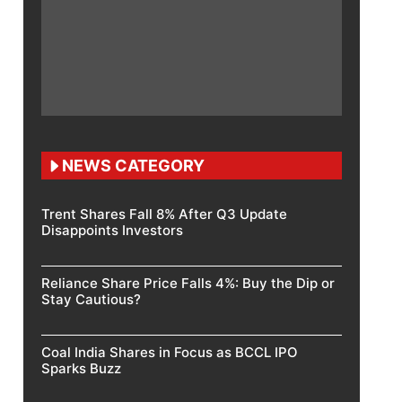
NEWS CATEGORY
Trent Shares Fall 8% After Q3 Update
Disappoints Investors
Reliance Share Price Falls 4%: Buy the Dip or
Stay Cautious?
Coal India Shares in Focus as BCCL IPO
Sparks Buzz