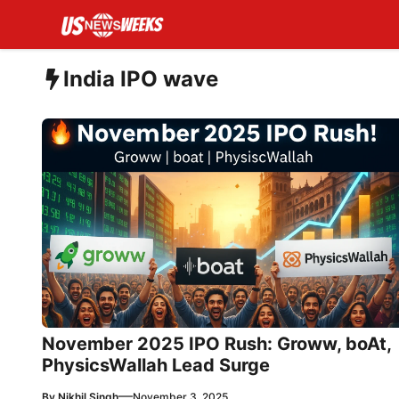
Skip
to
content
India IPO wave
November 2025 IPO Rush: Groww, boAt,
PhysicsWallah Lead Surge
—
By
Nikhil Singh
November 3, 2025