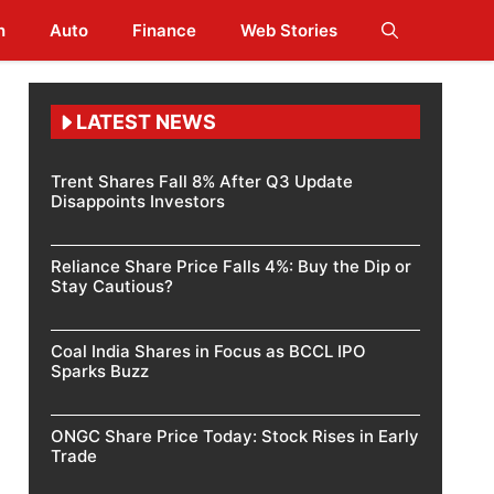
h
Auto
Finance
Web Stories
LATEST NEWS
Trent Shares Fall 8% After Q3 Update
Disappoints Investors
Reliance Share Price Falls 4%: Buy the Dip or
Stay Cautious?
Coal India Shares in Focus as BCCL IPO
Sparks Buzz
ONGC Share Price Today: Stock Rises in Early
Trade