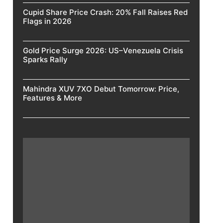
Cupid Share Price Crash: 20% Fall Raises Red
Flags in 2026
Gold Price Surge 2026: US–Venezuela Crisis
Sparks Rally
Mahindra XUV 7XO Debut Tomorrow: Price,
Features & More