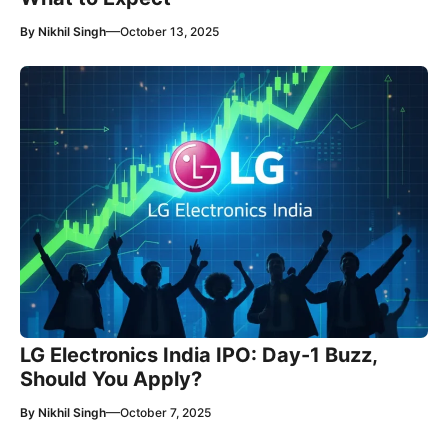
—
By
Nikhil Singh
October 13, 2025
LG Electronics India IPO: Day-1 Buzz,
Should You Apply?
—
By
Nikhil Singh
October 7, 2025