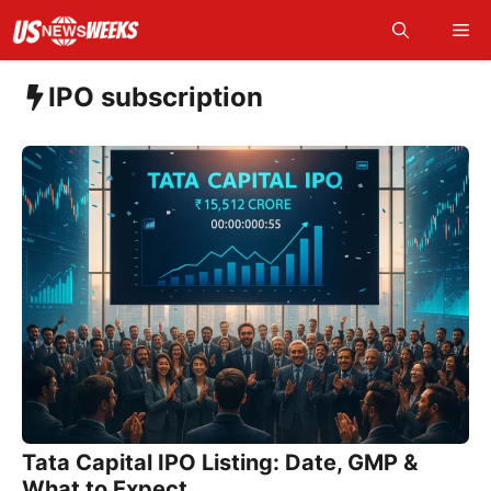
Skip
Me
to
content
IPO subscription
Tata Capital IPO Listing: Date, GMP &
What to Expect