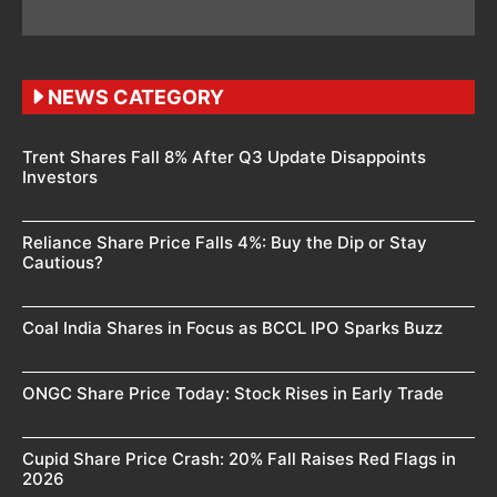
NEWS CATEGORY
Trent Shares Fall 8% After Q3 Update Disappoints
Investors
Reliance Share Price Falls 4%: Buy the Dip or Stay
Cautious?
Coal India Shares in Focus as BCCL IPO Sparks Buzz
ONGC Share Price Today: Stock Rises in Early Trade
Cupid Share Price Crash: 20% Fall Raises Red Flags in
2026