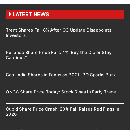
LATEST NEWS
Trent Shares Fall 8% After Q3 Update Disappoints
Investors
Reliance Share Price Falls 4%: Buy the Dip or Stay
Cautious?
Coal India Shares in Focus as BCCL IPO Sparks Buzz
ONGC Share Price Today: Stock Rises in Early Trade
Cupid Share Price Crash: 20% Fall Raises Red Flags in
2026