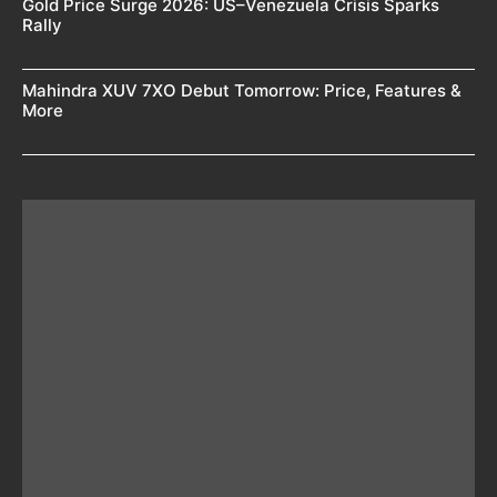
Gold Price Surge 2026: US–Venezuela Crisis Sparks
Rally
Mahindra XUV 7XO Debut Tomorrow: Price, Features &
More