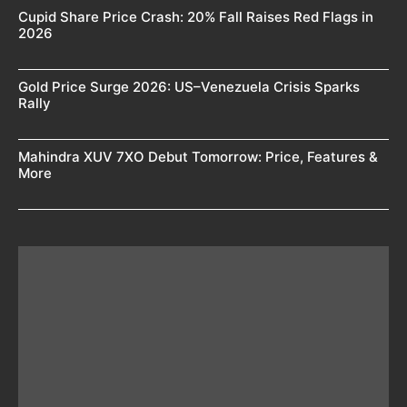
Cupid Share Price Crash: 20% Fall Raises Red Flags in
2026
Gold Price Surge 2026: US–Venezuela Crisis Sparks
Rally
Mahindra XUV 7XO Debut Tomorrow: Price, Features &
More