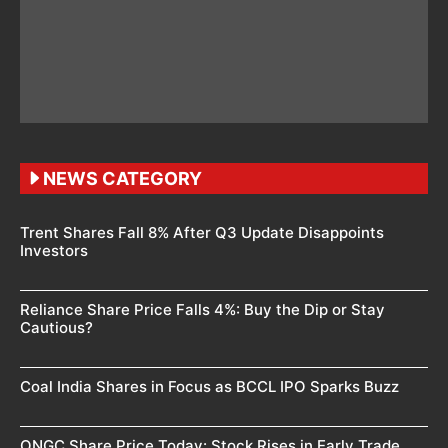
NEWS CATEGORY
Trent Shares Fall 8% After Q3 Update Disappoints
Investors
Reliance Share Price Falls 4%: Buy the Dip or Stay
Cautious?
Coal India Shares in Focus as BCCL IPO Sparks Buzz
ONGC Share Price Today: Stock Rises in Early Trade