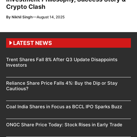
Crypto Clash
—
By
Nikhil Singh
August 14, 2025
LATEST NEWS
Trent Shares Fall 8% After Q3 Update Disappoints
Investors
Reliance Share Price Falls 4%: Buy the Dip or Stay
Cautious?
Coal India Shares in Focus as BCCL IPO Sparks Buzz
ONGC Share Price Today: Stock Rises in Early Trade