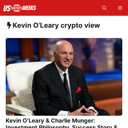
Skip
Me
to
content
Kevin O’Leary crypto view
Kevin O’Leary & Charlie Munger:
Investment Philosophy, Success Story &