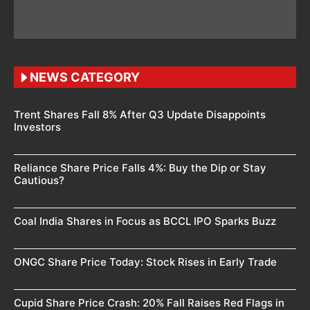
NEWS CATEGORY
Trent Shares Fall 8% After Q3 Update Disappoints
Investors
Reliance Share Price Falls 4%: Buy the Dip or Stay
Cautious?
Coal India Shares in Focus as BCCL IPO Sparks Buzz
ONGC Share Price Today: Stock Rises in Early Trade
Cupid Share Price Crash: 20% Fall Raises Red Flags in