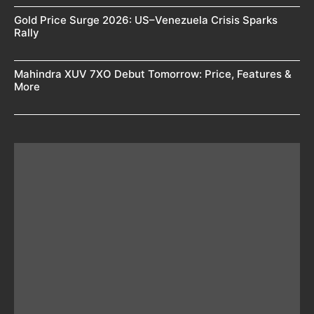
Gold Price Surge 2026: US–Venezuela Crisis Sparks
Rally
Mahindra XUV 7XO Debut Tomorrow: Price, Features &
More