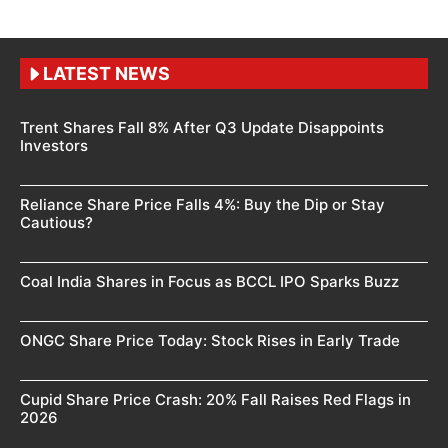
LATEST NEWS
Trent Shares Fall 8% After Q3 Update Disappoints
Investors
Reliance Share Price Falls 4%: Buy the Dip or Stay
Cautious?
Coal India Shares in Focus as BCCL IPO Sparks Buzz
ONGC Share Price Today: Stock Rises in Early Trade
Cupid Share Price Crash: 20% Fall Raises Red Flags in
2026