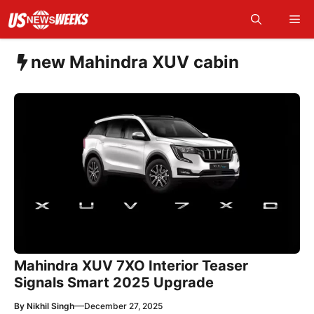
Skip
Me
to
content
new Mahindra XUV cabin
Mahindra XUV 7XO Interior Teaser
Signals Smart 2025 Upgrade
—
By
Nikhil Singh
December 27, 2025