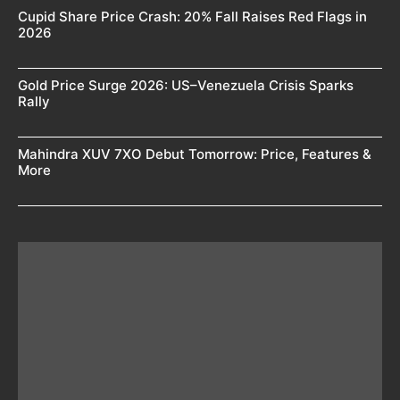
Cupid Share Price Crash: 20% Fall Raises Red Flags in
2026
Gold Price Surge 2026: US–Venezuela Crisis Sparks
Rally
Mahindra XUV 7XO Debut Tomorrow: Price, Features &
More