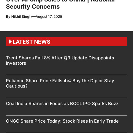
Security Concerns
—
By
Nikhil Singh
August 17, 2025
LATEST NEWS
Trent Shares Fall 8% After Q3 Update Disappoints
Investors
Reliance Share Price Falls 4%: Buy the Dip or Stay
Cautious?
Coal India Shares in Focus as BCCL IPO Sparks Buzz
ONGC Share Price Today: Stock Rises in Early Trade