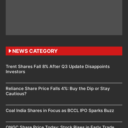
NEWS CATEGORY
Trent Shares Fall 8% After Q3 Update Disappoints
Investors
Reliance Share Price Falls 4%: Buy the Dip or Stay
Cautious?
Coal India Shares in Focus as BCCL IPO Sparks Buzz
ONGC Share Price Today: Stock Rises in Early Trade