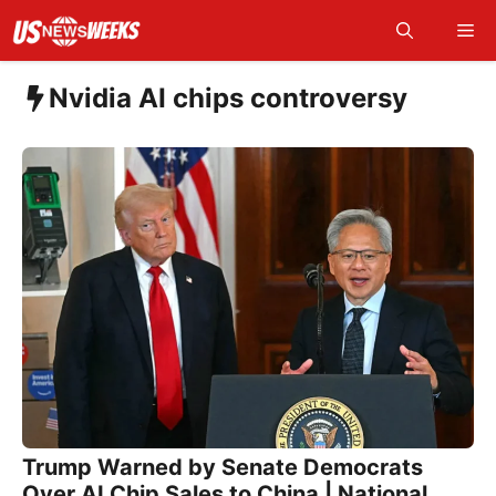
Skip
Me
to
content
Nvidia AI chips controversy
Trump Warned by Senate Democrats
Over AI Chip Sales to China | National