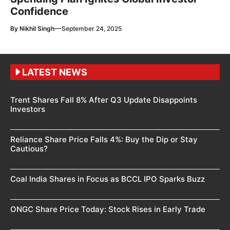
Confidence
—
By
Nikhil Singh
September 24, 2025
LATEST NEWS
Trent Shares Fall 8% After Q3 Update Disappoints
Investors
Reliance Share Price Falls 4%: Buy the Dip or Stay
Cautious?
Coal India Shares in Focus as BCCL IPO Sparks Buzz
ONGC Share Price Today: Stock Rises in Early Trade