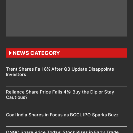
NEWS CATEGORY
Trent Shares Fall 8% After Q3 Update Disappoints
Investors
Reliance Share Price Falls 4%: Buy the Dip or Stay
Cautious?
Coal India Shares in Focus as BCCL IPO Sparks Buzz
ONGC Share Price Today: Stock Rises in Early Trade