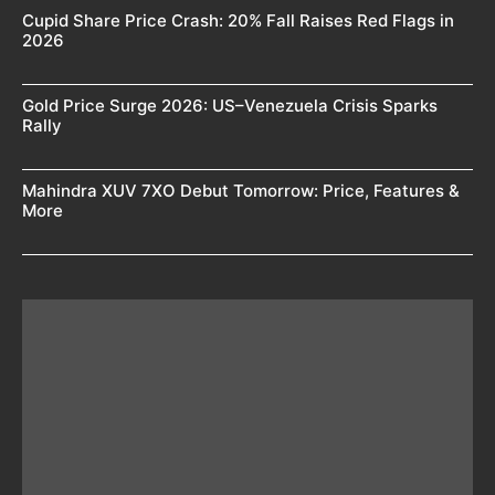
Cupid Share Price Crash: 20% Fall Raises Red Flags in
2026
Gold Price Surge 2026: US–Venezuela Crisis Sparks
Rally
Mahindra XUV 7XO Debut Tomorrow: Price, Features &
More