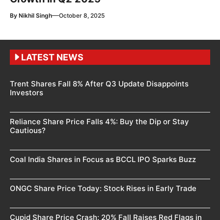
—
By
Nikhil Singh
October 8, 2025
LATEST NEWS
Trent Shares Fall 8% After Q3 Update Disappoints
Investors
Reliance Share Price Falls 4%: Buy the Dip or Stay
Cautious?
Coal India Shares in Focus as BCCL IPO Sparks Buzz
ONGC Share Price Today: Stock Rises in Early Trade
Cupid Share Price Crash: 20% Fall Raises Red Flags in