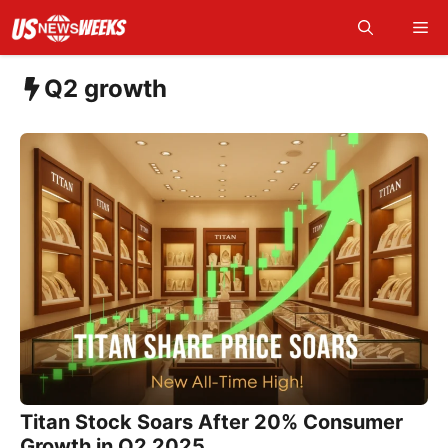
Skip
Me
to
content
Q2 growth
Titan Stock Soars After 20% Consumer
Growth in Q2 2025