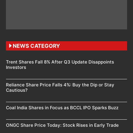
NEWS CATEGORY
Trent Shares Fall 8% After Q3 Update Disappoints
Investors
Reliance Share Price Falls 4%: Buy the Dip or Stay
Cautious?
Coal India Shares in Focus as BCCL IPO Sparks Buzz
ONGC Share Price Today: Stock Rises in Early Trade