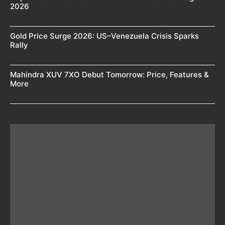
2026
Gold Price Surge 2026: US–Venezuela Crisis Sparks
Rally
Mahindra XUV 7XO Debut Tomorrow: Price, Features &
More