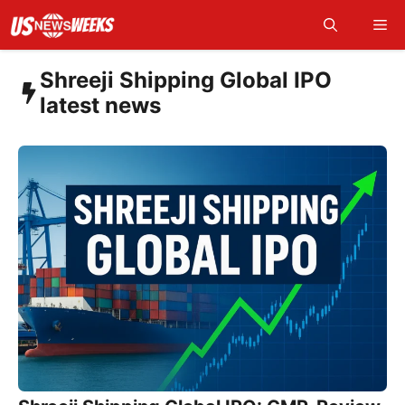
Skip
Me
to
content
Shreeji Shipping Global IPO
latest news