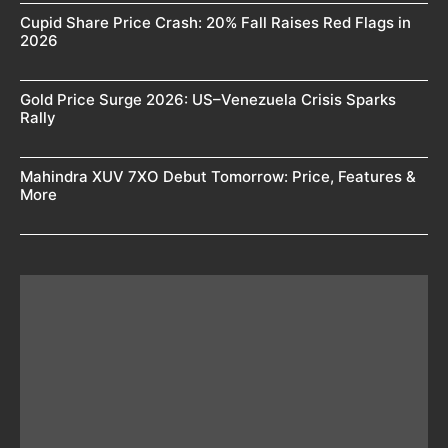
Cupid Share Price Crash: 20% Fall Raises Red Flags in
2026
Gold Price Surge 2026: US–Venezuela Crisis Sparks
Rally
Mahindra XUV 7XO Debut Tomorrow: Price, Features &
More