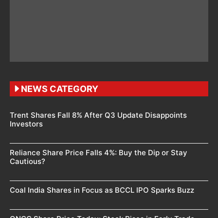
NEWS CATEGORY
Trent Shares Fall 8% After Q3 Update Disappoints
Investors
Reliance Share Price Falls 4%: Buy the Dip or Stay
Cautious?
Coal India Shares in Focus as BCCL IPO Sparks Buzz