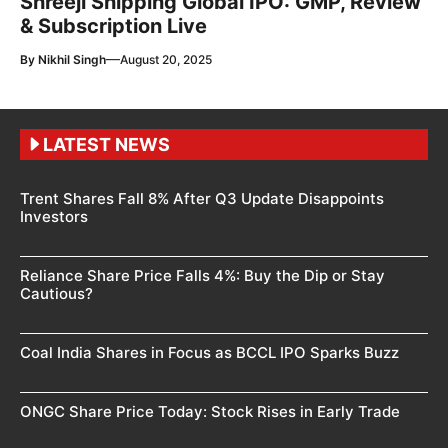
Shreeji Shipping Global IPO: GMP, Review
& Subscription Live
—
By
Nikhil Singh
August 20, 2025
LATEST NEWS
Trent Shares Fall 8% After Q3 Update Disappoints
Investors
Reliance Share Price Falls 4%: Buy the Dip or Stay
Cautious?
Coal India Shares in Focus as BCCL IPO Sparks Buzz
ONGC Share Price Today: Stock Rises in Early Trade