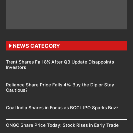
NEWS CATEGORY
Trent Shares Fall 8% After Q3 Update Disappoints
Investors
Reliance Share Price Falls 4%: Buy the Dip or Stay
Cautious?
Coal India Shares in Focus as BCCL IPO Sparks Buzz
ONGC Share Price Today: Stock Rises in Early Trade