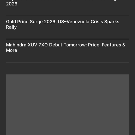
2026
Gold Price Surge 2026: US–Venezuela Crisis Sparks
Rally
Mahindra XUV 7XO Debut Tomorrow: Price, Features &
More