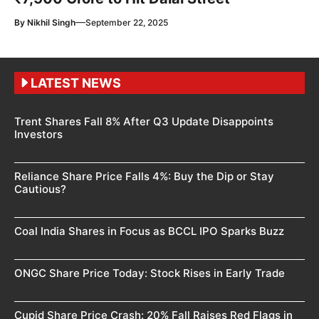
—
By
Nikhil Singh
September 22, 2025
LATEST NEWS
Trent Shares Fall 8% After Q3 Update Disappoints
Investors
Reliance Share Price Falls 4%: Buy the Dip or Stay
Cautious?
Coal India Shares in Focus as BCCL IPO Sparks Buzz
ONGC Share Price Today: Stock Rises in Early Trade
Cupid Share Price Crash: 20% Fall Raises Red Flags in