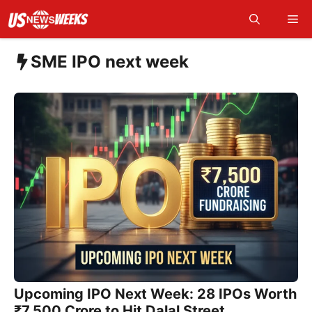
Skip
Me
to
content
SME IPO next week
Upcoming IPO Next Week: 28 IPOs Worth
₹7,500 Crore to Hit Dalal Street