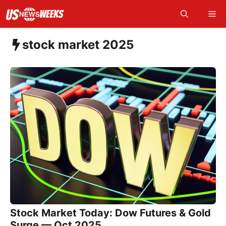
Skip
Me
to
content
stock market 2025
Stock Market Today: Dow Futures & Gold
Surge — Oct 2025