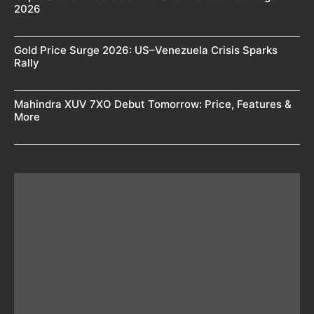
2026
Gold Price Surge 2026: US–Venezuela Crisis Sparks
Rally
Mahindra XUV 7XO Debut Tomorrow: Price, Features &
More