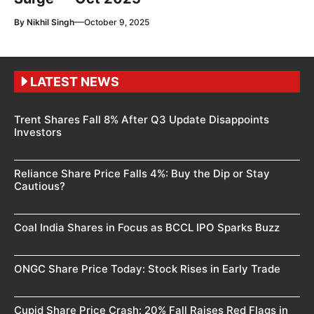
—
By
Nikhil Singh
October 9, 2025
LATEST NEWS
Trent Shares Fall 8% After Q3 Update Disappoints
Investors
Reliance Share Price Falls 4%: Buy the Dip or Stay
Cautious?
Coal India Shares in Focus as BCCL IPO Sparks Buzz
ONGC Share Price Today: Stock Rises in Early Trade
Cupid Share Price Crash: 20% Fall Raises Red Flags in