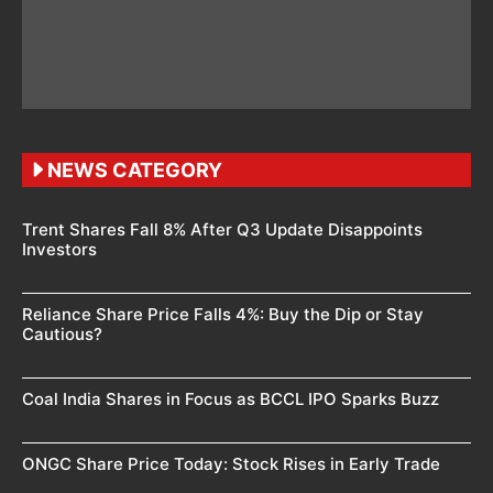
NEWS CATEGORY
Trent Shares Fall 8% After Q3 Update Disappoints
Investors
Reliance Share Price Falls 4%: Buy the Dip or Stay
Cautious?
Coal India Shares in Focus as BCCL IPO Sparks Buzz
ONGC Share Price Today: Stock Rises in Early Trade