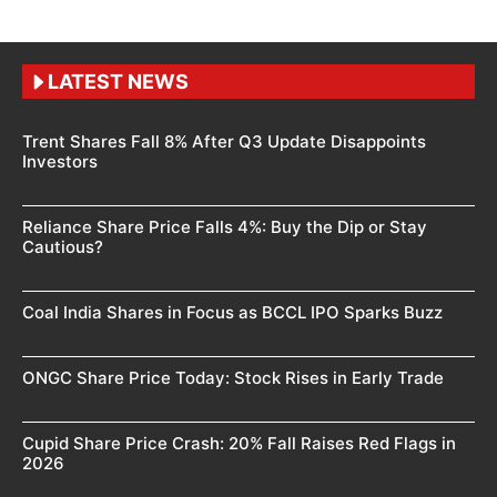
LATEST NEWS
Trent Shares Fall 8% After Q3 Update Disappoints
Investors
Reliance Share Price Falls 4%: Buy the Dip or Stay
Cautious?
Coal India Shares in Focus as BCCL IPO Sparks Buzz
ONGC Share Price Today: Stock Rises in Early Trade
Cupid Share Price Crash: 20% Fall Raises Red Flags in
2026