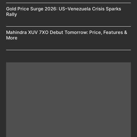
Gold Price Surge 2026: US–Venezuela Crisis Sparks
Rally
Mahindra XUV 7XO Debut Tomorrow: Price, Features &
More