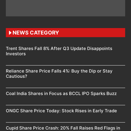
NEWS CATEGORY
Trent Shares Fall 8% After Q3 Update Disappoints
Investors
Reliance Share Price Falls 4%: Buy the Dip or Stay
Cautious?
Coal India Shares in Focus as BCCL IPO Sparks Buzz
ONGC Share Price Today: Stock Rises in Early Trade
Cupid Share Price Crash: 20% Fall Raises Red Flags in