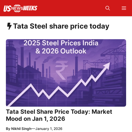
Skip
Me
to
content
Tata Steel share price today
Tata Steel Share Price Today: Market
Mood on Jan 1, 2026
—
By
Nikhil Singh
January 1, 2026