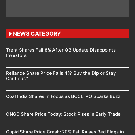
NEWS CATEGORY
Trent Shares Fall 8% After Q3 Update Disappoints
Investors
Reliance Share Price Falls 4%: Buy the Dip or Stay
Cautious?
Coal India Shares in Focus as BCCL IPO Sparks Buzz
ONGC Share Price Today: Stock Rises in Early Trade
Cupid Share Price Crash: 20% Fall Raises Red Flags in