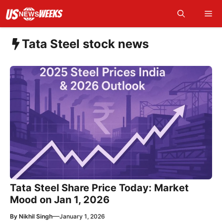
Skip
Me
to
content
Tata Steel stock news
Tata Steel Share Price Today: Market
Mood on Jan 1, 2026
—
By
Nikhil Singh
January 1, 2026