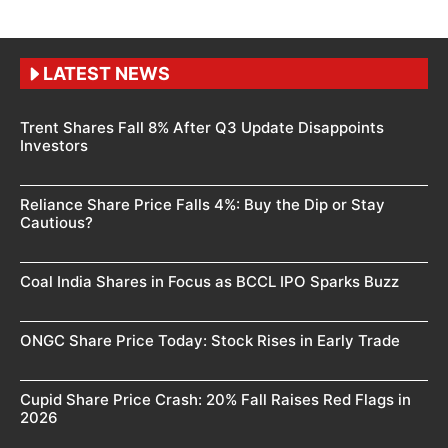
LATEST NEWS
Trent Shares Fall 8% After Q3 Update Disappoints
Investors
Reliance Share Price Falls 4%: Buy the Dip or Stay
Cautious?
Coal India Shares in Focus as BCCL IPO Sparks Buzz
ONGC Share Price Today: Stock Rises in Early Trade
Cupid Share Price Crash: 20% Fall Raises Red Flags in
2026