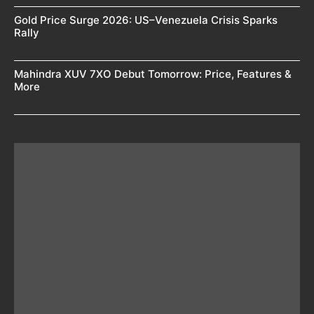
Gold Price Surge 2026: US–Venezuela Crisis Sparks
Rally
Mahindra XUV 7XO Debut Tomorrow: Price, Features &
More