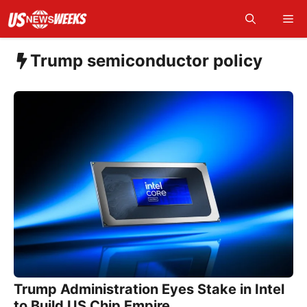
Skip
Me
to
content
Trump semiconductor policy
Trump Administration Eyes Stake in Intel
to Build US Chip Empire