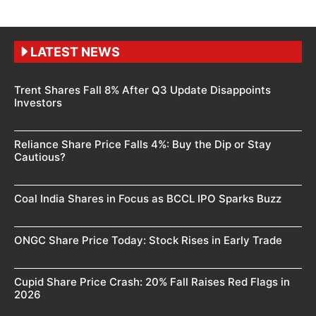
LATEST NEWS
Trent Shares Fall 8% After Q3 Update Disappoints
Investors
Reliance Share Price Falls 4%: Buy the Dip or Stay
Cautious?
Coal India Shares in Focus as BCCL IPO Sparks Buzz
ONGC Share Price Today: Stock Rises in Early Trade
Cupid Share Price Crash: 20% Fall Raises Red Flags in
2026