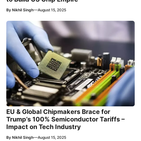
—
By
Nikhil Singh
August 15, 2025
EU & Global Chipmakers Brace for
Trump’s 100% Semiconductor Tariffs –
Impact on Tech Industry
—
By
Nikhil Singh
August 15, 2025