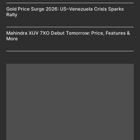
Gold Price Surge 2026: US–Venezuela Crisis Sparks
Rally
Mahindra XUV 7XO Debut Tomorrow: Price, Features &
More