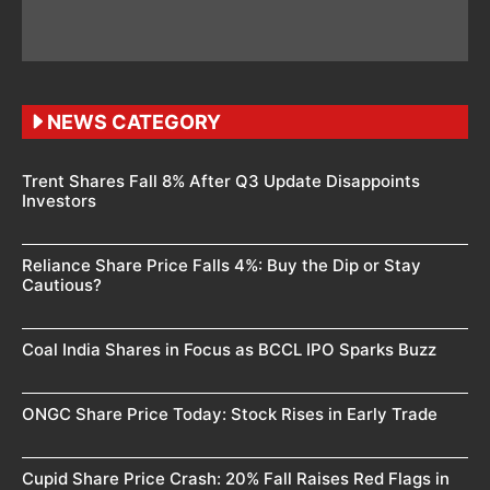
NEWS CATEGORY
Trent Shares Fall 8% After Q3 Update Disappoints
Investors
Reliance Share Price Falls 4%: Buy the Dip or Stay
Cautious?
Coal India Shares in Focus as BCCL IPO Sparks Buzz
ONGC Share Price Today: Stock Rises in Early Trade
Cupid Share Price Crash: 20% Fall Raises Red Flags in