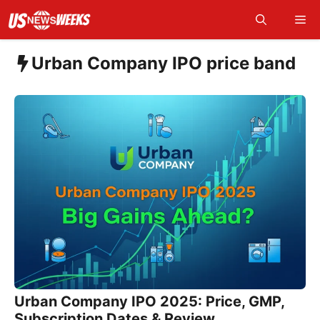
Skip
Me
to
content
Urban Company IPO price band
Urban Company IPO 2025: Price, GMP,
Subscription Dates & Review