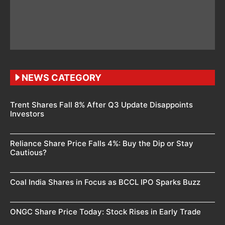
NEWS CATEGORY
Trent Shares Fall 8% After Q3 Update Disappoints
Investors
Reliance Share Price Falls 4%: Buy the Dip or Stay
Cautious?
Coal India Shares in Focus as BCCL IPO Sparks Buzz
ONGC Share Price Today: Stock Rises in Early Trade