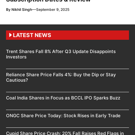
—
By
Nikhil Singh
September 9, 2025
LATEST NEWS
Trent Shares Fall 8% After Q3 Update Disappoints
Investors
Reliance Share Price Falls 4%: Buy the Dip or Stay
Cautious?
Coal India Shares in Focus as BCCL IPO Sparks Buzz
ONGC Share Price Today: Stock Rises in Early Trade
Cupid Share Price Crash: 20% Fall Raises Red Flags in