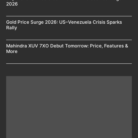
2026
Gold Price Surge 2026: US–Venezuela Crisis Sparks
Rally
Mahindra XUV 7XO Debut Tomorrow: Price, Features &
More