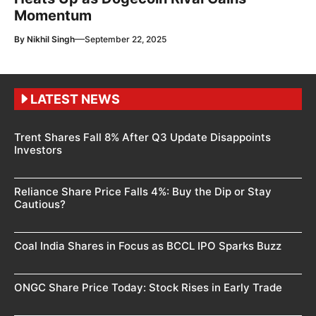
Momentum
—
By
Nikhil Singh
September 22, 2025
LATEST NEWS
Trent Shares Fall 8% After Q3 Update Disappoints
Investors
Reliance Share Price Falls 4%: Buy the Dip or Stay
Cautious?
Coal India Shares in Focus as BCCL IPO Sparks Buzz
ONGC Share Price Today: Stock Rises in Early Trade