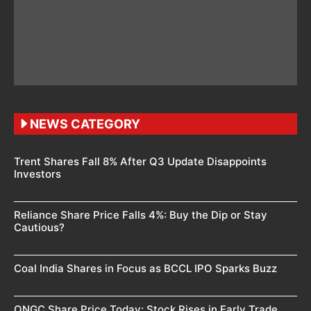
NEWS CATEGORY
Trent Shares Fall 8% After Q3 Update Disappoints
Investors
Reliance Share Price Falls 4%: Buy the Dip or Stay
Cautious?
Coal India Shares in Focus as BCCL IPO Sparks Buzz
ONGC Share Price Today: Stock Rises in Early Trade