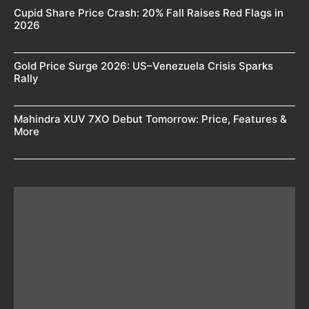
Cupid Share Price Crash: 20% Fall Raises Red Flags in
2026
Gold Price Surge 2026: US–Venezuela Crisis Sparks
Rally
Mahindra XUV 7XO Debut Tomorrow: Price, Features &
More