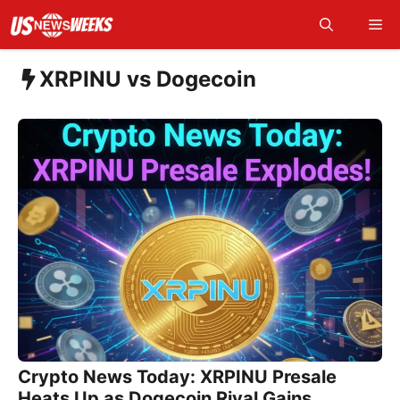
Skip
Me
to
content
XRPINU vs Dogecoin
Crypto News Today: XRPINU Presale
Heats Up as Dogecoin Rival Gains