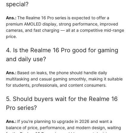
special?
Ans.:
The Realme 16 Pro series is expected to offer a
premium AMOLED display, strong performance, improved
cameras, and fast charging — all at a competitive mid-range
price.
4. Is the Realme 16 Pro good for gaming
and daily use?
Ans.:
Based on leaks, the phone should handle daily
multitasking and casual gaming smoothly, making it suitable
for students, professionals, and content consumers.
5. Should buyers wait for the Realme 16
Pro series?
Ans.:
If you’re planning to upgrade in 2026 and want a
balance of price, performance, and modern design, waiting