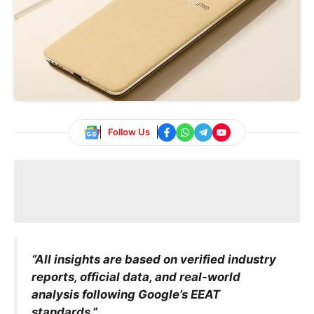
Follow Us
“All insights are based on verified industry
reports, official data, and real-world
analysis following Google’s EEAT
standards.”