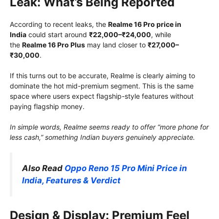
Leak: What’s Being Reported
According to recent leaks, the
Realme 16 Pro price in
India
could start around
₹22,000–₹24,000
, while
the
Realme 16 Pro Plus
may land closer to
₹27,000–
₹30,000
.
If this turns out to be accurate, Realme is clearly aiming to
dominate the hot mid-premium segment. This is the same
space where users expect flagship-style features without
paying flagship money.
In simple words, Realme seems ready to offer “more phone for
less cash,” something Indian buyers genuinely appreciate.
Also Read
Oppo Reno 15 Pro Mini Price in
India, Features & Verdict
Design & Display: Premium Feel