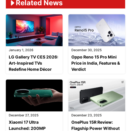
Related News
January 1, 2026
December 30, 2025
LG Gallery TV CES 2026:
Oppo Reno 15 Pro Mini
Art-Inspired TVs
Price in India, Features &
Redefine Home Décor
Verdict
December 27, 2025
December 23, 2025
Xiaomi 17 Ultra
OnePlus 15R Review:
Launched: 200MP
Flagship Power Without