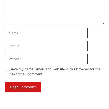
Name
Email
Website
Save my name, email, and website in this browser for the
next time I comment.