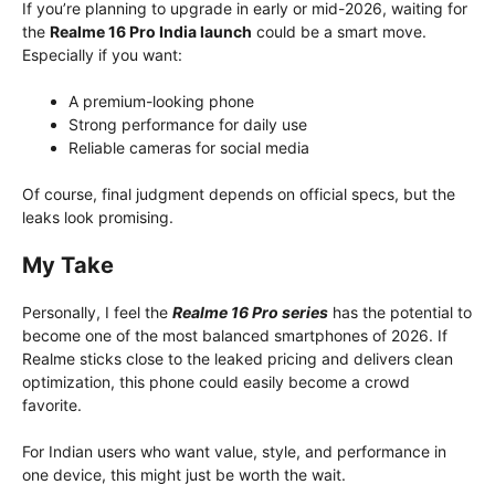
If you’re planning to upgrade in early or mid-2026, waiting for
the
Realme 16 Pro India launch
could be a smart move.
Especially if you want:
A premium-looking phone
Strong performance for daily use
Reliable cameras for social media
Of course, final judgment depends on official specs, but the
leaks look promising.
My Take
Personally, I feel the
Realme 16 Pro series
has the potential to
become one of the most balanced smartphones of 2026. If
Realme sticks close to the leaked pricing and delivers clean
optimization, this phone could easily become a crowd
favorite.
For Indian users who want value, style, and performance in
one device, this might just be worth the wait.