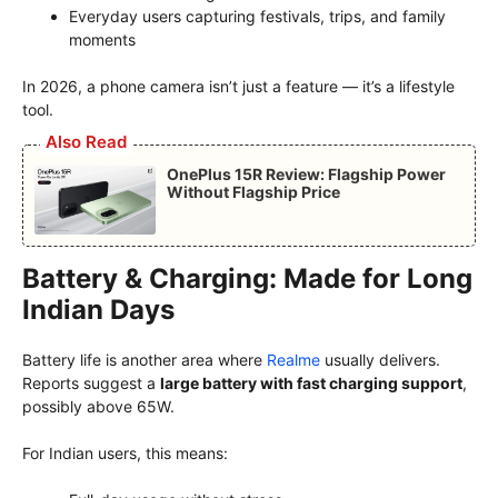
Everyday users capturing festivals, trips, and family
moments
In 2026, a phone camera isn’t just a feature — it’s a lifestyle
tool.
Also Read
OnePlus 15R Review: Flagship Power
Without Flagship Price
Battery & Charging: Made for Long
Indian Days
Battery life is another area where
Realme
usually delivers.
Reports suggest a
large battery with fast charging support
,
possibly above 65W.
For Indian users, this means: