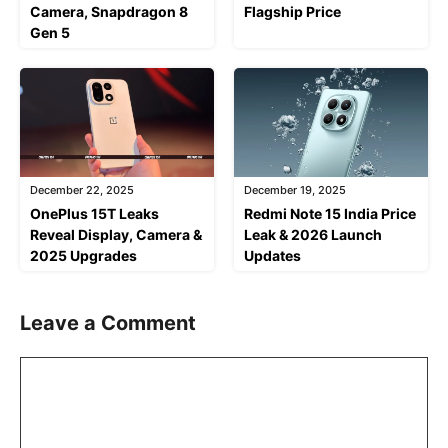
Camera, Snapdragon 8
Flagship Price
Gen 5
December 22, 2025
December 19, 2025
OnePlus 15T Leaks
Redmi Note 15 India Price
Reveal Display, Camera &
Leak & 2026 Launch
2025 Upgrades
Updates
Leave a Comment
Comment