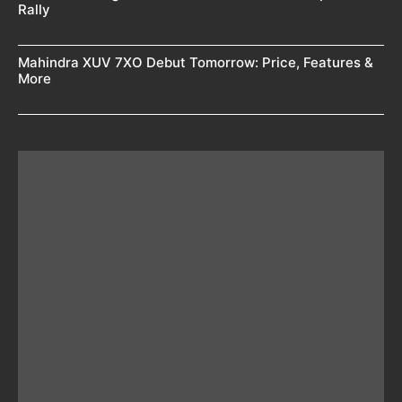
Rally
Mahindra XUV 7XO Debut Tomorrow: Price, Features &
More