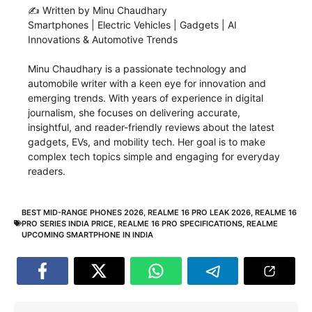
✍️ Written by Minu Chaudhary
Smartphones | Electric Vehicles | Gadgets | AI
Innovations & Automotive Trends
Minu Chaudhary is a passionate technology and
automobile writer with a keen eye for innovation and
emerging trends. With years of experience in digital
journalism, she focuses on delivering accurate,
insightful, and reader-friendly reviews about the latest
gadgets, EVs, and mobility tech. Her goal is to make
complex tech topics simple and engaging for everyday
readers.
BEST MID-RANGE PHONES 2026
,
REALME 16 PRO LEAK 2026
,
REALME 16
PRO SERIES INDIA PRICE
,
REALME 16 PRO SPECIFICATIONS
,
REALME
UPCOMING SMARTPHONE IN INDIA