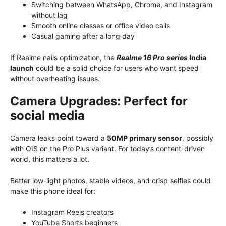
Switching between WhatsApp, Chrome, and Instagram
without lag
Smooth online classes or office video calls
Casual gaming after a long day
If Realme nails optimization, the
Realme 16 Pro series
India
launch
could be a solid choice for users who want speed
without overheating issues.
Camera Upgrades: Perfect for
social media
Camera leaks point toward a
50MP primary sensor
, possibly
with OIS on the Pro Plus variant. For today’s content-driven
world, this matters a lot.
Better low-light photos, stable videos, and crisp selfies could
make this phone ideal for:
Instagram Reels creators
YouTube Shorts beginners