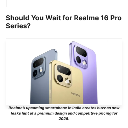
Should You Wait for Realme 16 Pro
Series?
Realme’s upcoming smartphone in India creates buzz as new
leaks hint at a premium design and competitive pricing for
2026.