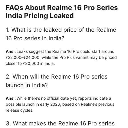
FAQs About Realme 16 Pro Series
India Pricing Leaked
1. What is the leaked price of the Realme
16 Pro series in India?
Ans.:
Leaks suggest the Realme 16 Pro could start around
₹22,000–₹24,000, while the Pro Plus variant may be priced
closer to ₹30,000 in India.
2. When will the Realme 16 Pro series
launch in India?
Ans.:
While there’s no official date yet, reports indicate a
possible launch in early 2026, based on Realme’s previous
release cycles.
3. What makes the Realme 16 Pro series