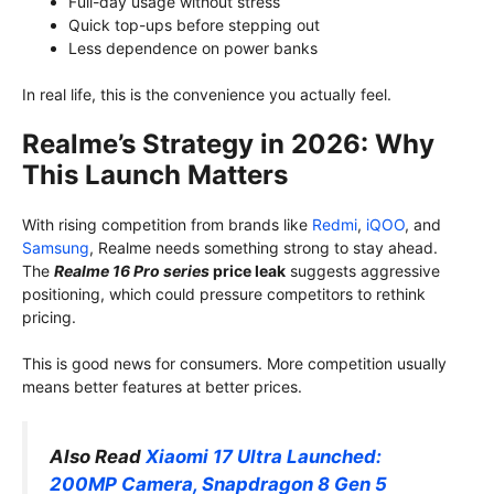
Full-day usage without stress
Quick top-ups before stepping out
Less dependence on power banks
In real life, this is the convenience you actually feel.
Realme’s Strategy in 2026: Why
This Launch Matters
With rising competition from brands like
Redmi
,
iQOO
, and
Samsung
, Realme needs something strong to stay ahead.
The
Realme 16 Pro series
price leak
suggests aggressive
positioning, which could pressure competitors to rethink
pricing.
This is good news for consumers. More competition usually
means better features at better prices.
Also Read
Xiaomi 17 Ultra Launched:
200MP Camera, Snapdragon 8 Gen 5