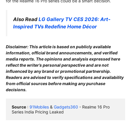
for the Realme 16 Pro series could be a smart decision.
Also Read
LG Gallery TV CES 2026: Art-
Inspired TVs Redefine Home Décor
Disclaimer: This article is based on publicly available
information, official brand announcements, and verified
media reports. The opinions and analysis expressed here
reflect the writer’s personal perspective and are not
influenced by any brand or promotional partnership.
Readers are advised to verify specifications and availability
from official sources before making any purchase
decisions.
Source
 : 
91Mobiles
 & 
Gadgets360
 - Realme 16 Pro 
Series India Pricing Leaked