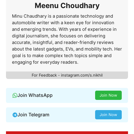
Meenu Choudhary
Minu Chaudhary is a passionate technology and
automobile writer with a keen eye for innovation
and emerging trends. With years of experience in
digital journalism, she focuses on delivering
accurate, insightful, and reader-friendly reviews
about the latest gadgets, EVs, and mobility tech. Her
goal is to make complex tech topics simple and
engaging for everyday readers.
For Feedback - instagram.com/s.nikhil
Join WhatsApp
Join Now
Join Telegram
Join Now