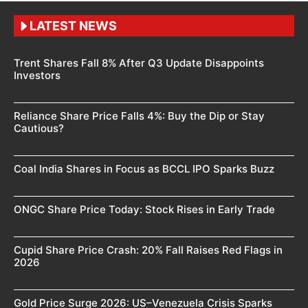
LATEST NEWS
Trent Shares Fall 8% After Q3 Update Disappoints
Investors
Reliance Share Price Falls 4%: Buy the Dip or Stay
Cautious?
Coal India Shares in Focus as BCCL IPO Sparks Buzz
ONGC Share Price Today: Stock Rises in Early Trade
Cupid Share Price Crash: 20% Fall Raises Red Flags in
2026
Gold Price Surge 2026: US–Venezuela Crisis Sparks