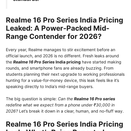
Realme 16 Pro Series India Pricing
Leaked: A Power-Packed Mid-
Range Contender for 2026?
Every year, Realme manages to stir excitement before an
official launch, and 2026 is no different. Fresh leaks around
the
Realme 16 Pro Series
India pricing
have started making
rounds, and smartphone fans are already buzzing. From
students planning their next upgrade to working professionals
hunting for a value-for-money device, this leak feels like it’s
speaking directly to India’s mid-range buyers.
The big question is simple:
Can the
Realme 16 Pro series
redefine what we expect from a phone under ₹30,000 in
2026?
Let’s break it down in a clear, human, and no-fluff way.
Realme 16 Pro Series India Pricing