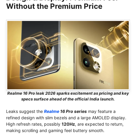
Without the Premium Price
Realme 16 Pro leak 2026 sparks excitement as pricing and key
specs surface ahead of the official India launch.
Leaks suggest the
Realme
16 Pro series
may feature a
refined design with slim bezels and a large AMOLED display.
High refresh rates, possibly
120Hz
, are expected to return,
making scrolling and gaming feel buttery smooth.