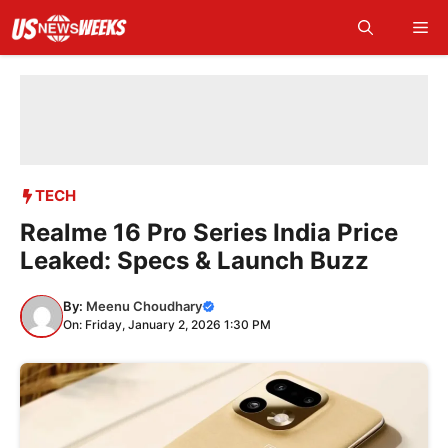
Skip
Me
to
content
TECH
Realme 16 Pro Series India Price
Leaked: Specs & Launch Buzz
By:
Meenu Choudhary
On: Friday, January 2, 2026 1:30 PM