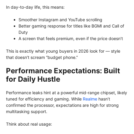
In day-to-day life, this means:
Smoother Instagram and YouTube scrolling
Better gaming response for titles like BGMI and Call of
Duty
A screen that feels premium, even if the price doesn’t
This is exactly what young buyers in 2026 look for — style
that doesn’t scream “budget phone.”
Performance Expectations: Built
for Daily Hustle
Performance leaks hint at a powerful mid-range chipset, likely
tuned for efficiency and gaming. While
Realme
hasn’t
confirmed the processor, expectations are high for strong
multitasking support.
Think about real usage: