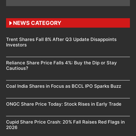
NEWS CATEGORY
Trent Shares Fall 8% After Q3 Update Disappoints
Investors
Reliance Share Price Falls 4%: Buy the Dip or Stay
Cautious?
Coal India Shares in Focus as BCCL IPO Sparks Buzz
ONGC Share Price Today: Stock Rises in Early Trade
Cupid Share Price Crash: 20% Fall Raises Red Flags in
2026