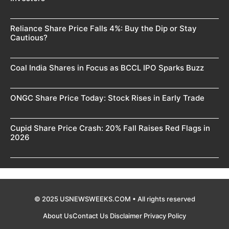
Reliance Share Price Falls 4%: Buy the Dip or Stay
Cautious?
Coal India Shares in Focus as BCCL IPO Sparks Buzz
ONGC Share Price Today: Stock Rises in Early Trade
Cupid Share Price Crash: 20% Fall Raises Red Flags in
2026
© 2025 USNEWSWEEKS.COM • All rights reserved
About Us
Contact Us
Disclaimer
Privacy Policy