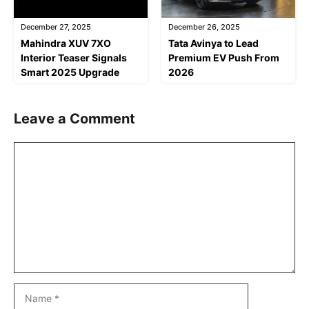
December 27, 2025
December 26, 2025
Mahindra XUV 7XO
Tata Avinya to Lead
Interior Teaser Signals
Premium EV Push From
Smart 2025 Upgrade
2026
Leave a Comment
Comment
Name