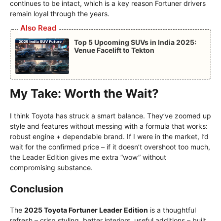
continues to be intact, which is a key reason Fortuner drivers
remain loyal through the years.
Also Read
Top 5 Upcoming SUVs in India 2025:
Venue Facelift to Tekton
My Take: Worth the Wait?
I think Toyota has struck a smart balance. They’ve zoomed up
style and features without messing with a formula that works:
robust engine + dependable brand. If I were in the market, I’d
wait for the confirmed price – if it doesn’t overshoot too much,
the Leader Edition gives me extra “wow” without
compromising substance.
Conclusion
The
2025 Toyota Fortuner Leader Edition
is a thoughtful
refresh – crisp styling, better interiors, useful additions – built