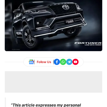
Follow Us
“This article expresses my personal