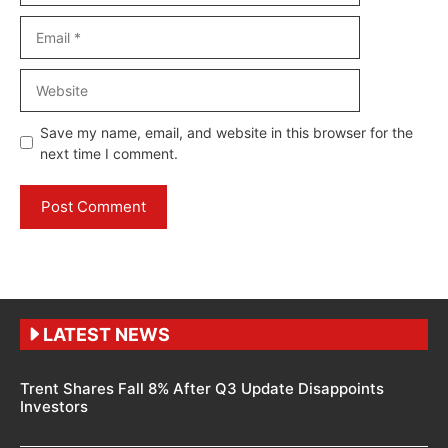
Email
Website
Save my name, email, and website in this browser for the
next time I comment.
LATEST NEWS
Trent Shares Fall 8% After Q3 Update Disappoints
Investors