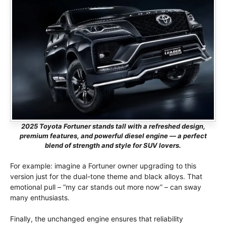
2025 Toyota Fortuner stands tall with a refreshed design,
premium features, and powerful diesel engine — a perfect
blend of strength and style for SUV lovers.
For example: imagine a Fortuner owner upgrading to this
version just for the dual-tone theme and black alloys. That
emotional pull – “my car stands out more now” – can sway
many enthusiasts.
Finally, the unchanged engine ensures that reliability