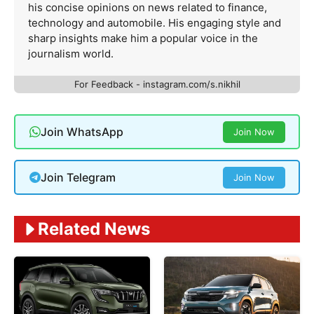
his concise opinions on news related to finance,
technology and automobile. His engaging style and
sharp insights make him a popular voice in the
journalism world.
For Feedback - instagram.com/s.nikhil
Join WhatsApp
Join Now
Join Telegram
Join Now
Related News