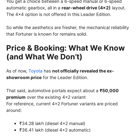
You get a choice between a 6-speed manual or 6-speed
automatic gearbox, all in a
rear-wheel drive (4×2)
layout.
The 4×4 option is not offered in this Leader Edition.
So while the aesthetics are fresher, the mechanical reliability
that Fortuner is known for remains solid.
Price & Booking: What We Know
(and What We Don’t)
As of now,
Toyota
has
not officially revealed the ex-
showroom price
for the Leader Edition.
That said, automotive portals expect about a
₹50,000
premium
over the existing 4×2 variant
For reference, current 4×2 Fortuner variants are priced
around:
₹34.28 lakh (diesel 4×2 manual)
₹36.41 lakh (diesel 4×2 automatic)