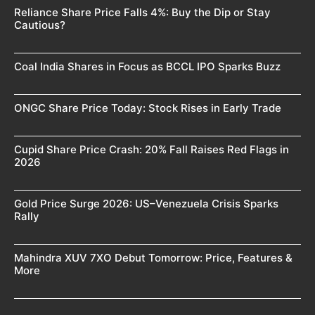
Reliance Share Price Falls 4%: Buy the Dip or Stay
Cautious?
Coal India Shares in Focus as BCCL IPO Sparks Buzz
ONGC Share Price Today: Stock Rises in Early Trade
Cupid Share Price Crash: 20% Fall Raises Red Flags in
2026
Gold Price Surge 2026: US–Venezuela Crisis Sparks
Rally
Mahindra XUV 7XO Debut Tomorrow: Price, Features &
More