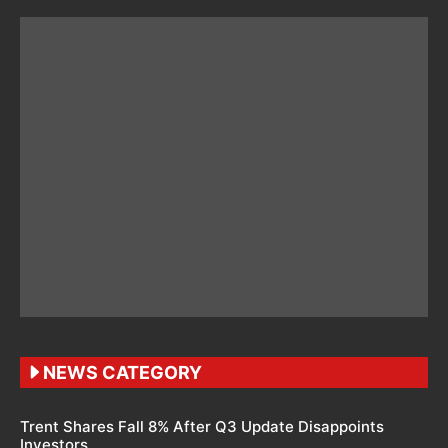
NEWS CATEGORY
Trent Shares Fall 8% After Q3 Update Disappoints
Investors