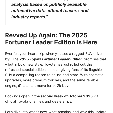
analysis based on publicly available
automotive data, official teasers, and
industry reports.”
Revved Up Again: The 2025
Fortuner Leader Edition Is Here
Ever felt your heart skip when you see a rugged SUV drive
by? The
2025 Toyota Fortuner Leader Edition
promises that
– but in bold new style. Toyota has just rolled out this
refreshed special edition in India, giving fans of its flagship
SUV a compelling reason to pause and stare. With cosmetic
upgrades, more premium touches, and the same reliable
engine, it’s a smart move for 2025 buyers.
Bookings open in
the second week of October 2025
via
official Toyota channels and dealerships.
Let’s dive into what’s new, what remains, and why this update