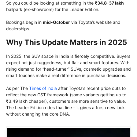
So you could be looking at something in the
₹34.8–37 lakh
ballpark (ex-showroom) for the Leader Edition.
Bookings begin in
mid-October
via Toyota’s website and
dealerships.
Why This Update Matters in 2025
In 2025, the SUV space in India is fiercely competitive. Buyers
expect not just ruggedness, but flair and smart features. With
rising demand for “head-turner” SUVs, cosmetic upgrades and
smart touches make a real difference in purchase decisions.
As per The
Times of india
after Toyota’s recent price cuts to
reflect the new GST framework (some variants getting up to
₹3.49 lakh cheaper), customers are more sensitive to value.
The Leader Edition rides that line – it gives a fresh new look
without changing the core DNA.