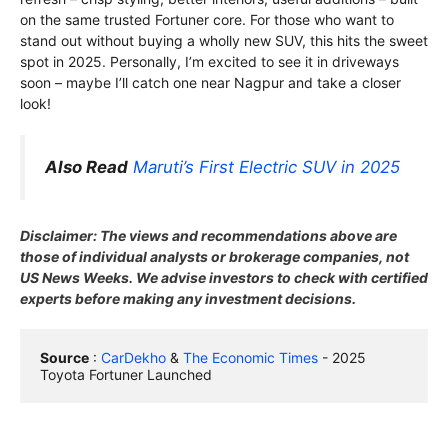
on the same trusted Fortuner core. For those who want to
stand out without buying a wholly new SUV, this hits the sweet
spot in 2025. Personally, I’m excited to see it in driveways
soon – maybe I’ll catch one near Nagpur and take a closer
look!
Also Read
Maruti’s First Electric SUV in 2025
Disclaimer: The views and recommendations above are
those of individual analysts or brokerage companies, not
US News Weeks. We advise investors to check with certified
experts before making any investment decisions.
Source
 : 
CarDekho
 & 
The Economic Times
 - 2025 
Toyota Fortuner Launched