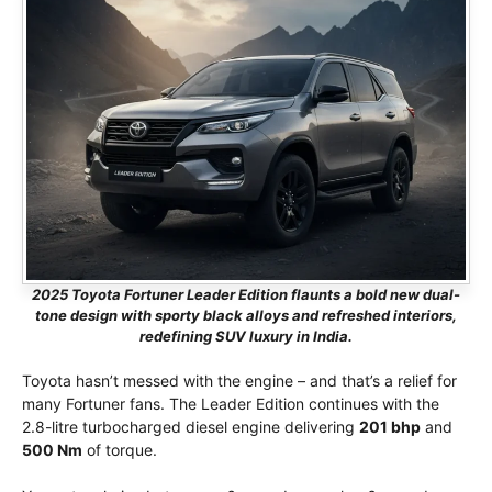
2025 Toyota Fortuner Leader Edition flaunts a bold new dual-
tone design with sporty black alloys and refreshed interiors,
redefining SUV luxury in India.
Toyota hasn’t messed with the engine – and that’s a relief for
many Fortuner fans. The Leader Edition continues with the
2.8-litre turbocharged diesel engine delivering
201 bhp
and
500 Nm
of torque.