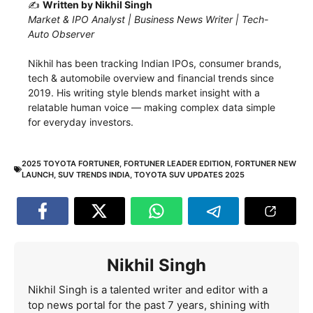
✍️
Written by Nikhil Singh
Market & IPO Analyst | Business News Writer | Tech-
Auto Observer
Nikhil has been tracking Indian IPOs, consumer brands,
tech & automobile overview and financial trends since
2019. His writing style blends market insight with a
relatable human voice — making complex data simple
for everyday investors.
2025 TOYOTA FORTUNER
,
FORTUNER LEADER EDITION
,
FORTUNER NEW
LAUNCH
,
SUV TRENDS INDIA
,
TOYOTA SUV UPDATES 2025
Nikhil Singh
Nikhil Singh is a talented writer and editor with a
top news portal for the past 7 years, shining with