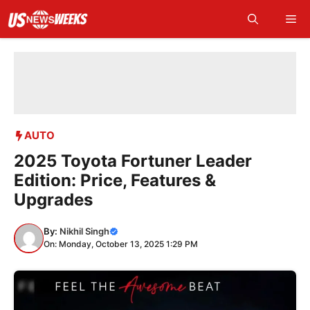
Skip
Me
to
content
AUTO
2025 Toyota Fortuner Leader
Edition: Price, Features &
Upgrades
By:
Nikhil Singh
On: Monday, October 13, 2025 1:29 PM