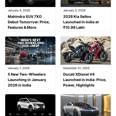
January 4, 2026
January 3, 2026
Mahindra XUV 7XO
2026 Kia Seltos
Debut Tomorrow: Price,
Launched in India at
Features & More
₹10.99 Lakh
January 1, 2026
December 31, 2025
5 New Two-Wheelers
Ducati XDiavel V4
Launching in January
Launched in India: Price,
2026 in India
Power, Highlights