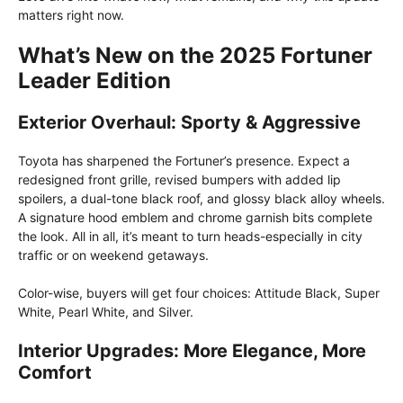
matters right now.
What’s New on the 2025 Fortuner
Leader Edition
Exterior Overhaul: Sporty & Aggressive
Toyota has sharpened the Fortuner’s presence. Expect a
redesigned front grille, revised bumpers with added lip
spoilers, a dual-tone black roof, and glossy black alloy wheels.
A signature hood emblem and chrome garnish bits complete
the look. All in all, it’s meant to turn heads-especially in city
traffic or on weekend getaways.
Color-wise, buyers will get four choices: Attitude Black, Super
White, Pearl White, and Silver.
Interior Upgrades: More Elegance, More
Comfort