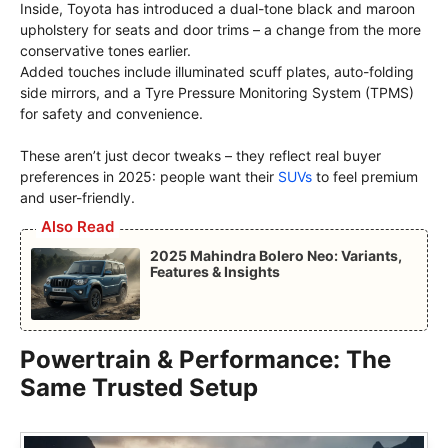
Inside, Toyota has introduced a dual-tone black and maroon
upholstery for seats and door trims – a change from the more
conservative tones earlier.
Added touches include illuminated scuff plates, auto-folding
side mirrors, and a Tyre Pressure Monitoring System (TPMS)
for safety and convenience.
These aren’t just decor tweaks – they reflect real buyer
preferences in 2025: people want their
SUVs
to feel premium
and user-friendly.
Also Read
2025 Mahindra Bolero Neo: Variants,
Features & Insights
Powertrain & Performance: The
Same Trusted Setup