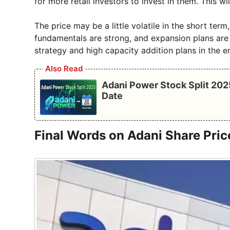
for more retail investors to invest in them. This w
The price may be a little volatile in the short ter
fundamentals are strong, and expansion plans are 
strategy and high capacity addition plans in the e
Also Read
Adani Power Stock Split 202
Date
Final Words on Adani Share Pric