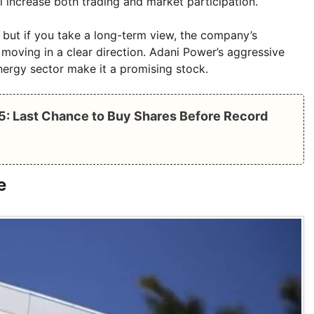
ill increase both trading and market participation.
m, but if you take a long-term view, the company’s
moving in a clear direction. Adani Power’s aggressive
nergy sector make it a promising stock.
5: Last Chance to Buy Shares Before Record
e