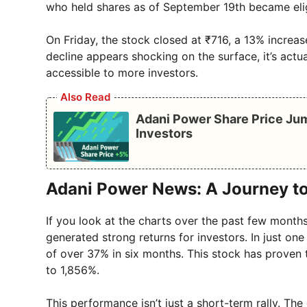
who held shares as of September 19th became eligi
On Friday, the stock closed at ₹716, a 13% increase,
decline appears shocking on the surface, it’s actua
accessible to more investors.
Also Read
Adani Power Share Price Jum
Investors
Adani Power News: A Journey to
If you look at the charts over the past few months
generated strong returns for investors. In just 
of over 37% in six months. This stock has proven 
to 1,856%.
This performance isn’t just a short-term rally. T