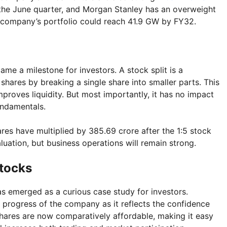
 the June quarter, and Morgan Stanley has an overweight
he company’s portfolio could reach 41.9 GW by FY32.
came a milestone for investors. A stock split is a
hares by breaking a single share into smaller parts. This
roves liquidity. But most importantly, it has no impact
undamentals.
ares have multiplied by 385.69 crore after the 1:5 stock
aluation, but business operations will remain strong.
Stocks
s emerged as a curious case study for investors.
e progress of the company as it reflects the confidence
hares are now comparatively affordable, making it easy