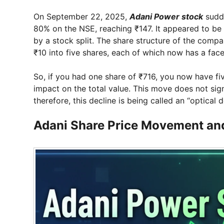
On September 22, 2025,
Adani Power stock
sudde
80% on the NSE, reaching ₹147. It appeared to be 
by a stock split. The share structure of the compa
₹10 into five shares, each of which now has a face
So, if you had one share of ₹716, you now have f
impact on the total value. This move does not si
therefore, this decline is being called an “optical d
Adani Share Price Movement and