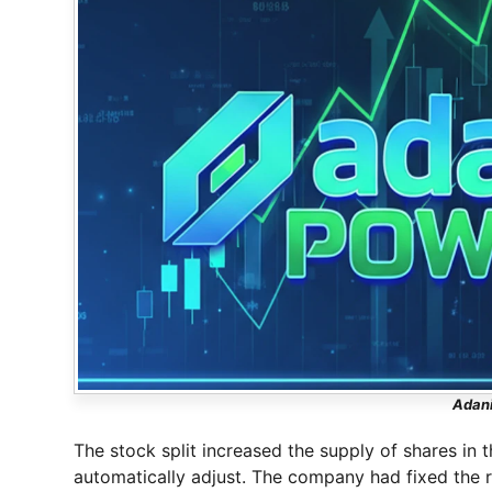
Adani
The stock split increased the supply of shares in 
automatically adjust. The company had fixed the 