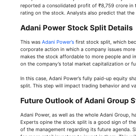
reported a consolidated profit of ₹8,759 crore in
rating on the stock. Analysts also predict that t
Adani Power Stock Split Details
This was
Adani Power’s
first stock split, which be
corporate action in which a company issues more s
makes the stock affordable to more people and imp
on the company’s total market capitalization or f
In this case, Adani Power’s fully paid-up equity sh
split. This step will impact trading behavior and v
Future Outlook of Adani Group 
Adani Power, as well as the whole Adani Group, ha
Experts opine the stock split is a good sign of th
of the management regarding its future agenda. S