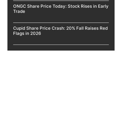
ONGC Share Price Today: Stock Rises in Early
Trade
Cupid Share Price Crash: 20% Fall Raises Red
Flags in 2026