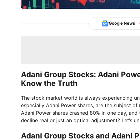
Google News
Adani Group Stocks: Adani Pow
Know the Truth
The stock market world is always experiencing un
especially Adani Power shares, are the subject of
Adani Power shares crashed 80% in one day, and th
decline real or just an optical adjustment? Let’s un
Adani Group Stocks and Adani 