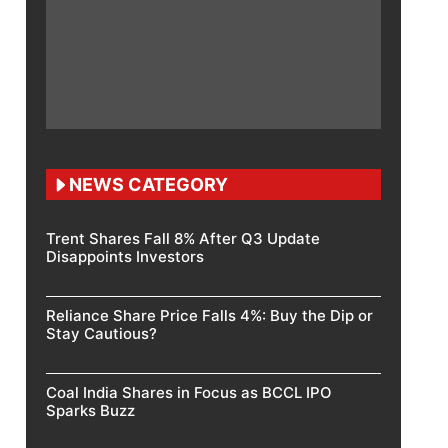
NEWS CATEGORY
Trent Shares Fall 8% After Q3 Update
Disappoints Investors
Reliance Share Price Falls 4%: Buy the Dip or
Stay Cautious?
Coal India Shares in Focus as BCCL IPO
Sparks Buzz