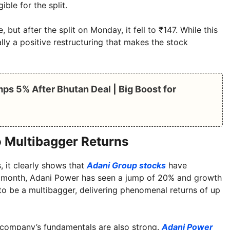
ble for the split.
 but after the split on Monday, it fell to ₹147. While this
lly a positive restructuring that makes the stock
ps 5% After Bhutan Deal | Big Boost for
 Multibagger Returns
, it clearly shows that
Adani Group stocks
have
one month, Adani Power has seen a jump of 20% and growth
to be a multibagger, delivering phenomenal returns of up
he company’s fundamentals are also strong.
Adani Power