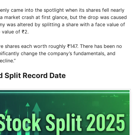
nly came into the spotlight when its shares fell nearly
a market crash at first glance, but the drop was caused
ny was altered by splitting a share with a face value of
 value of ₹2.
ive shares each worth roughly ₹147. There has been no
gnificantly change the company’s fundamentals, and
ecline.”
 Split Record Date