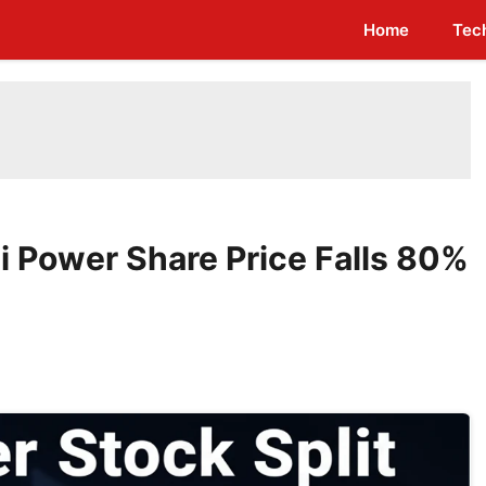
Home
Tec
i Power Share Price Falls 80%