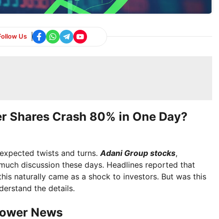
Follow Us
er Shares Crash 80% in One Day?
expected twists and turns.
Adani Group stocks
,
 much discussion these days. Headlines reported that
is naturally came as a shock to investors. But was this
derstand the details.
Power News