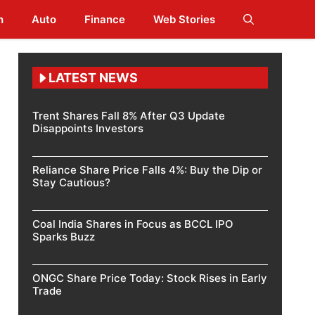
h
Auto
Finance
Web Stories
LATEST NEWS
Trent Shares Fall 8% After Q3 Update
Disappoints Investors
Reliance Share Price Falls 4%: Buy the Dip or
Stay Cautious?
Coal India Shares in Focus as BCCL IPO
Sparks Buzz
ONGC Share Price Today: Stock Rises in Early
Trade