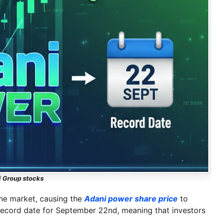
 Group stocks
the market, causing the
Adani power share price
to
record date for September 22nd, meaning that investors