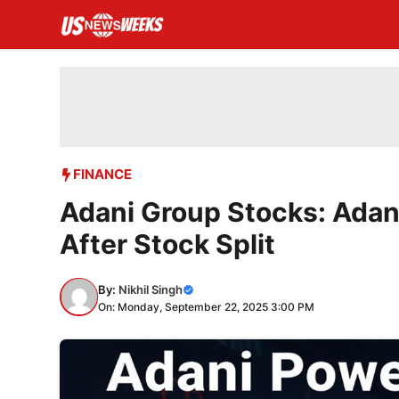
Skip
to
content
FINANCE
Adani Group Stocks: Adan
After Stock Split
By:
Nikhil Singh
On: Monday, September 22, 2025 3:00 PM