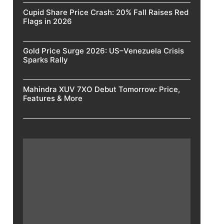
Cupid Share Price Crash: 20% Fall Raises Red
Flags in 2026
Gold Price Surge 2026: US–Venezuela Crisis
Sparks Rally
Mahindra XUV 7XO Debut Tomorrow: Price,
Features & More