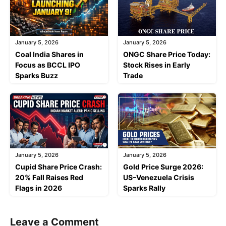
January 5, 2026
January 5, 2026
Coal India Shares in
ONGC Share Price Today:
Focus as BCCL IPO
Stock Rises in Early
Sparks Buzz
Trade
January 5, 2026
January 5, 2026
Cupid Share Price Crash:
Gold Price Surge 2026:
20% Fall Raises Red
US–Venezuela Crisis
Flags in 2026
Sparks Rally
Leave a Comment