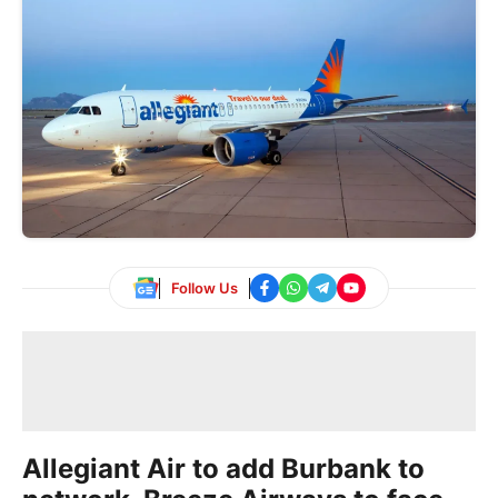
Follow Us
Allegiant Air to add Burbank to