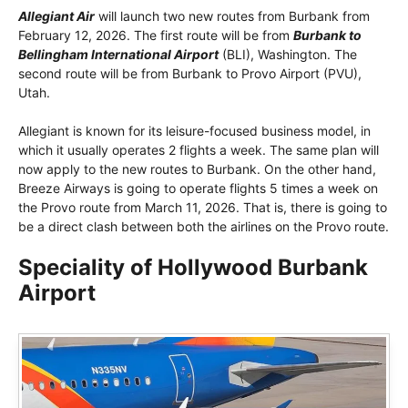
Allegiant Air
will launch two new routes from Burbank from
February 12, 2026. The first route will be from
Burbank to
Bellingham International Airport
(BLI), Washington. The
second route will be from Burbank to Provo Airport (PVU),
Utah.
Allegiant is known for its leisure-focused business model, in
which it usually operates 2 flights a week. The same plan will
now apply to the new routes to Burbank. On the other hand,
Breeze Airways is going to operate flights 5 times a week on
the Provo route from March 11, 2026. That is, there is going to
be a direct clash between both the airlines on the Provo route.
Speciality of Hollywood Burbank
Airport