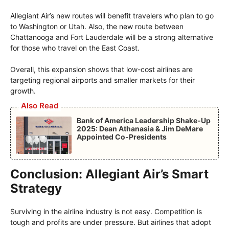
Allegiant Air’s new routes will benefit travelers who plan to go
to Washington or Utah. Also, the new route between
Chattanooga and Fort Lauderdale will be a strong alternative
for those who travel on the East Coast.
Overall, this expansion shows that low-cost airlines are
targeting regional airports and smaller markets for their
growth.
Also Read
Bank of America Leadership Shake-Up
2025: Dean Athanasia & Jim DeMare
Appointed Co-Presidents
Conclusion: Allegiant Air’s Smart
Strategy
Surviving in the airline industry is not easy. Competition is
tough and profits are under pressure. But airlines that adopt