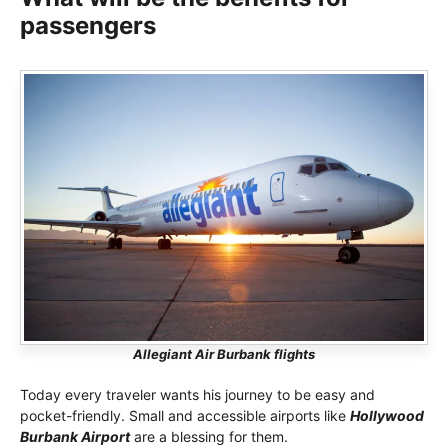
passengers
Allegiant Air Burbank flights
Today every traveler wants his journey to be easy and
pocket-friendly. Small and accessible airports like
Hollywood
Burbank Airport
are a blessing for them.