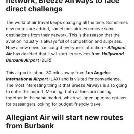
network, Breeze Airways to face
direct challenge
The world of air travel keeps changing all the time. Sometimes
new routes are added, sometimes airlines remove some
destinations from their network. This is the reason that the
aviation industry is always full of competition and surprises.
Now a new news has caught everyone’s attention –
Allegiant
Air
has decided that it will start its services from
Hollywood
Burbank Airport
(BUR).
This airport is about 30 miles away from
Los Angeles
International Airport
(LAX) and is visited for convenience.
The most interesting thing is that Breeze Airways is also going
to enter this airport. Meaning, both airlines are coming
together in the same market, which will open up more options
for passengers looking for budget-friendly travel.
Allegiant Air will start new routes
from Burbank