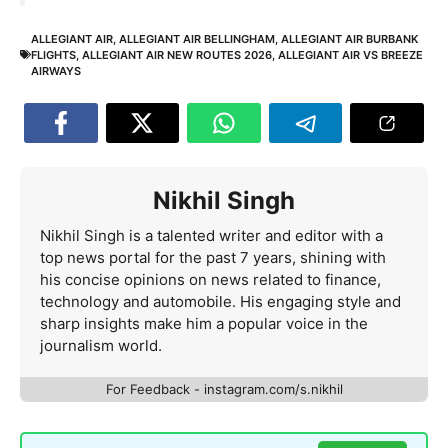
ALLEGIANT AIR
,
ALLEGIANT AIR BELLINGHAM
,
ALLEGIANT AIR BURBANK
FLIGHTS
,
ALLEGIANT AIR NEW ROUTES 2026
,
ALLEGIANT AIR VS BREEZE
AIRWAYS
Nikhil Singh
Nikhil Singh is a talented writer and editor with a
top news portal for the past 7 years, shining with
his concise opinions on news related to finance,
technology and automobile. His engaging style and
sharp insights make him a popular voice in the
journalism world.
For Feedback - instagram.com/s.nikhil