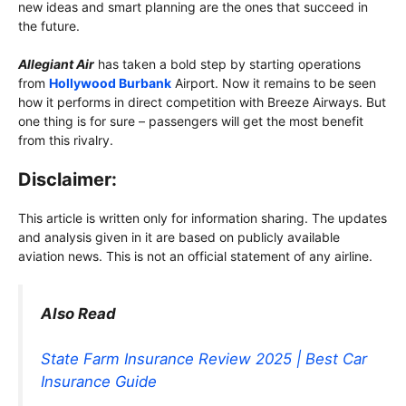
new ideas and smart planning are the ones that succeed in
the future.
Allegiant Air
has taken a bold step by starting operations
from
Hollywood Burbank
Airport. Now it remains to be seen
how it performs in direct competition with Breeze Airways. But
one thing is for sure – passengers will get the most benefit
from this rivalry.
Disclaimer:
This article is written only for information sharing. The updates
and analysis given in it are based on publicly available
aviation news. This is not an official statement of any airline.
Also Read
State Farm Insurance Review 2025 | Best Car
Insurance Guide