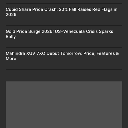
Cupid Share Price Crash: 20% Fall Raises Red Flags in
2026
Gold Price Surge 2026: US–Venezuela Crisis Sparks
Rally
Mahindra XUV 7XO Debut Tomorrow: Price, Features &
More