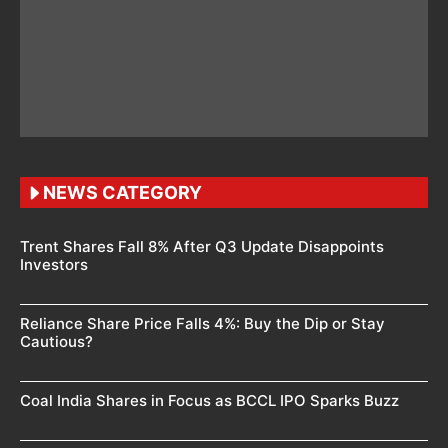
NEWS CATEGORY
Trent Shares Fall 8% After Q3 Update Disappoints
Investors
Reliance Share Price Falls 4%: Buy the Dip or Stay
Cautious?
Coal India Shares in Focus as BCCL IPO Sparks Buzz