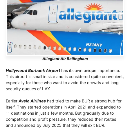
Allegiant Air Bellingham
Hollywood Burbank Airport
has its own unique importance.
This airport is small in size and is considered quite convenient,
especially for those who want to avoid the crowds and long
security queues of LAX.
Earlier
Avelo Airlines
had tried to make BUR a strong hub for
itself. They started operations in April 2021 and expanded to
11 destinations in just a few months. But gradually due to
competition and profit pressure, they reduced their routes
and announced by July 2025 that they will exit BUR.