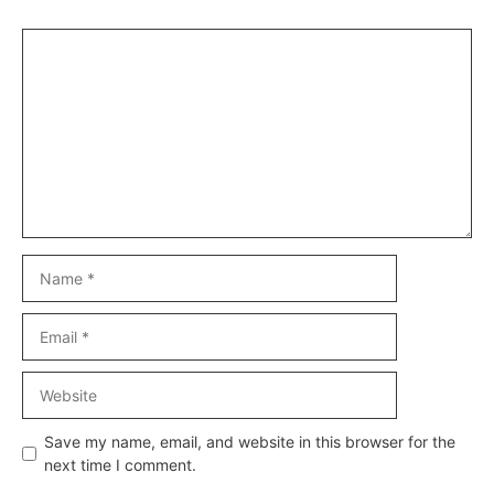
Comment
Name
Email
Website
Save my name, email, and website in this browser for the
next time I comment.