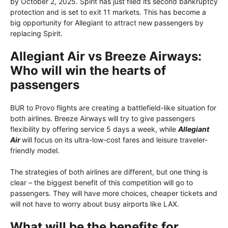
by October 2, 2025. Spirit has just filed its second bankruptcy
protection and is set to exit 11 markets. This has become a
big opportunity for Allegiant to attract new passengers by
replacing Spirit.
Allegiant Air vs Breeze Airways:
Who will win the hearts of
passengers
BUR to Provo flights are creating a battlefield-like situation for
both airlines. Breeze Airways will try to give passengers
flexibility by offering service 5 days a week, while
Allegiant
Air
will focus on its ultra-low-cost fares and leisure traveler-
friendly model.
The strategies of both airlines are different, but one thing is
clear – the biggest benefit of this competition will go to
passengers. They will have more choices, cheaper tickets and
will not have to worry about busy airports like LAX.
What will be the benefits for