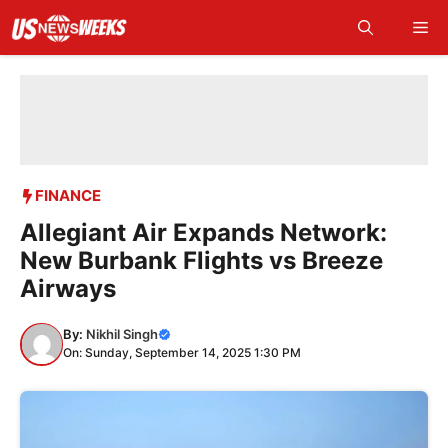
Skip
Me
to
content
FINANCE
Allegiant Air Expands Network:
New Burbank Flights vs Breeze
Airways
By:
Nikhil Singh
On: Sunday, September 14, 2025 1:30 PM