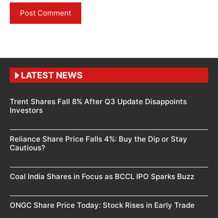
LATEST NEWS
Trent Shares Fall 8% After Q3 Update Disappoints
Investors
Reliance Share Price Falls 4%: Buy the Dip or Stay
Cautious?
Coal India Shares in Focus as BCCL IPO Sparks Buzz
ONGC Share Price Today: Stock Rises in Early Trade