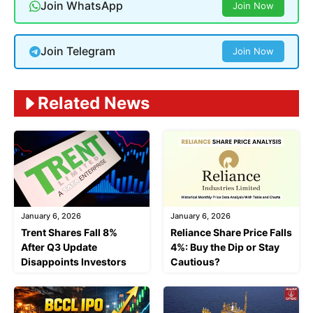
Join WhatsApp
Join Now
Join Telegram
Join Now
Related News
January 6, 2026
January 6, 2026
Trent Shares Fall 8%
Reliance Share Price Falls
After Q3 Update
4%: Buy the Dip or Stay
Disappoints Investors
Cautious?