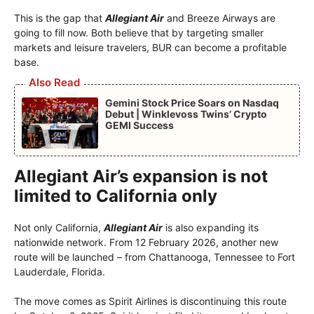
This is the gap that
Allegiant Air
and Breeze Airways are
going to fill now. Both believe that by targeting smaller
markets and leisure travelers, BUR can become a profitable
base.
Also Read
Gemini Stock Price Soars on Nasdaq
Debut | Winklevoss Twins’ Crypto
GEMI Success
Allegiant Air’s expansion is not
limited to California only
Not only California,
Allegiant Air
is also expanding its
nationwide network. From 12 February 2026, another new
route will be launched – from Chattanooga, Tennessee to Fort
Lauderdale, Florida.
The move comes as Spirit Airlines is discontinuing this route