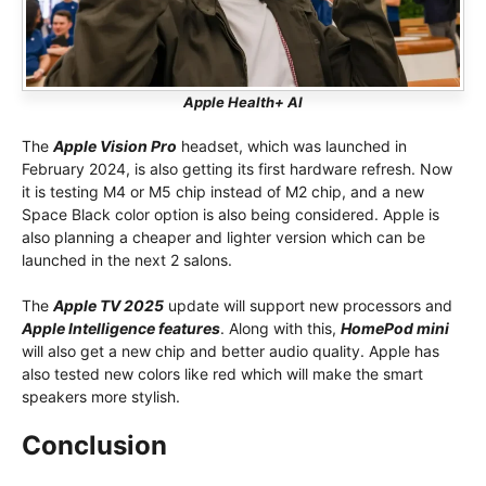
Apple Health+ AI
The
Apple Vision Pro
headset, which was launched in
February 2024, is also getting its first hardware refresh. Now
it is testing M4 or M5 chip instead of M2 chip, and a new
Space Black color option is also being considered. Apple is
also planning a cheaper and lighter version which can be
launched in the next 2 salons.
The
Apple TV 2025
update will support new processors and
Apple Intelligence features
. Along with this,
HomePod mini
will also get a new chip and better audio quality. Apple has
also tested new colors like red which will make the smart
speakers more stylish.
Conclusion