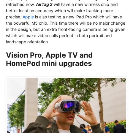
refreshed now.
AirTag 2
will have a new wireless chip and
better location accuracy which will make tracking more
precise.
Apple
is also testing a new iPad Pro which will have
the powerful M5 chip. This time there will be no major change
in the design, but an extra front-facing camera is being given
which will make video calls perfect in both portrait and
landscape orientation.
Vision Pro, Apple TV and
HomePod mini upgrades