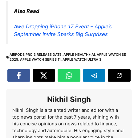
Also Read
Awe Dropping iPhone 17 Event – Apple’s
September Invite Sparks Big Surprises
AIRPODS PRO 3 RELEASE DATE
,
APPLE HEALTH+ AI
,
APPLE WATCH SE
2025
,
APPLE WATCH SERIES 11
,
APPLE WATCH ULTRA 3
Nikhil Singh
Nikhil Singh is a talented writer and editor with a
top news portal for the past 7 years, shining with
his concise opinions on news related to finance,
technology and automobile. His engaging style and
sharp insights make him a popular voice in the