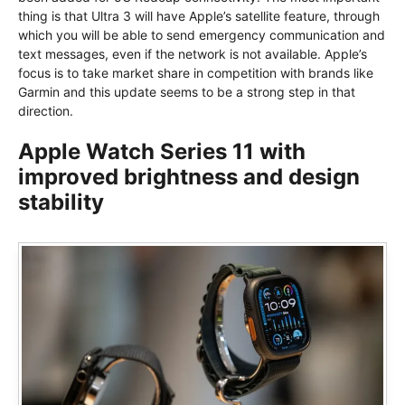
thing is that Ultra 3 will have Apple’s satellite feature, through
which you will be able to send emergency communication and
text messages, even if the network is not available. Apple’s
focus is to take market share in competition with brands like
Garmin and this update seems to be a strong step in that
direction.
Apple Watch Series 11 with
improved brightness and design
stability