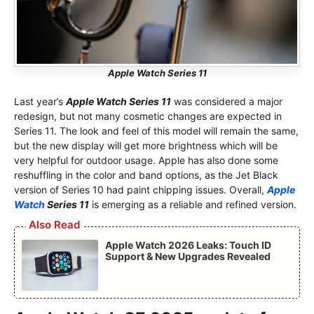
Apple Watch Series 11
Last year’s
Apple Watch Series 11
was considered a major
redesign, but not many cosmetic changes are expected in
Series 11. The look and feel of this model will remain the same,
but the new display will get more brightness which will be
very helpful for outdoor usage. Apple has also done some
reshuffling in the color and band options, as the Jet Black
version of Series 10 had paint chipping issues. Overall,
Apple
Watch
Series 11
is emerging as a reliable and refined version.
Also Read
Apple Watch 2026 Leaks: Touch ID
Support & New Upgrades Revealed