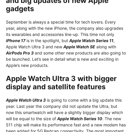
and big updates of new Apple
gadgets
September is always a special time for tech lovers. Every
year, along with the new iPhone, the company also upgrades
its wearables and accessories line-up. This time not only
iPhone 17
is in the spotlight, but
Apple Watch Series 11
,
Apple Watch Ultra 3 and new
Apple Watch SE
along with
AirPods Pro 3
and some other new products are also going to
be launched. Let’s see in detail what is new and exciting in
Apple’s new products.
Apple Watch Ultra 3 with bigger
display and satellite features
Apple Watch Ultra 3
is going to come with a big update this
year. Last year the company did not update the Ultra, but
now this smartwatch will have a slightly bigger display which
will be equal to the size of
Apple Watch Series 10
. The new
S11 chip will make its performance fast and a new modem has
been added for 5G Redcap connectivity. The most important