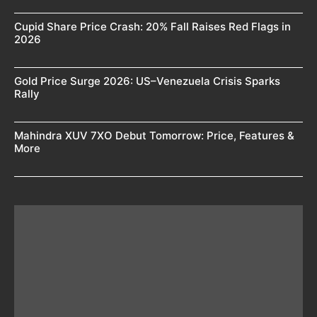
Cupid Share Price Crash: 20% Fall Raises Red Flags in
2026
Gold Price Surge 2026: US–Venezuela Crisis Sparks
Rally
Mahindra XUV 7XO Debut Tomorrow: Price, Features &
More