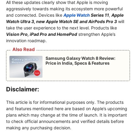
All these updates clearly show that Apple is moving
aggressively towards making its ecosystem more powerful
and connected. Devices like
Apple Watch
Series 11
,
Apple
Watch Ultra 3, new Apple Watch SE and AirPods Pro 3
will
take the user experience to the next level. Products like
Vision Pro, iPad Pro and HomePod
strengthen Apple’s
innovation roadmap.
Also Read
Samsung Galaxy Watch 8 Review:
Price in India, Specs & Features
Disclaimer:
This article is for informational purposes only. The products
and features mentioned here are based on Apple’s upcoming
plans which may change at the time of launch. It is important
to check official announcements and verified details before
making any purchasing decision.