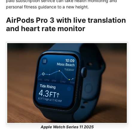
paid subscription service can take health monitoring and
personal fitness guidance to a new height.
AirPods Pro 3 with live translation
and heart rate monitor
Apple Watch Series 11 2025