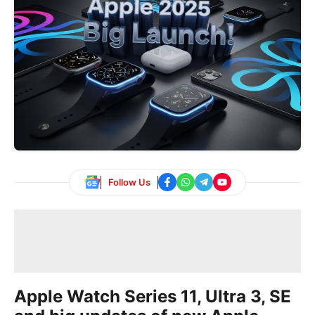
Follow Us
Apple Watch Series 11, Ultra 3, SE