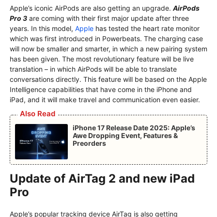
Apple’s iconic AirPods are also getting an upgrade.
AirPods
Pro 3
are coming with their first major update after three
years. In this model,
Apple
has tested the heart rate monitor
which was first introduced in Powerbeats. The charging case
will now be smaller and smarter, in which a new pairing system
has been given. The most revolutionary feature will be live
translation – in which AirPods will be able to translate
conversations directly. This feature will be based on the Apple
Intelligence capabilities that have come in the iPhone and
iPad, and it will make travel and communication even easier.
Also Read
iPhone 17 Release Date 2025: Apple’s
Awe Dropping Event, Features &
Preorders
Update of AirTag 2 and new iPad
Pro
Apple’s popular tracking device AirTag is also getting