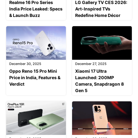
Realme 16 Pro Series
LG Gallery TV CES 2026:
India Price Leaked: Specs
Art-Inspired TVs
& Launch Buzz
Redefine Home Décor
December 30, 2025
December 27, 2025
Oppo Reno 15 Pro Mini
Xiaomi 17 Ultra
Price in India, Features &
Launched: 200MP
Verdict
Camera, Snapdragon 8
Gen 5