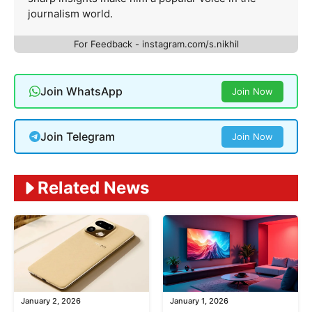
journalism world.
For Feedback - instagram.com/s.nikhil
Join WhatsApp
Join Now
Join Telegram
Join Now
Related News
January 2, 2026
January 1, 2026