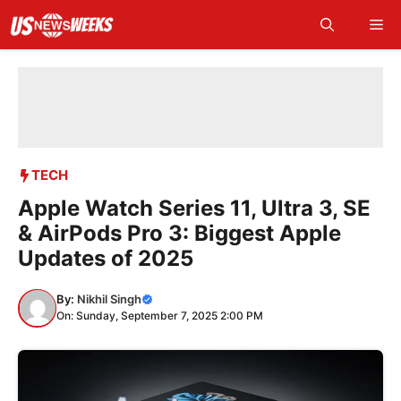
Skip
Me
to
content
TECH
Apple Watch Series 11, Ultra 3, SE
& AirPods Pro 3: Biggest Apple
Updates of 2025
By:
Nikhil Singh
On: Sunday, September 7, 2025 2:00 PM