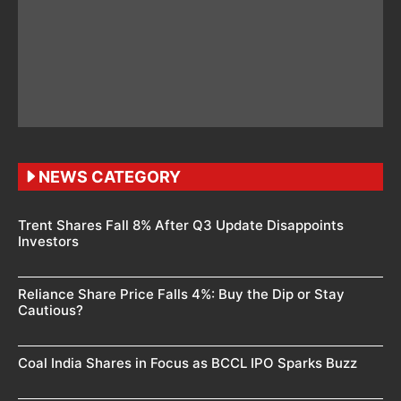
NEWS CATEGORY
Trent Shares Fall 8% After Q3 Update Disappoints
Investors
Reliance Share Price Falls 4%: Buy the Dip or Stay
Cautious?
Coal India Shares in Focus as BCCL IPO Sparks Buzz