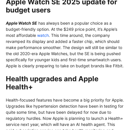
Apple Watch SE 2025 update for
budget users
Apple Watch SE
has always been a popular choice as a
budget-friendly option. At the $249 price point, it’s Apple’s
most affordable
watch
. This time around, the company
revamped its display and added a faster chip, which should
make performance smoother. The design will still be similar to
the old 2020-era Apple Watches, but the SE is being pushed
specifically for younger kids and first-time smartwatch users.
Apple is clearly preparing to take on budget brands like Fitbit.
Health upgrades and Apple
Health+
Health-focused features have become a big priority for Apple.
Upgrades like hypertension detection have been in testing for
quite some time, but have been delayed for now due to
regulatory hurdles. Now Apple is planning to launch a Health+
service next year, which will have an AI health agent. This