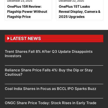
December 23, 2025
December 22, 2025
OnePlus 15R Review:
OnePlus 15T Leaks
Flagship Power Without
Reveal Display, Camera &
Flagship Price
2025 Upgrades
LATEST NEWS
Trent Shares Fall 8% After Q3 Update Disappoints
Investors
Reliance Share Price Falls 4%: Buy the Dip or Stay
Cautious?
Coal India Shares in Focus as BCCL IPO Sparks Buzz
ONGC Share Price Today: Stock Rises in Early Trade