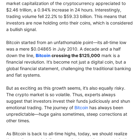
market capitalization of the cryptocurrency appreciated to
$2.46 trillion, a 0.94% increase in 24 hours. Interestingly,
trading volume fell 22.2% to $59.33 billion. This means that
investors are now holding onto their coins, which is considered
a bullish signal.
Bitcoin started from an unfathomable point—its all-time low
was a mere $0.04865 in July 2010. A decade and a half
down the line,
Bitcoin
crossing the $125,000
mark is a
financial revolution. It’s become not just a digital coin, but a
global financial statement, challenging the traditional banking
and fiat systems.
But as exciting as this growth seems, it’s also equally risky.
The crypto market is so volatile. Thus, experts always
suggest that investors invest their funds judiciously and shun
emotional trading. The journey of
Bitcoin
has always been
unpredictable—huge gains sometimes, steep corrections at
other times.
As Bitcoin is back to all-time highs, today, we should realize