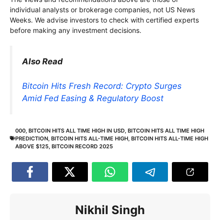
individual analysts or brokerage companies, not US News
Weeks. We advise investors to check with certified experts
before making any investment decisions.
Also Read
Bitcoin Hits Fresh Record: Crypto Surges
Amid Fed Easing & Regulatory Boost
000
,
BITCOIN HITS ALL TIME HIGH IN USD
,
BITCOIN HITS ALL TIME HIGH
PREDICTION
,
BITCOIN HITS ALL-TIME HIGH
,
BITCOIN HITS ALL-TIME HIGH
ABOVE $125
,
BITCOIN RECORD 2025
Nikhil Singh