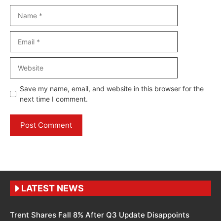
Name
Email
Website
Save my name, email, and website in this browser for the
next time I comment.
LATEST NEWS
Trent Shares Fall 8% After Q3 Update Disappoints