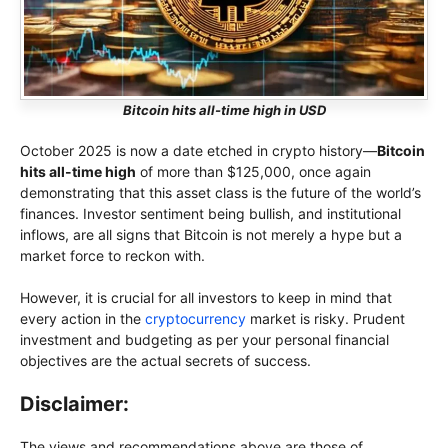
Bitcoin hits all-time high in USD
October 2025 is now a date etched in crypto history—
Bitcoin
hits all-time high
of more than $125,000, once again
demonstrating that this asset class is the future of the world’s
finances. Investor sentiment being bullish, and institutional
inflows, are all signs that Bitcoin is not merely a hype but a
market force to reckon with.
However, it is crucial for all investors to keep in mind that
every action in the
cryptocurrency
market is risky. Prudent
investment and budgeting as per your personal financial
objectives are the actual secrets of success.
Disclaimer:
The views and recommendations above are those of