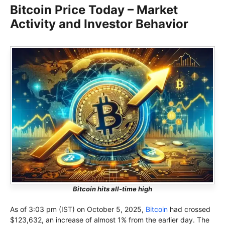
Bitcoin Price Today – Market
Activity and Investor Behavior
Bitcoin hits all-time high
As of 3:03 pm (IST) on October 5, 2025,
Bitcoin
had crossed
$123,632, an increase of almost 1% from the earlier day. The