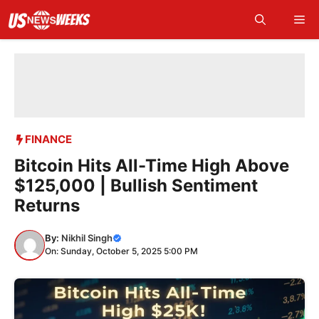
Skip
Me
to
content
FINANCE
Bitcoin Hits All-Time High Above
$125,000 | Bullish Sentiment
Returns
By:
Nikhil Singh
On: Sunday, October 5, 2025 5:00 PM