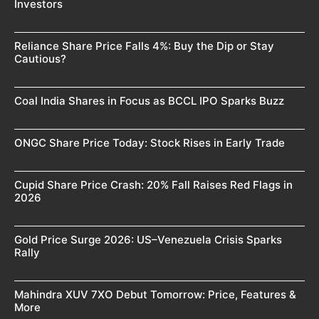
Investors
Reliance Share Price Falls 4%: Buy the Dip or Stay
Cautious?
Coal India Shares in Focus as BCCL IPO Sparks Buzz
ONGC Share Price Today: Stock Rises in Early Trade
Cupid Share Price Crash: 20% Fall Raises Red Flags in
2026
Gold Price Surge 2026: US–Venezuela Crisis Sparks
Rally
Mahindra XUV 7XO Debut Tomorrow: Price, Features &
More