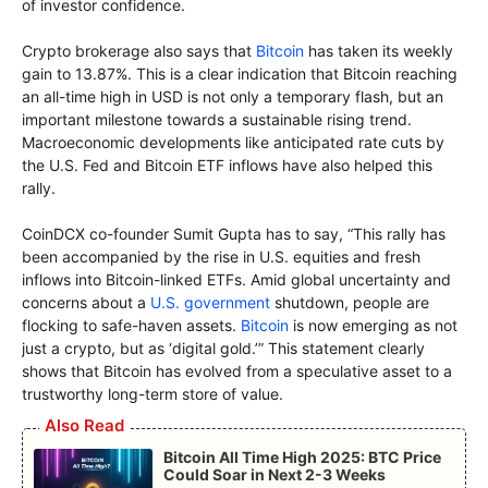
of investor confidence.
Crypto brokerage also says that
Bitcoin
has taken its weekly
gain to 13.87%. This is a clear indication that Bitcoin reaching
an all-time high in USD is not only a temporary flash, but an
important milestone towards a sustainable rising trend.
Macroeconomic developments like anticipated rate cuts by
the U.S. Fed and Bitcoin ETF inflows have also helped this
rally.
CoinDCX co-founder Sumit Gupta has to say, “This rally has
been accompanied by the rise in U.S. equities and fresh
inflows into Bitcoin-linked ETFs. Amid global uncertainty and
concerns about a
U.S. government
shutdown, people are
flocking to safe-haven assets.
Bitcoin
is now emerging as not
just a crypto, but as ‘digital gold.’” This statement clearly
shows that Bitcoin has evolved from a speculative asset to a
trustworthy long-term store of value.
Also Read
Bitcoin All Time High 2025: BTC Price
Could Soar in Next 2-3 Weeks