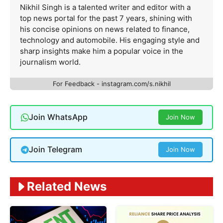
Nikhil Singh is a talented writer and editor with a
top news portal for the past 7 years, shining with
his concise opinions on news related to finance,
technology and automobile. His engaging style and
sharp insights make him a popular voice in the
journalism world.
For Feedback - instagram.com/s.nikhil
Join WhatsApp
Join Now
Join Telegram
Join Now
Related News