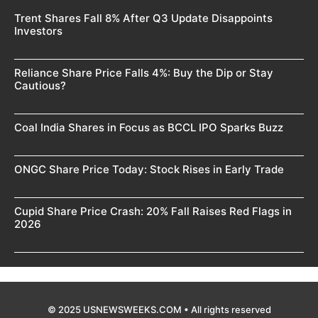
Trent Shares Fall 8% After Q3 Update Disappoints
Investors
Reliance Share Price Falls 4%: Buy the Dip or Stay
Cautious?
Coal India Shares in Focus as BCCL IPO Sparks Buzz
ONGC Share Price Today: Stock Rises in Early Trade
Cupid Share Price Crash: 20% Fall Raises Red Flags in
2026
© 2025 USNEWSWEEKS.COM • All rights reserved