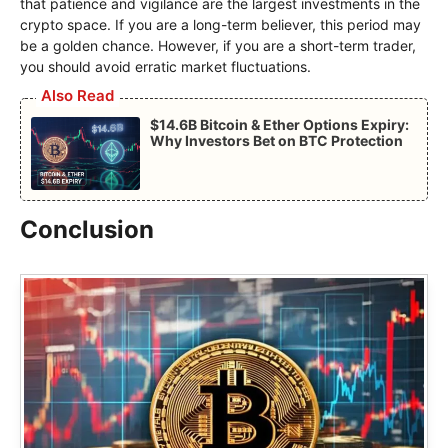
that patience and vigilance are the largest investments in the
crypto space. If you are a long-term believer, this period may
be a golden chance. However, if you are a short-term trader,
you should avoid erratic market fluctuations.
Also Read
$14.6B Bitcoin & Ether Options Expiry:
Why Investors Bet on BTC Protection
Conclusion