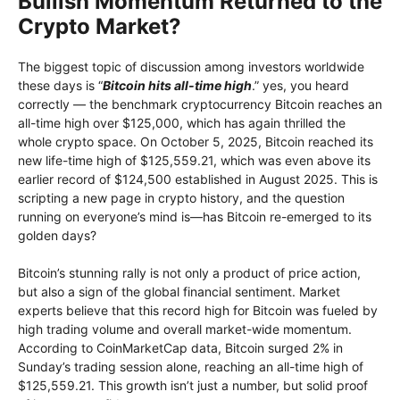
Bullish Momentum Returned to the
Crypto Market?
The biggest topic of discussion among investors worldwide
these days is “
Bitcoin hits all-time high
.” yes, you heard
correctly — the benchmark cryptocurrency Bitcoin reaches an
all-time high over $125,000, which has again thrilled the
whole crypto space. On October 5, 2025, Bitcoin reached its
new life-time high of $125,559.21, which was even above its
earlier record of $124,500 established in August 2025. This is
scripting a new page in crypto history, and the question
running on everyone’s mind is—has Bitcoin re-emerged to its
golden days?
Bitcoin’s stunning rally is not only a product of price action,
but also a sign of the global financial sentiment. Market
experts believe that this record high for Bitcoin was fueled by
high trading volume and overall market-wide momentum.
According to CoinMarketCap data, Bitcoin surged 2% in
Sunday’s trading session alone, reaching an all-time high of
$125,559.21. This growth isn’t just a number, but solid proof