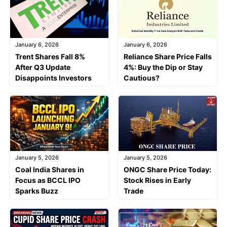
January 6, 2026
January 6, 2026
Trent Shares Fall 8%
Reliance Share Price Falls
After Q3 Update
4%: Buy the Dip or Stay
Disappoints Investors
Cautious?
January 5, 2026
January 5, 2026
Coal India Shares in
ONGC Share Price Today:
Focus as BCCL IPO
Stock Rises in Early
Sparks Buzz
Trade