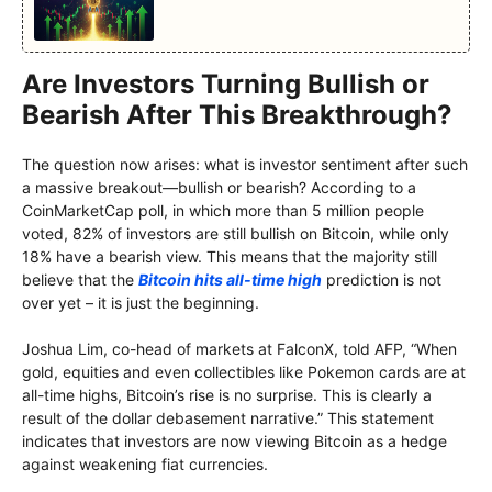
Are Investors Turning Bullish or
Bearish After This Breakthrough?
The question now arises: what is investor sentiment after such
a massive breakout—bullish or bearish? According to a
CoinMarketCap poll, in which more than 5 million people
voted, 82% of investors are still bullish on Bitcoin, while only
18% have a bearish view. This means that the majority still
believe that the
Bitcoin hits all-time high
prediction is not
over yet – it is just the beginning.
Joshua Lim, co-head of markets at FalconX, told AFP, “When
gold, equities and even collectibles like Pokemon cards are at
all-time highs, Bitcoin’s rise is no surprise. This is clearly a
result of the dollar debasement narrative.” This statement
indicates that investors are now viewing Bitcoin as a hedge
against weakening fiat currencies.