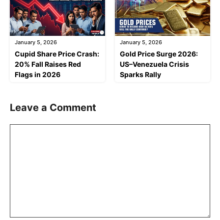
January 5, 2026
January 5, 2026
Cupid Share Price Crash:
Gold Price Surge 2026:
20% Fall Raises Red
US–Venezuela Crisis
Flags in 2026
Sparks Rally
Leave a Comment
Comment