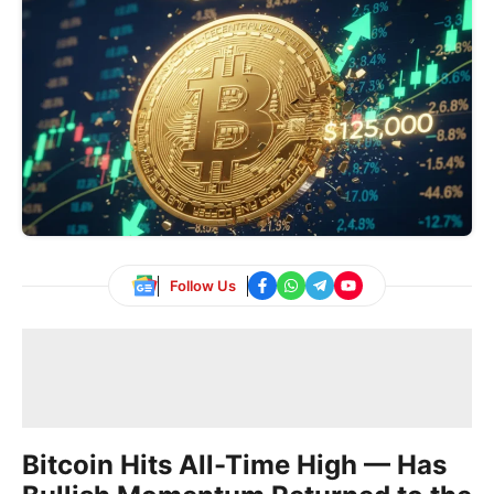
Follow Us
Bitcoin Hits All-Time High — Has