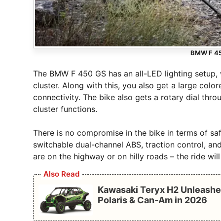
BMW F 45
The BMW F 450 GS has an all-LED lighting setup, w
cluster. Along with this, you also get a large col
connectivity. The bike also gets a rotary dial th
cluster functions.
There is no compromise in the bike in terms of safe
switchable dual-channel ABS, traction control, an
are on the highway or on hilly roads – the ride wi
Also Read
Kawasaki Teryx H2 Unleashe
Polaris & Can-Am in 2026