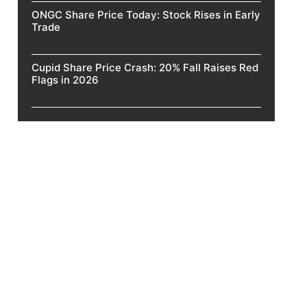
ONGC Share Price Today: Stock Rises in Early
Trade
Cupid Share Price Crash: 20% Fall Raises Red
Flags in 2026