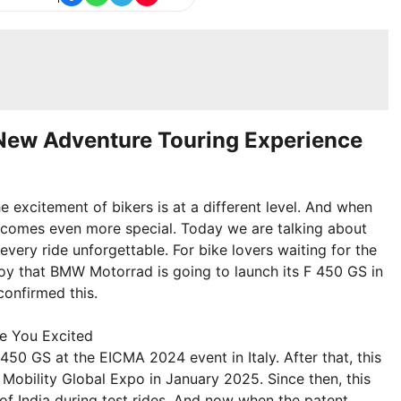
New Adventure Touring Experience
e excitement of bikers is at a different level. And when
becomes even more special. Today we are talking about
ery ride unforgettable. For bike lovers waiting for the
at joy that BMW Motorrad is going to launch its F 450 GS in
confirmed this.
e You Excited
0 GS at the EICMA 2024 event in Italy. After that, this
 Mobility Global Expo in January 2025. Since then, this
of India during test rides. And now when the patent