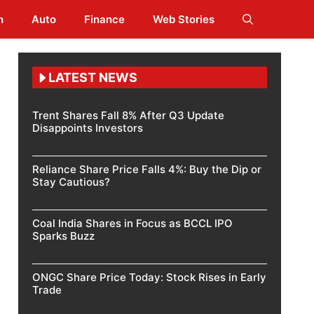
h
Auto
Finance
Web Stories
LATEST NEWS
Trent Shares Fall 8% After Q3 Update
Disappoints Investors
Reliance Share Price Falls 4%: Buy the Dip or
Stay Cautious?
Coal India Shares in Focus as BCCL IPO
Sparks Buzz
ONGC Share Price Today: Stock Rises in Early
Trade