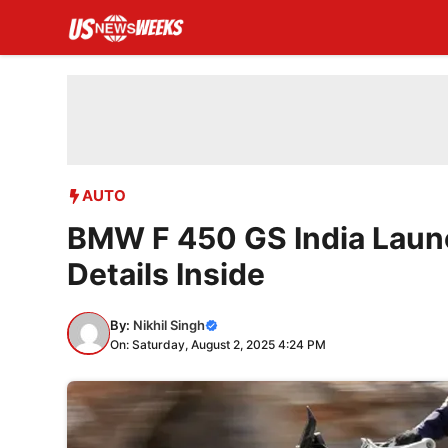
Skip
to
content
AUTO
BMW F 450 GS India Launch
Details Inside
By:
Nikhil Singh
On: Saturday, August 2, 2025 4:24 PM