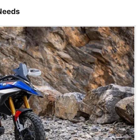
Needs