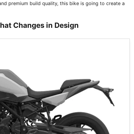
d premium build quality, this bike is going to create a
hat Changes in Design