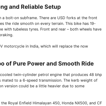
ng and Reliable Setup
 a bolt-on subframe. There are USD forks at the front
 the ride smooth on every terrain. This bike has 19-
me with tubeless tyres. Front and rear – both wheels have
braking.
V motorcycle in India, which will replace the now
o of Pure Power and Smooth Ride
ooled twin-cylinder petrol engine that produces 48 bhp
 mated to a 6-speed transmission. The kerb weight of
n version could be a little heavier due to some
ke the Royal Enfield Himalayan 450, Honda NX500, and CF