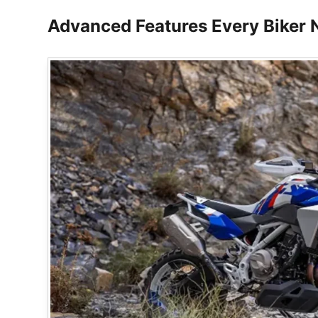
Advanced Features Every Biker 