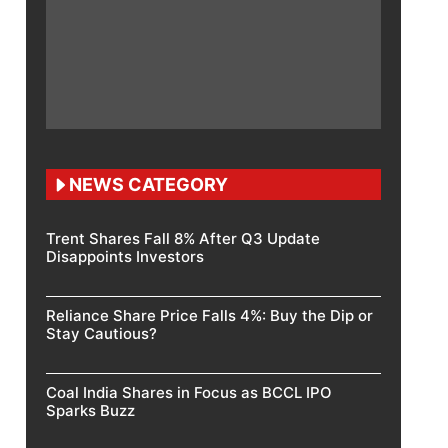
NEWS CATEGORY
Trent Shares Fall 8% After Q3 Update
Disappoints Investors
Reliance Share Price Falls 4%: Buy the Dip or
Stay Cautious?
Coal India Shares in Focus as BCCL IPO
Sparks Buzz