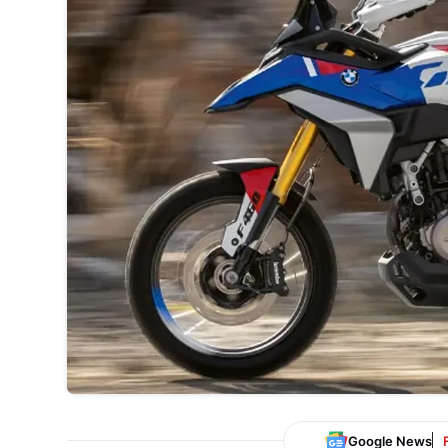
Google News