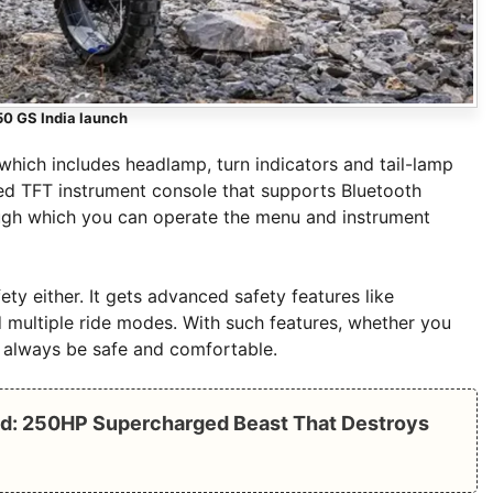
0 GS India launch
hich includes headlamp, turn indicators and tail-lamp
ored TFT instrument console that supports Bluetooth
rough which you can operate the menu and instrument
ty either. It gets advanced safety features like
d multiple ride modes. With such features, whether you
ll always be safe and comfortable.
d: 250HP Supercharged Beast That Destroys