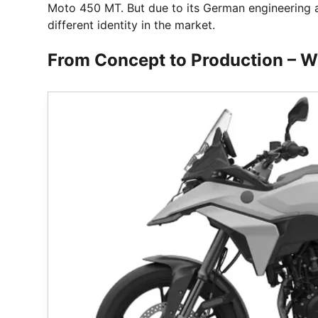
Moto 450 MT. But due to its German engineering an
different identity in the market.
From Concept to Production – W