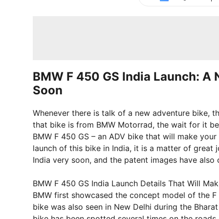
BMW F 450 GS India Launch: A 
Soon
Whenever there is talk of a new adventure bike, th
that bike is from BMW Motorrad, the wait for it 
BMW F 450 GS – an ADV bike that will make your ev
launch of this bike in India, it is a matter of gre
India very soon, and the patent images have also 
BMW F 450 GS India Launch Details That Will Mak
BMW first showcased the concept model of the F 45
bike was also seen in New Delhi during the Bharat
bike has been spotted several times on the roads 