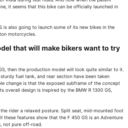
e, it seems that this bike can be officially launched in
s also going to launch some of its new bikes in the
rton motorcycles.
el that will make bikers want to try
, then the production model will look quite similar to it.
 sturdy fuel tank, and rear section have been taken
ble change is that the exposed subframe of the concept
Its overall design is inspired by the BMW R 1300 GS,
 the rider a relaxed posture. Split seat, mid-mounted foot
All these features show that the F 450 GS is an Adventure
, not pure off-road.