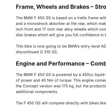
Frame, Wheels and Brakes – Stro
The BMW F 450 GS is based on a trellis frame with
and a monoshock absorber at the rear, which makes
inch front and 17-inch rear alloy wheels which co
disc brakes which will give you full confidence in 
This bike is now going to be BMW’s entry-level AD
discontinued G 310 GS.
Engine and Performance – Comb
The BMW F 450 GS is powered by a 450cc liquid-c
of power and 45 Nm of torque. This engine comes
the Concept version was 175 kg, but the productio
additional components.
The F 450 GS will compete directly with bikes li