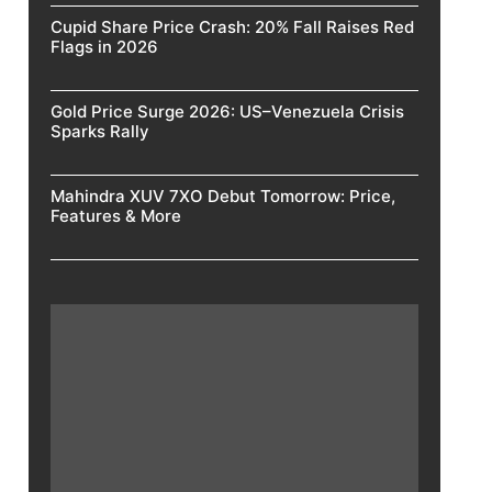
Cupid Share Price Crash: 20% Fall Raises Red
Flags in 2026
Gold Price Surge 2026: US–Venezuela Crisis
Sparks Rally
Mahindra XUV 7XO Debut Tomorrow: Price,
Features & More