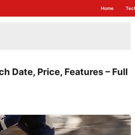
Home
Tec
 Date, Price, Features – Full