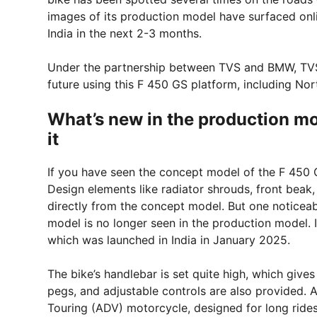
images of its production model have surfaced onlin
India in the next 2-3 months.
Under the partnership between TVS and BMW, TVS i
future using this F 450 GS platform, including No
What’s new in the production mod
it
If you have seen the concept model of the F 450 GS
Design elements like radiator shrouds, front beak,
directly from the concept model. But one noticea
model is no longer seen in the production model. 
which was launched in India in January 2025.
The bike’s handlebar is set quite high, which gives
pegs, and adjustable controls are also provided. 
Touring (ADV) motorcycle, designed for long rides