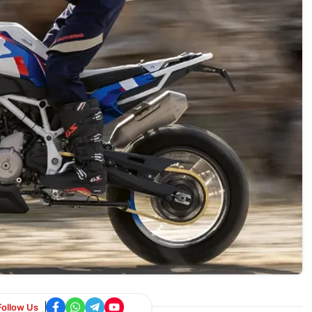
Follow Us