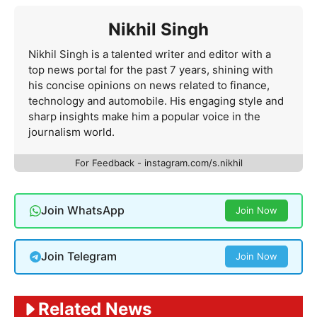
Nikhil Singh
Nikhil Singh is a talented writer and editor with a
top news portal for the past 7 years, shining with
his concise opinions on news related to finance,
technology and automobile. His engaging style and
sharp insights make him a popular voice in the
journalism world.
For Feedback - instagram.com/s.nikhil
Join WhatsApp
Join Now
Join Telegram
Join Now
Related News