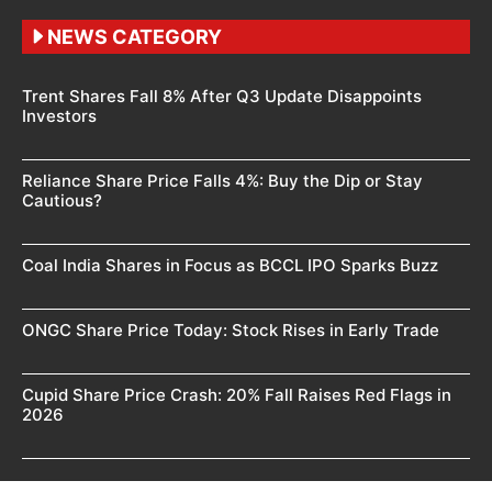
NEWS CATEGORY
Trent Shares Fall 8% After Q3 Update Disappoints
Investors
Reliance Share Price Falls 4%: Buy the Dip or Stay
Cautious?
Coal India Shares in Focus as BCCL IPO Sparks Buzz
ONGC Share Price Today: Stock Rises in Early Trade
Cupid Share Price Crash: 20% Fall Raises Red Flags in
2026