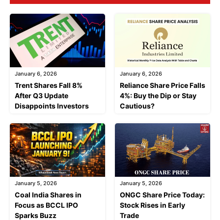
January 6, 2026
January 6, 2026
Trent Shares Fall 8%
Reliance Share Price Falls
After Q3 Update
4%: Buy the Dip or Stay
Disappoints Investors
Cautious?
January 5, 2026
January 5, 2026
Coal India Shares in
ONGC Share Price Today:
Focus as BCCL IPO
Stock Rises in Early
Sparks Buzz
Trade