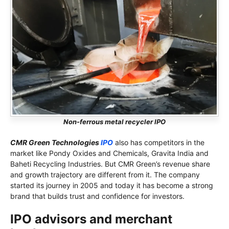
Non-ferrous metal recycler IPO
CMR Green Technologies
IPO
also has competitors in the
market like Pondy Oxides and Chemicals, Gravita India and
Baheti Recycling Industries. But CMR Green’s revenue share
and growth trajectory are different from it. The company
started its journey in 2005 and today it has become a strong
brand that builds trust and confidence for investors.
IPO advisors and merchant