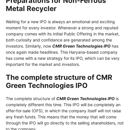
Preparations for Non-Ferrous
Metal Recycler
Waiting for a new IPO is always an emotional and exciting
moment for every investor. Whenever a strong and reputed
company comes with its Initial Public Offering in the market,
both curiosity and confidence are generated among the
investors. Similarly, now
CMR Green Technologies IPO
has
once again made headlines. This Haryana-based company
has come with a new strategy for its IPO, which can be very
important for the market and investors.
The complete structure of CMR
Green Technologies IPO
The complete structure of
CMR Green Technologies IPO
is
completely different this time. This IPO will be completely an
offer-for-sale (OFS), in which the company itself will not raise
any fresh funds. This means that the money that will come
through the IPO will go directly to the selling shareholders, not
to the company.