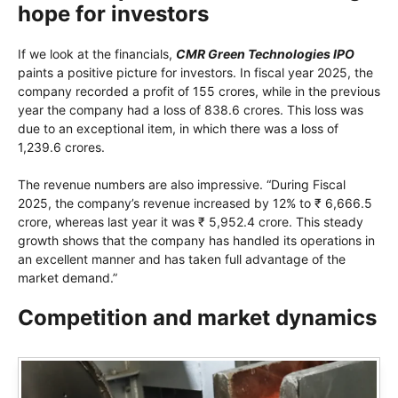
hope for investors
If we look at the financials,
CMR Green Technologies IPO
paints a positive picture for investors. In fiscal year 2025, the
company recorded a profit of 155 crores, while in the previous
year the company had a loss of 838.6 crores. This loss was
due to an exceptional item, in which there was a loss of
1,239.6 crores.
The revenue numbers are also impressive. “During Fiscal
2025, the company’s revenue increased by 12% to ₹ 6,666.5
crore, whereas last year it was ₹ 5,952.4 crore. This steady
growth shows that the company has handled its operations in
an excellent manner and has taken full advantage of the
market demand.”
Competition and market dynamics