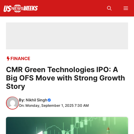
Skip
Me
to
content
FINANCE
CMR Green Technologies IPO: A
Big OFS Move with Strong Growth
Story
By:
Nikhil Singh
On: Monday, September 1, 2025 7:30 AM