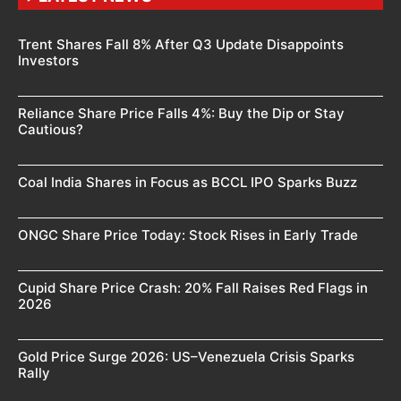
Trent Shares Fall 8% After Q3 Update Disappoints
Investors
Reliance Share Price Falls 4%: Buy the Dip or Stay
Cautious?
Coal India Shares in Focus as BCCL IPO Sparks Buzz
ONGC Share Price Today: Stock Rises in Early Trade
Cupid Share Price Crash: 20% Fall Raises Red Flags in
2026
Gold Price Surge 2026: US–Venezuela Crisis Sparks
Rally