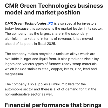
CMR Green Technologies business
model and market position
CMR Green Technologies
IPO
is also special for investors
today because this company is the market leader in its sector.
The company has the largest share in the secondary
aluminium market and in terms of revenue, it has moved
ahead of its peers in fiscal 2025.
The company makes recycled aluminium alloys which are
available in ingot and liquid form. It also produces zinc alloy
ingots and various types of furnace-ready scrap materials,
which include stainless steel, copper, brass, zinc, lead and
magnesium.
The company also supplies aluminium billets for the
automobile sector and there is a lot of demand for it in the
non-automotive sector as well.
Financial performance that brings