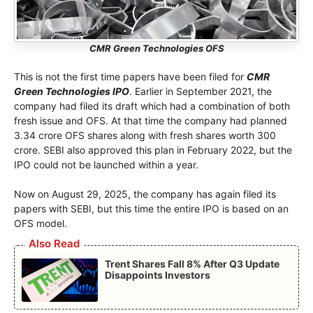
CMR Green Technologies OFS
This is not the first time papers have been filed for
CMR
Green Technologies IPO
. Earlier in September 2021, the
company had filed its draft which had a combination of both
fresh issue and OFS. At that time the company had planned
3.34 crore OFS shares along with fresh shares worth 300
crore. SEBI also approved this plan in February 2022, but the
IPO could not be launched within a year.
Now on August 29, 2025, the company has again filed its
papers with SEBI, but this time the entire IPO is based on an
OFS model.
Also Read
Trent Shares Fall 8% After Q3 Update
Disappoints Investors