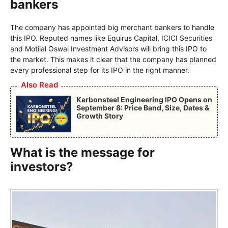
bankers
The company has appointed big merchant bankers to handle
this IPO. Reputed names like Equirus Capital, ICICI Securities
and Motilal Oswal Investment Advisors will bring this IPO to
the market. This makes it clear that the company has planned
every professional step for its IPO in the right manner.
Also Read
Karbonsteel Engineering IPO Opens on
September 8: Price Band, Size, Dates &
Growth Story
What is the message for
investors?