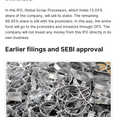
In this IPO, Global Scrap Processors, which holds 13.05%
share of the company, will sell its stake. The remaining
86.95% share is still with the promoters. In this way, the entire
fund will go to the promoters and investors through OFS. The
company will not invest any money from this IPO directly in its
own business.
Earlier filings and SEBI approval