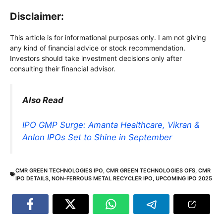
Disclaimer:
This article is for informational purposes only. I am not giving
any kind of financial advice or stock recommendation.
Investors should take investment decisions only after
consulting their financial advisor.
Also Read
IPO GMP Surge: Amanta Healthcare, Vikran &
Anlon IPOs Set to Shine in September
CMR GREEN TECHNOLOGIES IPO
,
CMR GREEN TECHNOLOGIES OFS
,
CMR
IPO DETAILS
,
NON-FERROUS METAL RECYCLER IPO
,
UPCOMING IPO 2025