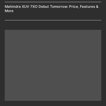
Mahindra XUV 7XO Debut Tomorrow: Price, Features &
More