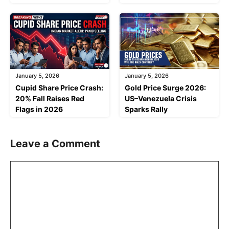
January 5, 2026
January 5, 2026
Cupid Share Price Crash:
Gold Price Surge 2026:
20% Fall Raises Red
US–Venezuela Crisis
Flags in 2026
Sparks Rally
Leave a Comment
Comment