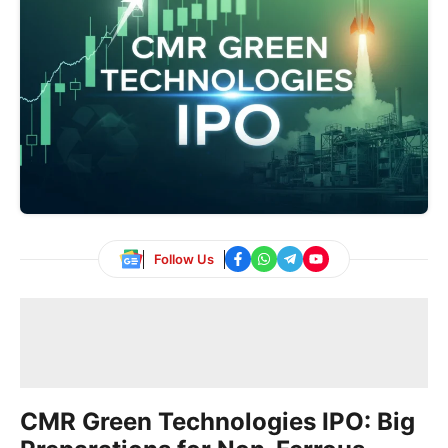
Follow Us
CMR Green Technologies IPO: Big