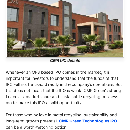
CMR IPO details
Whenever an OFS based IPO comes in the market, it is
important for investors to understand that the funds of that
IPO will not be used directly in the company’s operations. But
this does not mean that the IPO is weak. CMR Green’s strong
financials, market share and sustainable recycling business
model make this IPO a solid opportunity.
For those who believe in metal recycling, sustainability and
long-term growth potential,
CMR Green Technologies IPO
can be a worth-watching option.