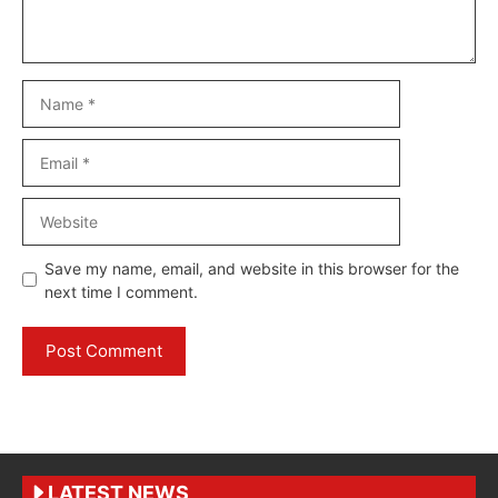
Name
Email
Website
Save my name, email, and website in this browser for the
next time I comment.
LATEST NEWS