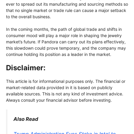
ever to spread out its manufacturing and sourcing methods so
that no single market or trade rule can cause a major setback
to the overall business.
In the coming months, the path of global trade and shifts in
consumer mood will play a major role in shaping the jewelry
market’s future. If Pandora can carry out its plans effectively,
this slowdown could prove temporary, and the company may
continue holding its position as a leader in the market.
Disclaimer:
This article is for informational purposes only. The financial or
market-related data provided in it is based on publicly
available sources. This is not any kind of investment advice.
Always consult your financial advisor before investing.
Also Read
Trump Administration Eyes Stake in Intel to