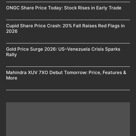
ONGC Share Price Today: Stock Rises in Early Trade
Cupid Share Price Crash: 20% Fall Raises Red Flags in
2026
Gold Price Surge 2026: US–Venezuela Crisis Sparks
Rally
Mahindra XUV 7XO Debut Tomorrow: Price, Features &
More