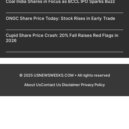
Coal India Shares in Focus as BCCL IPO Sparks Buzz
ONGC Share Price Today: Stock Rises in Early Trade
Cupid Share Price Crash: 20% Fall Raises Red Flags in
2026
© 2025 USNEWSWEEKS.COM • All rights reserved
About Us
Contact Us
Disclaimer
Privacy Policy