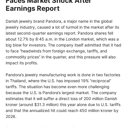
Faces Market Shock After
Earnings Report
Danish jewelry brand Pandora, a major name in the global
jewelry industry, caused a lot of turmoil in the market after its
latest second-quarter earnings report. Pandora shares fell
about 12.7% by 8:45 a.m. in the London market, which was a
big blow for investors. The company itself admitted that it had
to face “headwinds from foreign exchange, tariffs, and
commodity prices” in the quarter, and this pressure will also
impact its profits.
Pandora’s jewelry manufacturing work is done in two factories
in Thailand, where the U.S. has imposed 19% “reciprocal”
tariffs. The situation has become even more challenging
because the U.S. is Pandora’s largest market. The company
estimates that it will suffer a direct loss of 200 million Danish
kroner (around $31.3 million) this year alone due to U.S. tariffs
and that the annualized hit could reach 450 million kroner by
2026.