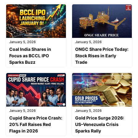
January 5, 2026
January 5, 2026
Coal India Shares in
ONGC Share Price Today:
Focus as BCCL IPO
Stock Rises in Early
Sparks Buzz
Trade
January 5, 2026
January 5, 2026
Cupid Share Price Crash:
Gold Price Surge 2026:
20% Fall Raises Red
US–Venezuela Crisis
Flags in 2026
Sparks Rally