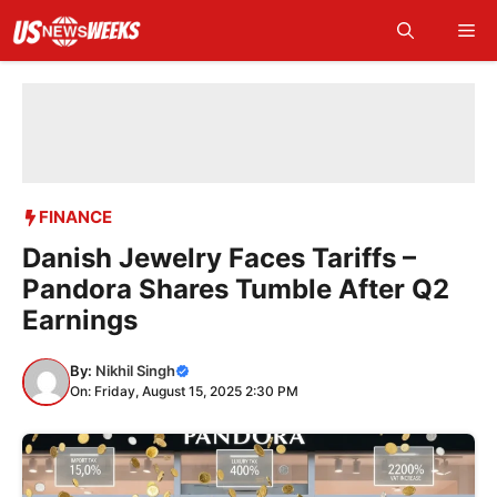
Skip
Me
to
content
FINANCE
Danish Jewelry Faces Tariffs –
Pandora Shares Tumble After Q2
Earnings
By:
Nikhil Singh
On: Friday, August 15, 2025 2:30 PM