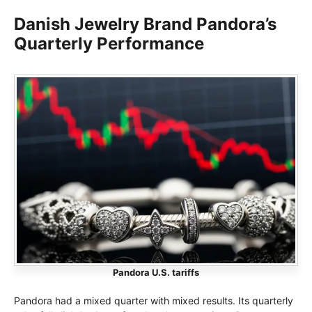
Danish Jewelry Brand Pandora’s
Quarterly Performance
Pandora U.S. tariffs
Pandora had a mixed quarter with mixed results. Its quarterly