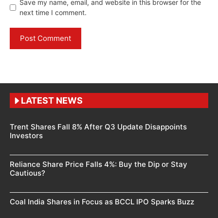
Save my name, email, and website in this browser for the
next time I comment.
LATEST NEWS
Trent Shares Fall 8% After Q3 Update Disappoints
Investors
Reliance Share Price Falls 4%: Buy the Dip or Stay
Cautious?
Coal India Shares in Focus as BCCL IPO Sparks Buzz