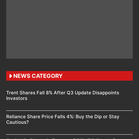
NEWS CATEGORY
Trent Shares Fall 8% After Q3 Update Disappoints
Investors
Reliance Share Price Falls 4%: Buy the Dip or Stay
Cautious?