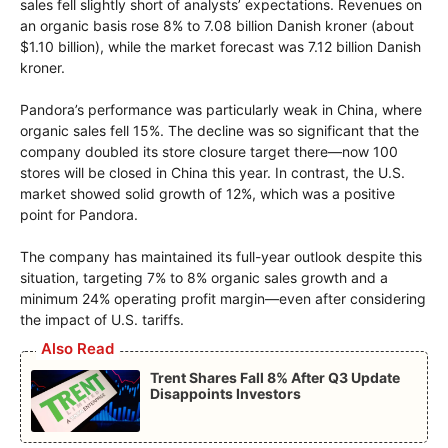
sales fell slightly short of analysts’ expectations. Revenues on
an organic basis rose 8% to 7.08 billion Danish kroner (about
$1.10 billion), while the market forecast was 7.12 billion Danish
kroner.
Pandora’s performance was particularly weak in China, where
organic sales fell 15%. The decline was so significant that the
company doubled its store closure target there—now 100
stores will be closed in China this year. In contrast, the U.S.
market showed solid growth of 12%, which was a positive
point for Pandora.
The company has maintained its full-year outlook despite this
situation, targeting 7% to 8% organic sales growth and a
minimum 24% operating profit margin—even after considering
the impact of U.S. tariffs.
Also Read
Trent Shares Fall 8% After Q3 Update
Disappoints Investors