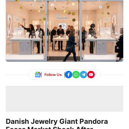
Follow Us
Danish Jewelry Giant Pandora