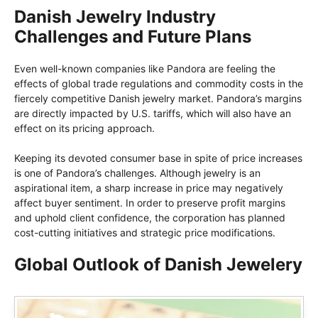
Danish Jewelry Industry
Challenges and Future Plans
Even well-known companies like Pandora are feeling the
effects of global trade regulations and commodity costs in the
fiercely competitive Danish jewelry market. Pandora’s margins
are directly impacted by U.S. tariffs, which will also have an
effect on its pricing approach.
Keeping its devoted consumer base in spite of price increases
is one of Pandora’s challenges. Although jewelry is an
aspirational item, a sharp increase in price may negatively
affect buyer sentiment. In order to preserve profit margins
and uphold client confidence, the corporation has planned
cost-cutting initiatives and strategic price modifications.
Global Outlook of Danish Jewelery