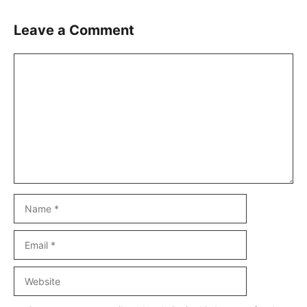
Leave a Comment
Comment
Name
Email
Website