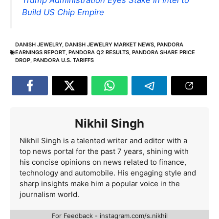
Build US Chip Empire
DANISH JEWELRY
,
DANISH JEWELRY MARKET NEWS
,
PANDORA
EARNINGS REPORT
,
PANDORA Q2 RESULTS
,
PANDORA SHARE PRICE
DROP
,
PANDORA U.S. TARIFFS
Nikhil Singh
Nikhil Singh is a talented writer and editor with a
top news portal for the past 7 years, shining with
his concise opinions on news related to finance,
technology and automobile. His engaging style and
sharp insights make him a popular voice in the
journalism world.
For Feedback - instagram.com/s.nikhil