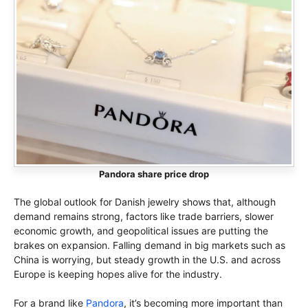
Pandora share price drop
The global outlook for Danish jewelry shows that, although
demand remains strong, factors like trade barriers, slower
economic growth, and geopolitical issues are putting the
brakes on expansion. Falling demand in big markets such as
China is worrying, but steady growth in the U.S. and across
Europe is keeping hopes alive for the industry.
For a brand like
Pandora
, it’s becoming more important than