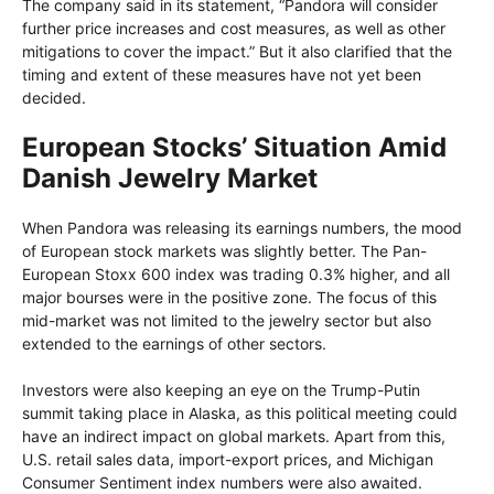
The company said in its statement, “Pandora will consider
further price increases and cost measures, as well as other
mitigations to cover the impact.” But it also clarified that the
timing and extent of these measures have not yet been
decided.
European Stocks’ Situation Amid
Danish Jewelry Market
When Pandora was releasing its earnings numbers, the mood
of European stock markets was slightly better. The Pan-
European Stoxx 600 index was trading 0.3% higher, and all
major bourses were in the positive zone. The focus of this
mid-market was not limited to the jewelry sector but also
extended to the earnings of other sectors.
Investors were also keeping an eye on the Trump-Putin
summit taking place in Alaska, as this political meeting could
have an indirect impact on global markets. Apart from this,
U.S. retail sales data, import-export prices, and Michigan
Consumer Sentiment index numbers were also awaited.