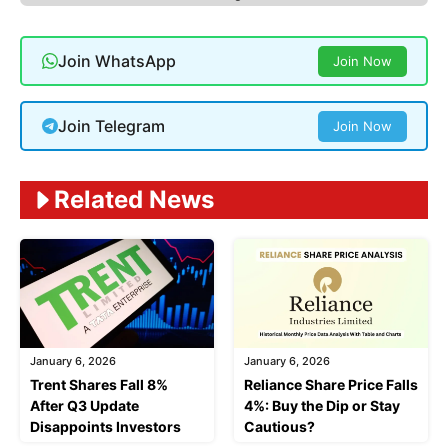
Join WhatsApp
Join Now
Join Telegram
Join Now
Related News
January 6, 2026
January 6, 2026
Trent Shares Fall 8%
Reliance Share Price Falls
After Q3 Update
4%: Buy the Dip or Stay
Disappoints Investors
Cautious?