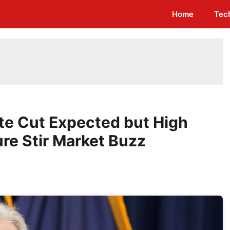
Home
Tec
te Cut Expected but High
ure Stir Market Buzz