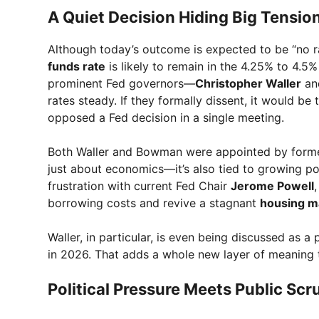
A Quiet Decision Hiding Big Tensio
Although today’s outcome is expected to be “no ra
funds rate
is likely to remain in the 4.25% to 4.5
prominent Fed governors—
Christopher Waller
a
rates steady. If they formally dissent, it would be
opposed a Fed decision in a single meeting.
Both Waller and Bowman were appointed by form
just about economics—it’s also tied to growing po
frustration with current Fed Chair
Jerome Powell
borrowing costs and revive a stagnant
housing m
Waller, in particular, is even being discussed as 
in 2026. That adds a whole new layer of meaning 
Political Pressure Meets Public Scr