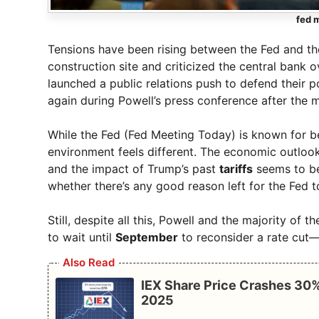
fed 
Tensions have been rising between the Fed and the
construction site and criticized the central bank o
launched a public relations push to defend their po
again during Powell’s press conference after the 
While the Fed (Fed Meeting Today) is known for bei
environment feels different. The economic outlook i
and the impact of Trump’s past
tariffs
seems to be
whether there’s any good reason left for the Fed t
Still, despite all this, Powell and the majority of
to wait until
September
to reconsider a rate cut—i
Also Read
IEX Share Price Crashes 30%
2025