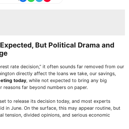
Expected, But Political Drama and
ge
rest rate decision,” it often sounds far removed from our
hington directly affect the loans we take, our savings,
eting
today
, while not expected to bring any big
for reasons far beyond numbers on paper.
set to release its decision today, and most experts
 did in June. On the surface, this may appear routine, but
tical tension, divided opinions, and serious economic