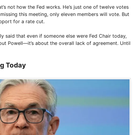
at’s not how the Fed works. He’s just one of twelve votes
missing this meeting, only eleven members will vote. But
pport for a rate cut.
ly said that even if someone else were Fed Chair today,
bout Powell—it’s about the overall lack of agreement. Until
ng Today