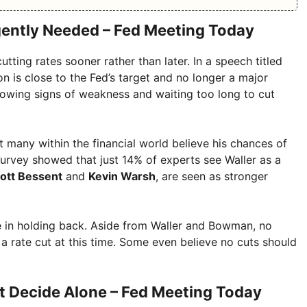
gently Needed – Fed Meeting Today
tting rates sooner rather than later. In a speech titled
on is close to the Fed’s target and no longer a major
owing signs of weakness and waiting too long to cut
many within the financial world believe his chances of
survey showed that just 14% of experts see Waller as a
ott Bessent
and
Kevin Warsh
, are seen as stronger
one in holding back. Aside from Waller and Bowman, no
rate cut at this time. Some even believe no cuts should
’t Decide Alone – Fed Meeting Today