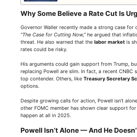
Why Some Believe a Rate Cut Is Ur
Governor Waller recently made a strong case for cu
“The Case for Cutting Now,”
he argued that inflati
threat. He also warned that the
labor market
is sh
rates could be risky.
His arguments could gain support from Trump, but 
replacing Powell are slim. In fact, a recent CNBC 
top contender. Others, like
Treasury Secretary Sc
options.
Despite growing calls for action, Powell isn’t al
other FOMC member has shown clear support for a 
happen at all in 2025.
Powell Isn’t Alone — And He Doesn