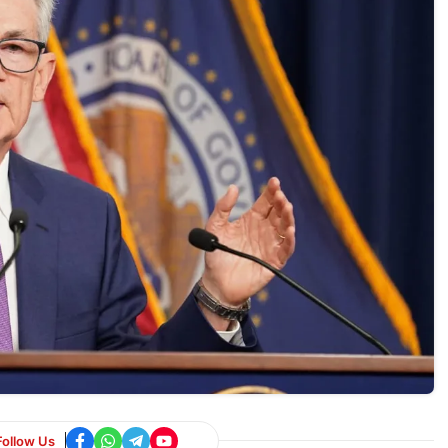
Follow Us