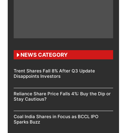
NEWS CATEGORY
Trent Shares Fall 8% After Q3 Update
Disappoints Investors
Reliance Share Price Falls 4%: Buy the Dip or
Stay Cautious?
Coal India Shares in Focus as BCCL IPO
Sparks Buzz