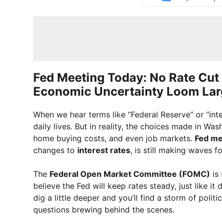
Fed Meeting Today: No Rate Cut 
Economic Uncertainty Loom Lar
When we hear terms like “Federal Reserve” or “inte
daily lives. But in reality, the choices made in Was
home buying costs, and even job markets.
Fed me
changes to
interest rates
, is still making waves 
The
Federal Open Market Committee (FOMC)
is 
believe the Fed will keep rates steady, just like it
dig a little deeper and you’ll find a storm of poli
questions brewing behind the scenes.