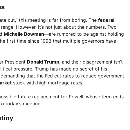
ns
te cut,” this meeting is far from boring. The
federal
% range. However, it’s not just about the numbers. Two
nd
Michelle Bowman
—are rumored to be against holding
 the first time since 1993 that multiple governors have
er President
Donald Trump
, and their disagreement isn’t
litical pressure. Trump has made no secret of his
, demanding that the Fed cut rates to reduce government
arket
stuck with high mortgage rates.
a possible future replacement for Powell, whose term ends
to today’s meeting.
utiny