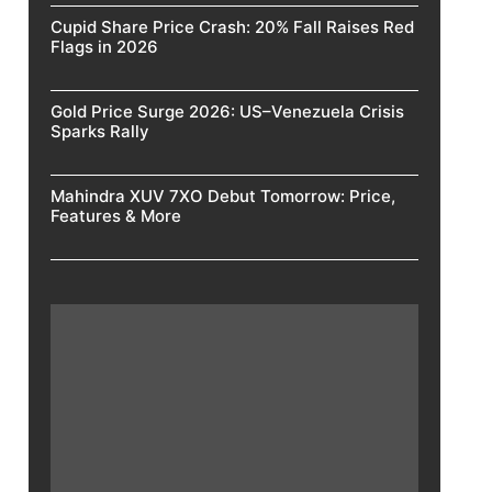
Cupid Share Price Crash: 20% Fall Raises Red
Flags in 2026
Gold Price Surge 2026: US–Venezuela Crisis
Sparks Rally
Mahindra XUV 7XO Debut Tomorrow: Price,
Features & More