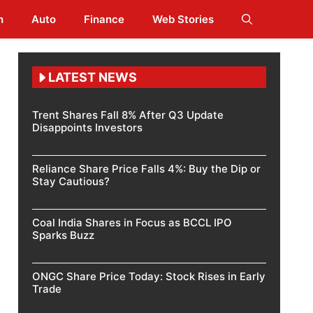
h
Auto
Finance
Web Stories
LATEST NEWS
Trent Shares Fall 8% After Q3 Update
Disappoints Investors
Reliance Share Price Falls 4%: Buy the Dip or
Stay Cautious?
Coal India Shares in Focus as BCCL IPO
Sparks Buzz
ONGC Share Price Today: Stock Rises in Early
Trade