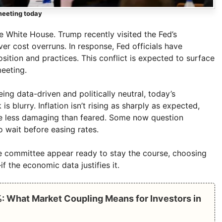
meeting today
 White House. Trump recently visited the Fed’s
ver cost overruns. In response, Fed officials have
sition and practices. This conflict is expected to surface
meeting.
ng data-driven and politically neutral, today’s
s blurry. Inflation isn’t rising as sharply as expected,
 less damaging than feared. Some now question
o wait before easing rates.
 the committee appear ready to stay the course, choosing
f the economic data justifies it.
: What Market Coupling Means for Investors in