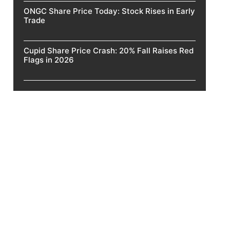
ONGC Share Price Today: Stock Rises in Early
Trade
Cupid Share Price Crash: 20% Fall Raises Red
Flags in 2026