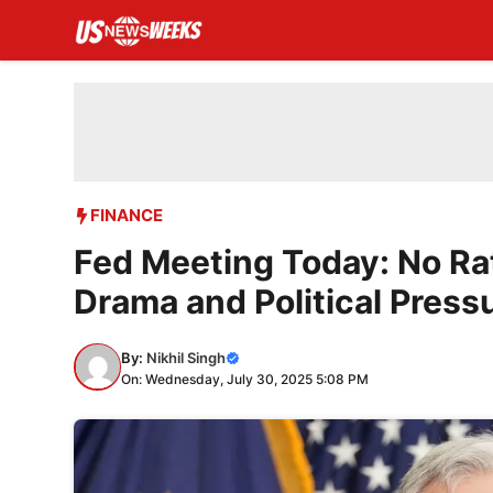
Skip
to
content
FINANCE
Fed Meeting Today: No Ra
Drama and Political Press
By:
Nikhil Singh
On: Wednesday, July 30, 2025 5:08 PM