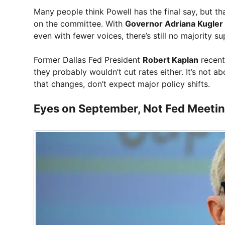
Many people think Powell has the final say, but th
on the committee. With
Governor Adriana Kugler
even with fewer voices, there’s still no majority su
Former Dallas Fed President
Robert Kaplan
recent
they probably wouldn’t cut rates either. It’s not a
that changes, don’t expect major policy shifts.
Eyes on September, Not Fed Meeti