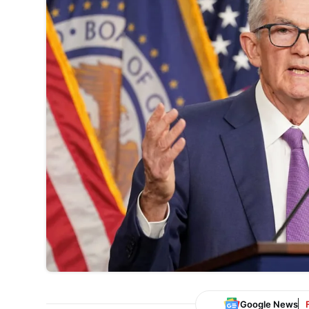
Google News