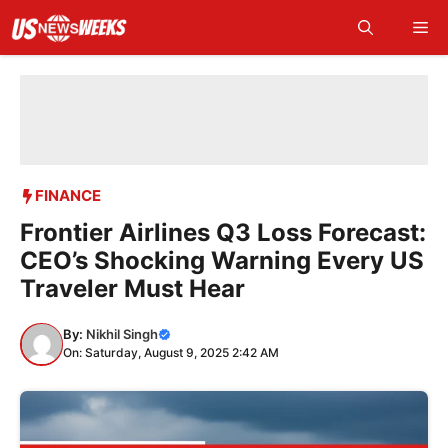
Skip
Me
to
content
FINANCE
Frontier Airlines Q3 Loss Forecast:
CEO’s Shocking Warning Every US
Traveler Must Hear
By:
Nikhil Singh
On: Saturday, August 9, 2025 2:42 AM