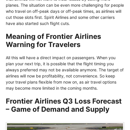
planes. The situation can be even more challenging for people
who travel on off-peak days or off-peak times, as airlines will
cut those slots first. Spirit Airlines and some other carriers
have also started such flight cuts.
Meaning of Frontier Airlines
Warning for Travelers
All this will have a direct impact on passengers. When you
plan your next trip, it is possible that the flight timing you
always preferred may not be available anymore. The target of
airlines will now be profitability, not convenience. So keep
your travel plans flexible from now on, as air travel options
may become more limited in the coming months.
Frontier Airlines Q3 Loss Forecast
– Game of Demand and Supply