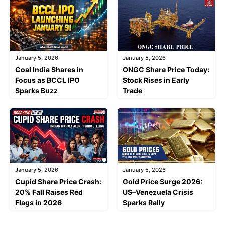
January 5, 2026
January 5, 2026
Coal India Shares in
ONGC Share Price Today:
Focus as BCCL IPO
Stock Rises in Early
Sparks Buzz
Trade
January 5, 2026
January 5, 2026
Cupid Share Price Crash:
Gold Price Surge 2026:
20% Fall Raises Red
US–Venezuela Crisis
Flags in 2026
Sparks Rally