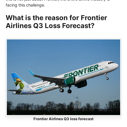
facing this challenge.
What is the reason for Frontier
Airlines Q3 Loss Forecast?
Frontier Airlines Q3 loss forecast