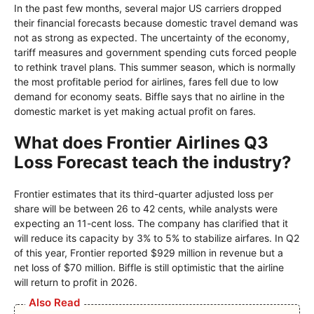
In the past few months, several major US carriers dropped
their financial forecasts because domestic travel demand was
not as strong as expected. The uncertainty of the economy,
tariff measures and government spending cuts forced people
to rethink travel plans. This summer season, which is normally
the most profitable period for airlines, fares fell due to low
demand for economy seats. Biffle says that no airline in the
domestic market is yet making actual profit on fares.
What does Frontier Airlines Q3
Loss Forecast teach the industry?
Frontier estimates that its third-quarter adjusted loss per
share will be between 26 to 42 cents, while analysts were
expecting an 11-cent loss. The company has clarified that it
will reduce its capacity by 3% to 5% to stabilize airfares. In Q2
of this year, Frontier reported $929 million in revenue but a
net loss of $70 million. Biffle is still optimistic that the airline
will return to profit in 2026.
Also Read