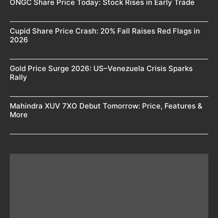
ONGC Share Price Today: Stock Rises in Early Trade
Cupid Share Price Crash: 20% Fall Raises Red Flags in
2026
Gold Price Surge 2026: US–Venezuela Crisis Sparks
Rally
Mahindra XUV 7XO Debut Tomorrow: Price, Features &
More