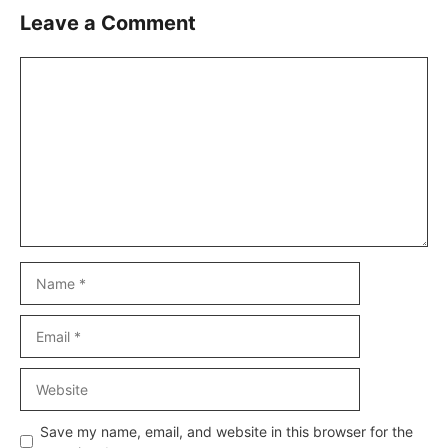
Leave a Comment
Comment
Name
Email
Website
Save my name, email, and website in this browser for the