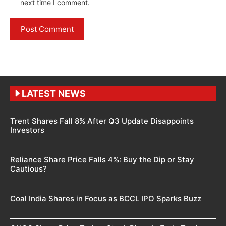
next time I comment.
LATEST NEWS
Trent Shares Fall 8% After Q3 Update Disappoints
Investors
Reliance Share Price Falls 4%: Buy the Dip or Stay
Cautious?
Coal India Shares in Focus as BCCL IPO Sparks Buzz