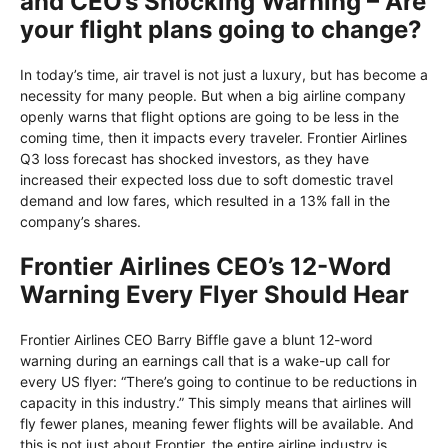
and CEO’s Shocking Warning – Are
your flight plans going to change?
In today’s time, air travel is not just a luxury, but has become a
necessity for many people. But when a big airline company
openly warns that flight options are going to be less in the
coming time, then it impacts every traveler. Frontier Airlines
Q3 loss forecast has shocked investors, as they have
increased their expected loss due to soft domestic travel
demand and low fares, which resulted in a 13% fall in the
company’s shares.
Frontier Airlines CEO’s 12-Word
Warning Every Flyer Should Hear
Frontier Airlines CEO Barry Biffle gave a blunt 12-word
warning during an earnings call that is a wake-up call for
every US flyer: “There’s going to continue to be reductions in
capacity in this industry.” This simply means that airlines will
fly fewer planes, meaning fewer flights will be available. And
this is not just about Frontier, the entire airline industry is