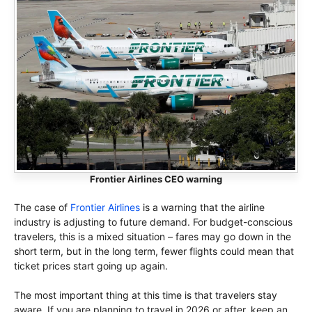
Frontier Airlines CEO warning
The case of
Frontier Airlines
is a warning that the airline
industry is adjusting to future demand. For budget-conscious
travelers, this is a mixed situation – fares may go down in the
short term, but in the long term, fewer flights could mean that
ticket prices start going up again.
The most important thing at this time is that travelers stay
aware. If you are planning to travel in 2026 or after, keep an