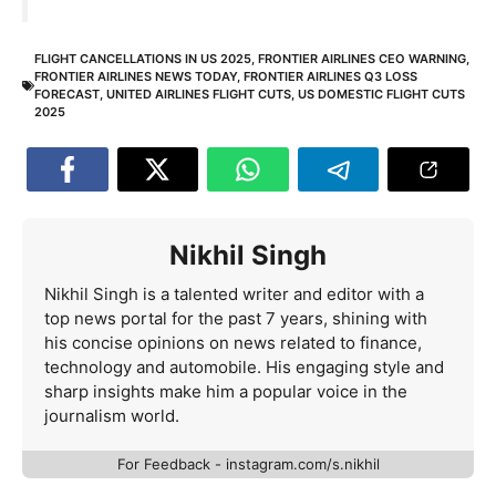
FLIGHT CANCELLATIONS IN US 2025
,
FRONTIER AIRLINES CEO WARNING
,
FRONTIER AIRLINES NEWS TODAY
,
FRONTIER AIRLINES Q3 LOSS
FORECAST
,
UNITED AIRLINES FLIGHT CUTS
,
US DOMESTIC FLIGHT CUTS
2025
Nikhil Singh
Nikhil Singh is a talented writer and editor with a
top news portal for the past 7 years, shining with
his concise opinions on news related to finance,
technology and automobile. His engaging style and
sharp insights make him a popular voice in the
journalism world.
For Feedback - instagram.com/s.nikhil