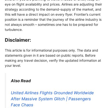
eye on flight availability and prices. Airlines are adjusting their
strategy according to the demand-supply of the market, and
this will have a direct impact on every flyer. Frontier’s current
position is a reminder that the journey of the airline industry is
not always smooth – sometimes one has to be prepared for
turbulence.
Disclaimer:
This article is for informational purposes only. The data and
statements given in it are based on public reports. Before
making any travel decision, verify the updated information at
your level.
Also Read
United Airlines Flights Grounded Worldwide
After Massive System Glitch | Passengers
Face Chaos