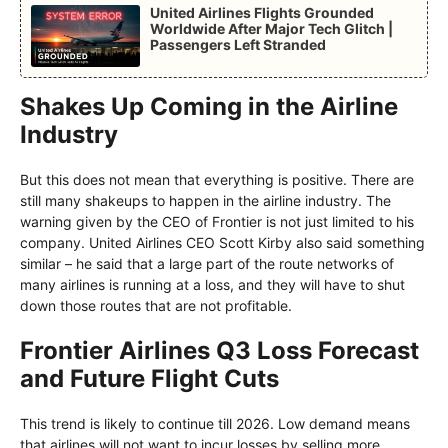
United Airlines Flights Grounded
Worldwide After Major Tech Glitch |
Passengers Left Stranded
Shakes Up Coming in the Airline
Industry
But this does not mean that everything is positive. There are
still many shakeups to happen in the airline industry. The
warning given by the CEO of Frontier is not just limited to his
company. United Airlines CEO Scott Kirby also said something
similar – he said that a large part of the route networks of
many airlines is running at a loss, and they will have to shut
down those routes that are not profitable.
Frontier Airlines Q3 Loss Forecast
and Future Flight Cuts
This trend is likely to continue till 2026. Low demand means
that airlines will not want to incur losses by selling more