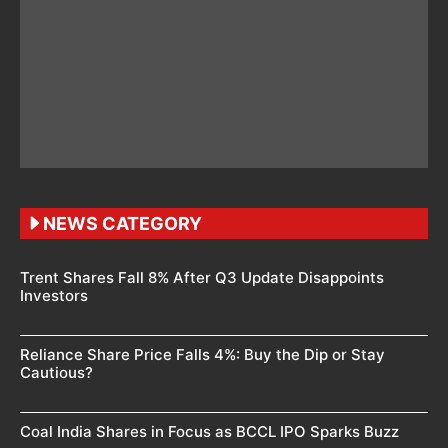
NEWS CATEGORY
Trent Shares Fall 8% After Q3 Update Disappoints
Investors
Reliance Share Price Falls 4%: Buy the Dip or Stay
Cautious?
Coal India Shares in Focus as BCCL IPO Sparks Buzz