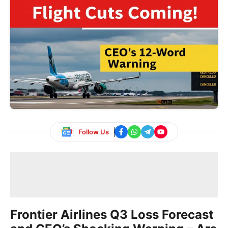
Follow Us
Frontier Airlines Q3 Loss Forecast