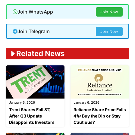
Join WhatsApp
Join Now
Join Telegram
Join Now
Related News
January 6, 2026
January 6, 2026
Trent Shares Fall 8%
Reliance Share Price Falls
After Q3 Update
4%: Buy the Dip or Stay
Disappoints Investors
Cautious?