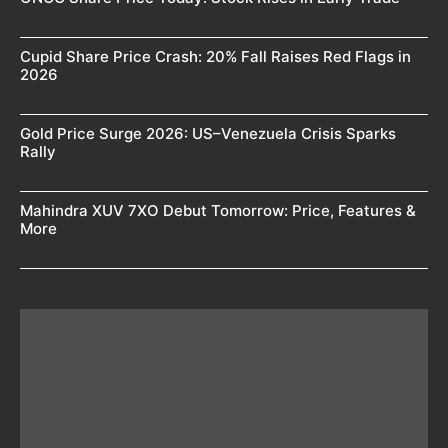
Cupid Share Price Crash: 20% Fall Raises Red Flags in
2026
Gold Price Surge 2026: US–Venezuela Crisis Sparks
Rally
Mahindra XUV 7XO Debut Tomorrow: Price, Features &
More