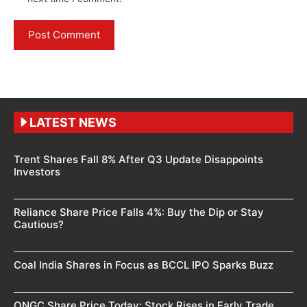
LATEST NEWS
Trent Shares Fall 8% After Q3 Update Disappoints
Investors
Reliance Share Price Falls 4%: Buy the Dip or Stay
Cautious?
Coal India Shares in Focus as BCCL IPO Sparks Buzz
ONGC Share Price Today: Stock Rises in Early Trade