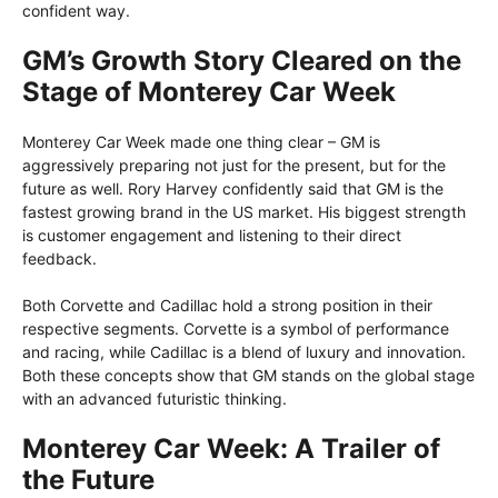
confident way.
GM’s Growth Story Cleared on the
Stage of Monterey Car Week
Monterey Car Week made one thing clear – GM is
aggressively preparing not just for the present, but for the
future as well. Rory Harvey confidently said that GM is the
fastest growing brand in the US market. His biggest strength
is customer engagement and listening to their direct
feedback.
Both Corvette and Cadillac hold a strong position in their
respective segments. Corvette is a symbol of performance
and racing, while Cadillac is a blend of luxury and innovation.
Both these concepts show that GM stands on the global stage
with an advanced futuristic thinking.
Monterey Car Week: A Trailer of
the Future