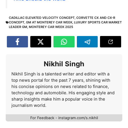
CADILLAC ELEVATED VELOCITY CONCEPT
,
CORVETTE CX AND CX-R
CONCEPT
,
GM AT MONTEREY CAR WEEK
,
LUXURY SPORTS CAR MARKET
LEADER GM
,
MONTEREY CAR WEEK 2025
Nikhil Singh
Nikhil Singh is a talented writer and editor with a
top news portal for the past 7 years, shining with
his concise opinions on news related to finance,
technology and automobile. His engaging style and
sharp insights make him a popular voice in the
journalism world.
For Feedback - instagram.com/s.nikhil