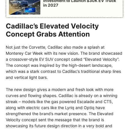
Investment to Launch $30K EV Truck
in 2027
Cadillac’s Elevated Velocity
Concept Grabs Attention
Not just the Corvette, Cadillac also made a splash at
Monterey Car Week with its new vision. The brand showcased
a crossover-style EV SUV concept called “Elevated Velocity”.
The concept was inspired by the high-desert landscape,
which was a stark contrast to Cadillac’s traditional sharp lines
and vertical light bars.
The new design gives a modern and fresh look with more
curves and flowing shapes. Cadillac is already on a winning
streak – models like the gas powered Escalade and CT5,
along with electric cars like the Lyriq and Optiq have
strengthened the brand’s market presence. The Elevated
Velocity concept sent the message that the brand is
showcasing its future design direction in a very bold and