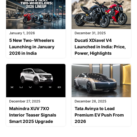
January 1, 2026
December 31, 2025
5 New Two-Wheelers
Ducati XDiavel V4
Launching in January
Launched in India: Price,
2026 in India
Power, Highlights
December 27, 2025
December 26, 2025
Mahindra XUV 7XO
Tata Avinya to Lead
Interior Teaser Signals
Premium EV Push From
Smart 2025 Upgrade
2026