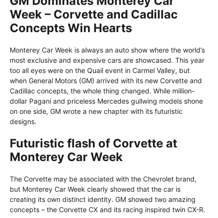
GM Dominates Monterey Car
Week – Corvette and Cadillac
Concepts Win Hearts
Monterey Car Week is always an auto show where the world’s
most exclusive and expensive cars are showcased. This year
too all eyes were on the Quail event in Carmel Valley, but
when General Motors (GM) arrived with its new Corvette and
Cadillac concepts, the whole thing changed. While million-
dollar Pagani and priceless Mercedes gullwing models shone
on one side, GM wrote a new chapter with its futuristic
designs.
Futuristic flash of Corvette at
Monterey Car Week
The Corvette may be associated with the Chevrolet brand,
but Monterey Car Week clearly showed that the car is
creating its own distinct identity. GM showed two amazing
concepts – the Corvette CX and its racing inspired twin CX-R.