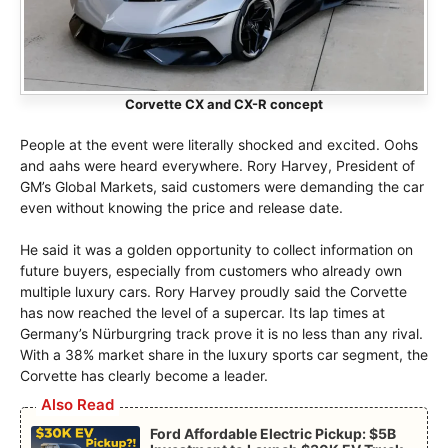
Corvette CX and CX-R concept
People at the event were literally shocked and excited. Oohs
and aahs were heard everywhere. Rory Harvey, President of
GM’s Global Markets, said customers were demanding the car
even without knowing the price and release date.
He said it was a golden opportunity to collect information on
future buyers, especially from customers who already own
multiple luxury cars. Rory Harvey proudly said the Corvette
has now reached the level of a supercar. Its lap times at
Germany’s Nürburgring track prove it is no less than any rival.
With a 38% market share in the luxury sports car segment, the
Corvette has clearly become a leader.
Also Read
Ford Affordable Electric Pickup: $5B