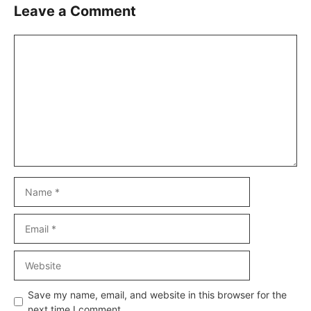
Leave a Comment
Comment
Name
Email
Website
Save my name, email, and website in this browser for the
next time I comment.