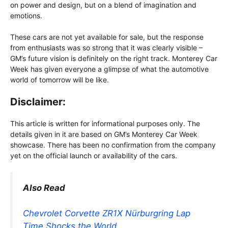
on power and design, but on a blend of imagination and
emotions.
These cars are not yet available for sale, but the response
from enthusiasts was so strong that it was clearly visible –
GM’s future vision is definitely on the right track. Monterey Car
Week has given everyone a glimpse of what the automotive
world of tomorrow will be like.
Disclaimer:
This article is written for informational purposes only. The
details given in it are based on GM’s Monterey Car Week
showcase. There has been no confirmation from the company
yet on the official launch or availability of the cars.
Also Read
Chevrolet Corvette ZR1X Nürburgring Lap
Time Shocks the World