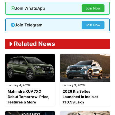
Join WhatsApp
Join Now
Join Telegram
Join Now
Related News
January 4, 2026
January 3, 2026
Mahindra XUV 7XO
2026 Kia Seltos
Debut Tomorrow: Price,
Launched in India at
Features & More
₹10.99 Lakh