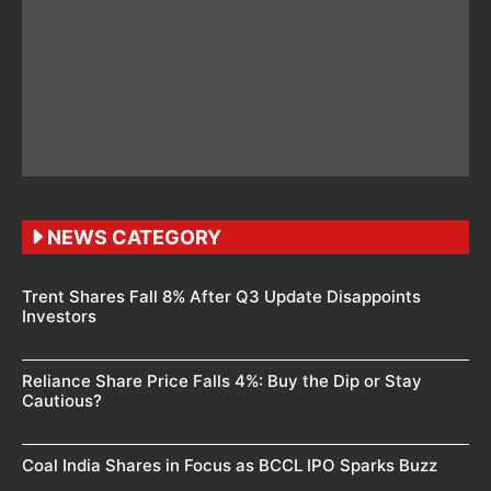
NEWS CATEGORY
Trent Shares Fall 8% After Q3 Update Disappoints
Investors
Reliance Share Price Falls 4%: Buy the Dip or Stay
Cautious?
Coal India Shares in Focus as BCCL IPO Sparks Buzz