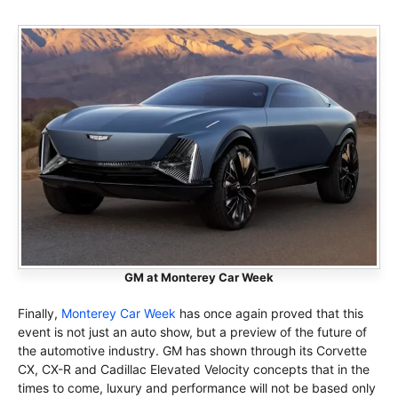
GM at Monterey Car Week
Finally,
Monterey Car Week
has once again proved that this
event is not just an auto show, but a preview of the future of
the automotive industry. GM has shown through its Corvette
CX, CX-R and Cadillac Elevated Velocity concepts that in the
times to come, luxury and performance will not be based only