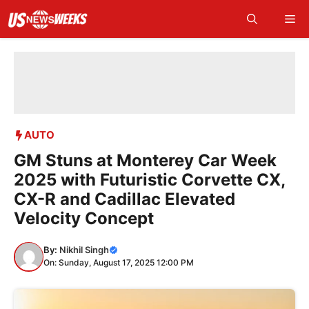
Skip
Me
to
content
AUTO
GM Stuns at Monterey Car Week
2025 with Futuristic Corvette CX,
CX-R and Cadillac Elevated
Velocity Concept
By:
Nikhil Singh
On: Sunday, August 17, 2025 12:00 PM