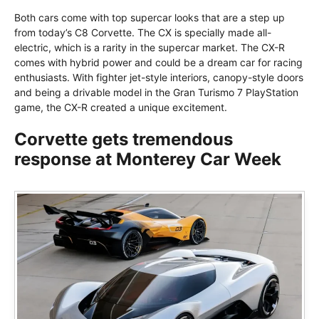
Both cars come with top supercar looks that are a step up
from today’s C8 Corvette. The CX is specially made all-
electric, which is a rarity in the supercar market. The CX-R
comes with hybrid power and could be a dream car for racing
enthusiasts. With fighter jet-style interiors, canopy-style doors
and being a drivable model in the Gran Turismo 7 PlayStation
game, the CX-R created a unique excitement.
Corvette gets tremendous
response at Monterey Car Week