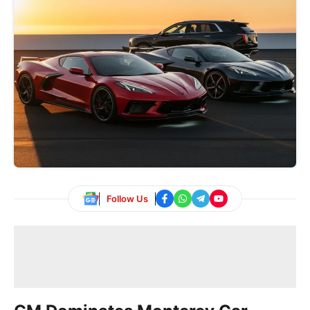
Follow Us