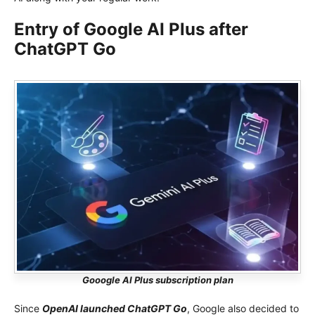
Entry of Google AI Plus after
ChatGPT Go
Gooogle AI Plus subscription plan
Since
OpenAI launched ChatGPT Go
, Google also decided to