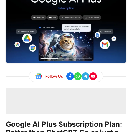
Follow Us
Google AI Plus Subscription Plan: