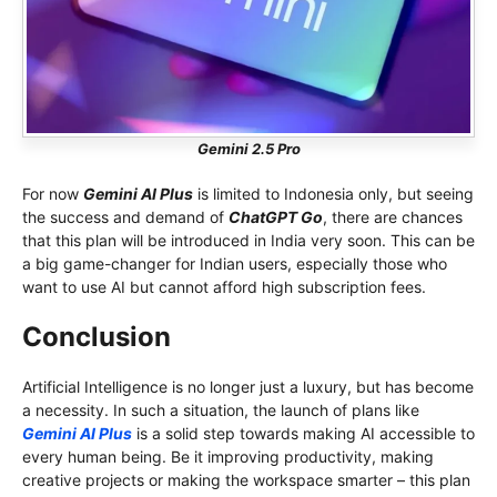
Gemini 2.5 Pro
For now
Gemini AI Plus
is limited to Indonesia only, but seeing
the success and demand of
ChatGPT Go
, there are chances
that this plan will be introduced in India very soon. This can be
a big game-changer for Indian users, especially those who
want to use AI but cannot afford high subscription fees.
Conclusion
Artificial Intelligence is no longer just a luxury, but has become
a necessity. In such a situation, the launch of plans like
Gemini AI Plus
is a solid step towards making AI accessible to
every human being. Be it improving productivity, making
creative projects or making the workspace smarter – this plan