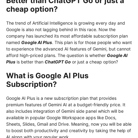
Better than ChatGPT Go or just a
cheap option?
The trend of Artificial Intelligence is growing every day and
Google is also not lagging behind in this race. Now the
company has launched its most affordable subscription plan
named
Google AI Plus
. This plan is for those people who want
to experience the advanced AI features of Gemini, but cannot
afford high-priced plans. The question is whether
Google AI
Plus
is better than
ChatGPT Go
or just a cheap option?
What is Google AI Plus
Subscription?
Google AI Plus is a new subscription plan that provides
premium features of Gemini AI at a budget-friendly price. It
also includes integration of Gemini side panel which will be
available in popular Google Workspace apps like Docs,
Sheets, Slides, Gmail and Drive. Meaning, now you will be able
to boost both productivity and creativity by taking the help of
AI along with your regular work.