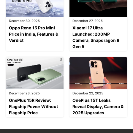
December 30, 2025
December 27, 2025
Oppo Reno 15 Pro Mini
Xiaomi 17 Ultra
Price in India, Features &
Launched: 200MP
Verdict
Camera, Snapdragon 8
Gen 5
December 23, 2025
December 22, 2025
OnePlus 15R Review:
OnePlus 15T Leaks
Flagship Power Without
Reveal Display, Camera &
Flagship Price
2025 Upgrades