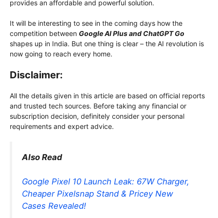
provides an affordable and powerful solution.
It will be interesting to see in the coming days how the
competition between
Google AI Plus and ChatGPT Go
shapes up in India. But one thing is clear – the AI ​​revolution is
now going to reach every home.
Disclaimer:
All the details given in this article are based on official reports
and trusted tech sources. Before taking any financial or
subscription decision, definitely consider your personal
requirements and expert advice.
Also Read
Google Pixel 10 Launch Leak: 67W Charger,
Cheaper Pixelsnap Stand & Pricey New
Cases Revealed!