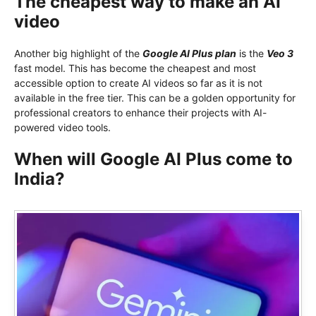
The cheapest way to make an AI
video
Another big highlight of the
Google AI Plus plan
is the
Veo 3
fast model. This has become the cheapest and most
accessible option to create AI videos so far as it is not
available in the free tier. This can be a golden opportunity for
professional creators to enhance their projects with AI-
powered video tools.
When will Google AI Plus come to
India?