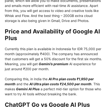
panel, which will allow you to make documents, presentations
and emails more efficient with real-time AI assistance. Apart
from this, you will get access to video and creative tools like
Whisk and Flow. And the best thing – 200GB extra cloud
storage is also being given in Gmail, Drive and Photos.
Price and Availability of Google AI
Plus
Currently this plan is available in Indonesia for IDR 75,000 per
month (approximately ₹400). The company has announced
that customers will get a 50% discount for the first six months.
Meaning, you will get
Gemini’s premium
AI experience for
just around ₹200 per month.
Comparing this, in India the
AI ​​Pro plan costs ₹1,950 per
month
and the
AI ​​Ultra plan costs ₹24,500 per month
. This
makes
Gemini AI Plus
a perfect mid-tier option for those who
want to try AI tools without breaking the bank.
ChatGPT Go vs Google AI Plus