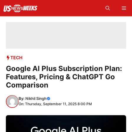
Skip
Me
to
content
TECH
Google AI Plus Subscription Plan:
Features, Pricing & ChatGPT Go
Comparison
By:
Nikhil Singh
On: Thursday, September 11, 2025 8:00 PM