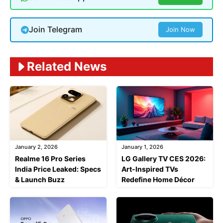
Join Telegram
Join Now
Related News
January 2, 2026
January 1, 2026
Realme 16 Pro Series
LG Gallery TV CES 2026:
India Price Leaked: Specs
Art-Inspired TVs
& Launch Buzz
Redefine Home Décor