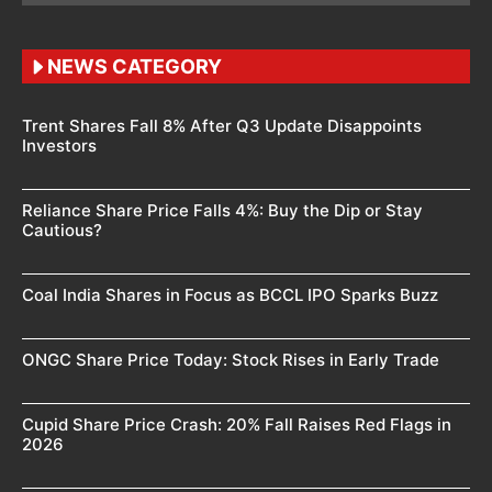
NEWS CATEGORY
Trent Shares Fall 8% After Q3 Update Disappoints
Investors
Reliance Share Price Falls 4%: Buy the Dip or Stay
Cautious?
Coal India Shares in Focus as BCCL IPO Sparks Buzz
ONGC Share Price Today: Stock Rises in Early Trade
Cupid Share Price Crash: 20% Fall Raises Red Flags in
2026