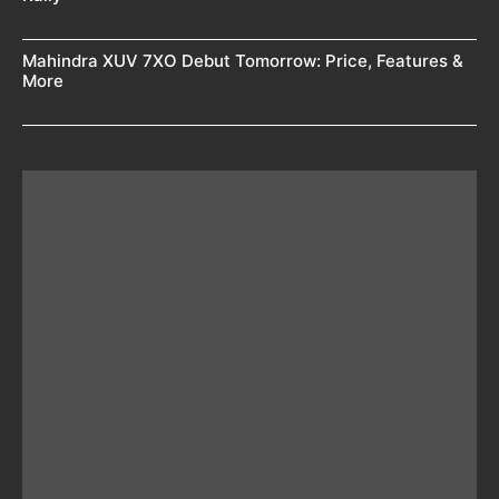
Mahindra XUV 7XO Debut Tomorrow: Price, Features &
More