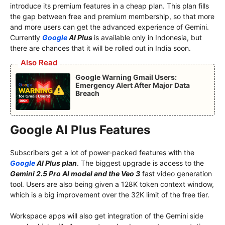
introduce its premium features in a cheap plan. This plan fills
the gap between free and premium membership, so that more
and more users can get the advanced experience of Gemini.
Currently
Google
AI Plus
is available only in Indonesia, but
there are chances that it will be rolled out in India soon.
Also Read
Google Warning Gmail Users:
Emergency Alert After Major Data
Breach
Google AI Plus Features
Subscribers get a lot of power-packed features with the
Google
AI Plus plan
. The biggest upgrade is access to the
Gemini 2.5 Pro AI model and the Veo 3
fast video generation
tool. Users are also being given a 128K token context window,
which is a big improvement over the 32K limit of the free tier.
Workspace apps will also get integration of the Gemini side