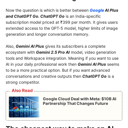
Now the question is which is better between
Google
AI Plus
and ChatGPT Go. ChatGPT Go
is an India-specific
subscription model priced at ₹399 per month. It gives users
extended access to the GPT-5 model, higher limits of image
generation and longer conversation memory.
Also,
Gemini AI Plus
gives its subscribers a complete
ecosystem with
Gemini 2.5 Pro AI
model, video generation
tools and Workspace integration. Meaning if you want to use
AI in your daily professional work then
Gemini AI Plus
seems
to be a more practical option. But if you want advanced
conversations and creative outputs then
ChatGPT Go
is a
strong competitor.
Also Read
Google Cloud Deal with Meta: $10B AI
Partnership That Changes Future