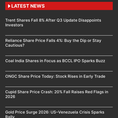
LATEST NEWS
Trent Shares Fall 8% After Q3 Update Disappoints
Investors
Reliance Share Price Falls 4%: Buy the Dip or Stay
Cautious?
Coal India Shares in Focus as BCCL IPO Sparks Buzz
ONGC Share Price Today: Stock Rises in Early Trade
Cupid Share Price Crash: 20% Fall Raises Red Flags in
2026
Gold Price Surge 2026: US–Venezuela Crisis Sparks
Rally