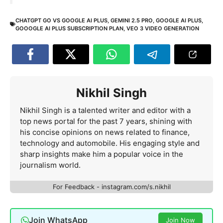
CHATGPT GO VS GOOGLE AI PLUS
,
GEMINI 2.5 PRO
,
GOOGLE AI PLUS
,
GOOOGLE AI PLUS SUBSCRIPTION PLAN
,
VEO 3 VIDEO GENERATION
Nikhil Singh
Nikhil Singh is a talented writer and editor with a
top news portal for the past 7 years, shining with
his concise opinions on news related to finance,
technology and automobile. His engaging style and
sharp insights make him a popular voice in the
journalism world.
For Feedback - instagram.com/s.nikhil
Join WhatsApp
Join Now