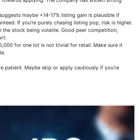
ggests maybe +14-17% listing gain is plausible if
teed. If you’re purely chasing listing pop, risk is higher.
the stock being volatile. Good peer competition,
rt.
00 for one lot is not trivial for retail. Make sure it
le.
re patient. Maybe skip or apply cautiously if you’re