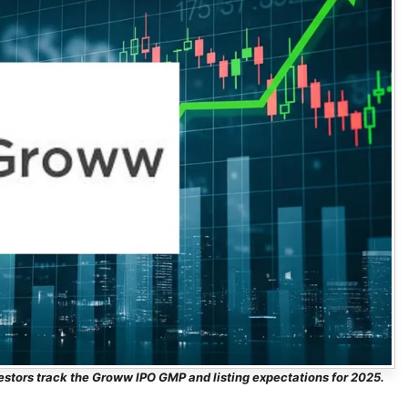
estors track the Groww IPO GMP and listing expectations for 2025.