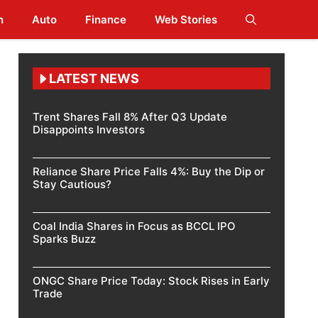
h
Auto
Finance
Web Stories
LATEST NEWS
Trent Shares Fall 8% After Q3 Update
Disappoints Investors
Reliance Share Price Falls 4%: Buy the Dip or
Stay Cautious?
Coal India Shares in Focus as BCCL IPO
Sparks Buzz
ONGC Share Price Today: Stock Rises in Early
Trade