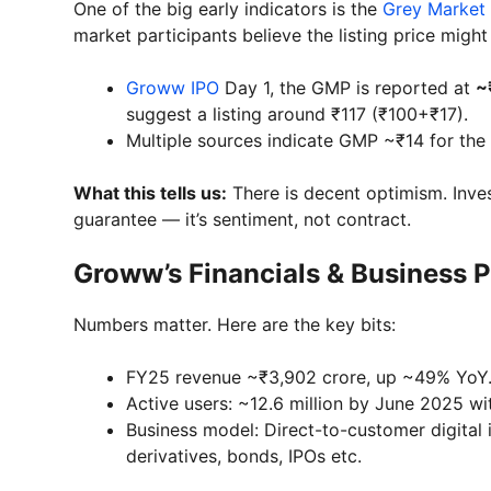
One of the big early indicators is the
Grey Market
market participants believe the listing price mig
Groww IPO
Day 1, the GMP is reported at
~
suggest a listing around ₹117 (₹100+₹17).
Multiple sources indicate GMP ~₹14 for the 
What this tells us:
There is decent optimism. Inves
guarantee — it’s sentiment, not contract.
Groww’s Financials & Business P
Numbers matter. Here are the key bits:
FY25 revenue ~₹3,902 crore, up ~49% YoY. N
Active users: ~12.6 million by June 2025 wi
Business model: Direct-to-customer digital 
derivatives, bonds, IPOs etc.