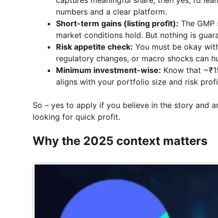
numbers and a clear platform.
Short-term gains (listing profit):
The GMP su
market conditions hold. But nothing is guaran
Risk appetite check:
You must be okay with 
regulatory changes, or macro shocks can hu
Minimum investment-wise:
Know that ~₹15,0
aligns with your portfolio size and risk profi
So – yes to apply if you believe in the story and a
looking for quick profit.
Why the 2025 context matters