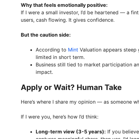
Why that feels emotionally positive:
If I were a small investor, I’d be heartened — a f
users, cash flowing. It gives confidence.
But the caution side:
According to
Mint
Valuation appears steep 
limited in short term.
Business still tied to market participation
impact.
Apply or Wait? Human Take
Here’s where I share my opinion — as someone who
If I were you, here’s how I’d think:
Long-term view (3-5 years):
If you believe
captures meaningful share, then yes, I’d l