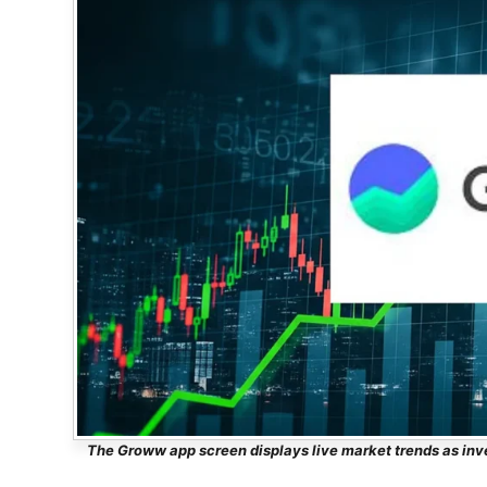
The Groww app screen displays live market trends as inv