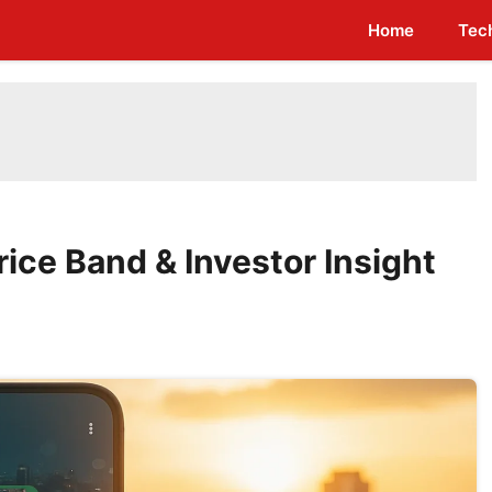
Home
Tec
ice Band & Investor Insight