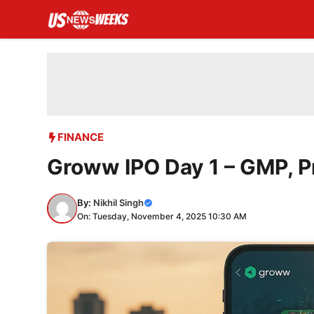
Skip
to
content
FINANCE
Groww IPO Day 1 – GMP, Pr
By:
Nikhil Singh
On: Tuesday, November 4, 2025 10:30 AM