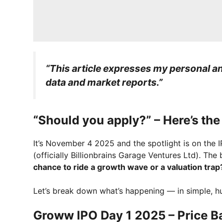
“This article expresses my personal ana
data and market reports.”
“Should you apply?” – Here’s th
It’s November 4 2025 and the spotlight is on th
(officially Billionbrains Garage Ventures Ltd). The
chance to ride a growth wave or a valuation trap
Let’s break down what’s happening — in simple, 
Groww IPO Day 1 2025 – Price Ba