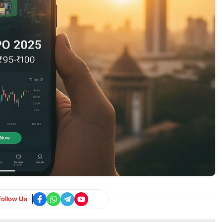
Follow Us