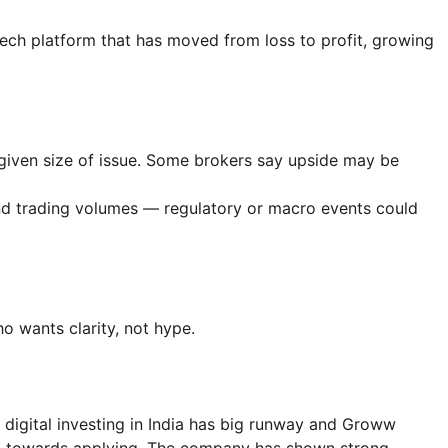
intech platform that has moved from loss to profit, growing
given size of issue. Some brokers say upside may be
 and trading volumes — regulatory or macro events could
 wants clarity, not hype.
 digital investing in India has big runway and Groww
ean towards applying. The company has shown strong