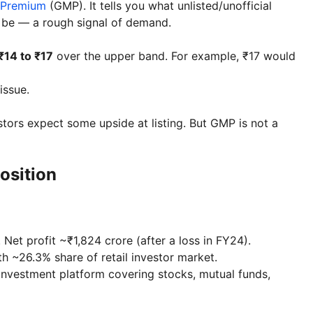
 Premium
(GMP). It tells you what unlisted/unofficial
ht be — a rough signal of demand.
₹14 to ₹17
over the upper band. For example, ₹17 would
issue.
tors expect some upside at listing. But GMP is not a
osition
et profit ~₹1,824 crore (after a loss in FY24).
th ~26.3% share of retail investor market.
investment platform covering stocks, mutual funds,