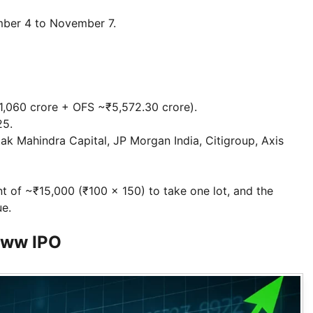
ember 4 to November 7.
~₹1,060 crore + OFS ~₹5,572.30 crore).
25.
ak Mahindra Capital, JP Morgan India, Citigroup, Axis
t of ~₹15,000 (₹100 × 150) to take one lot, and the
ue.
oww IPO