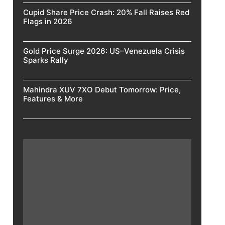
Cupid Share Price Crash: 20% Fall Raises Red
Flags in 2026
Gold Price Surge 2026: US–Venezuela Crisis
Sparks Rally
Mahindra XUV 7XO Debut Tomorrow: Price,
Features & More