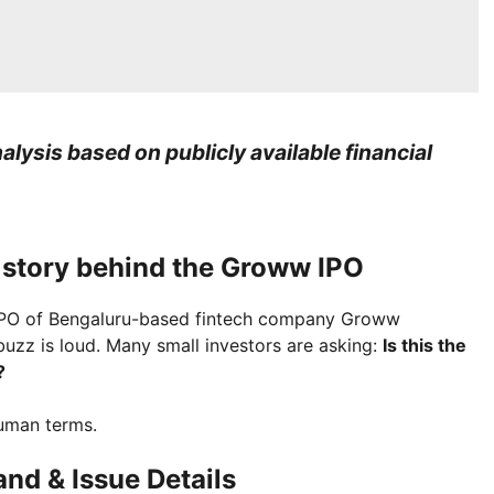
lysis based on publicly available financial
e story behind the Groww IPO
e IPO of Bengaluru-based fintech company Groww
 buzz is loud. Many small investors are asking:
Is this the
?
human terms.
nd & Issue Details