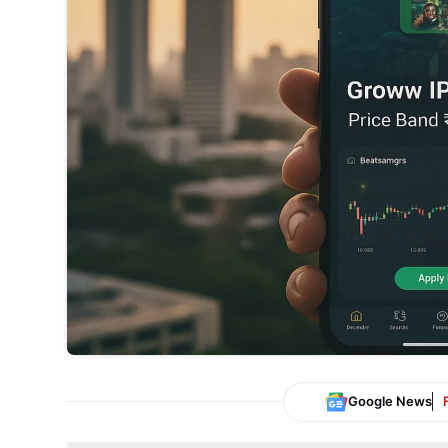
Google News