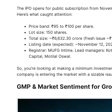
The IPO opens for public subscription from Nov
Here’s what caught attention:
Price band: ₹95 to ₹100 per share.
Lot size: 150 shares.
Total size: ~₹6,632.30 crore (fresh issue 
Listing date (expected): ~November 12, 20
Registrar: MUFG Intime. Lead managers: Kot
Capital, Motilal Oswal.
So, you’re looking at making a minimum investmen
company is entering the market with a sizable iss
GMP & Market Sentiment for Gr