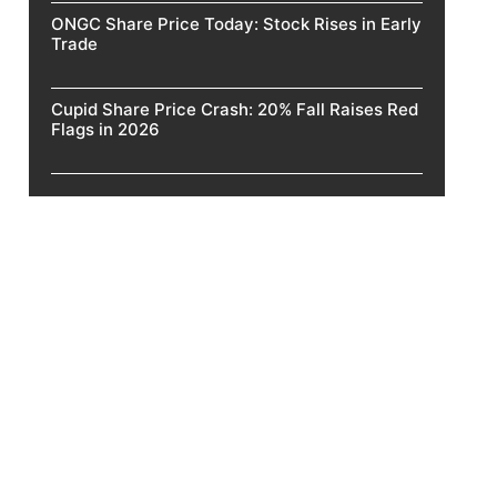
ONGC Share Price Today: Stock Rises in Early
Trade
Cupid Share Price Crash: 20% Fall Raises Red
Flags in 2026