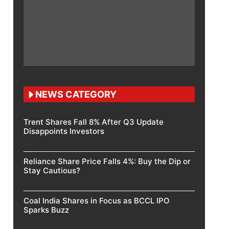
NEWS CATEGORY
Trent Shares Fall 8% After Q3 Update
Disappoints Investors
Reliance Share Price Falls 4%: Buy the Dip or
Stay Cautious?
Coal India Shares in Focus as BCCL IPO
Sparks Buzz