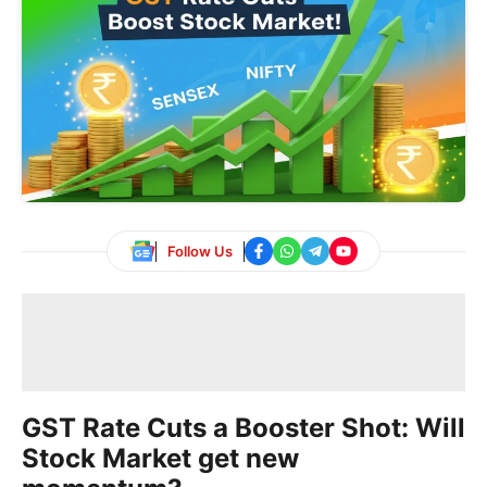
Follow Us
GST Rate Cuts a Booster Shot: Will
Stock Market get new