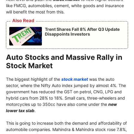
like FMCG, automobiles, cement, white goods and insurance
will benefit the most from this.
Also Read
Trent Shares Fall 8% After Q3 Update
Disappoints Investors
Auto Stocks and Massive Rally in
Stock Market
The biggest highlight of the
stock market
was the auto
sector, where the Nifty Auto index jumped by almost 4%. The
government has reduced the GST on petrol, CNG, LPG and
hybrid cars from 28% to 18%. Small cars, three-wheelers and
motorcycles up to 350cc have also come under the
new
lower tax slab
.
This is going to increase both the demand and affordability of
automobile companies. Mahindra & Mahindra stock rose 7.8%,