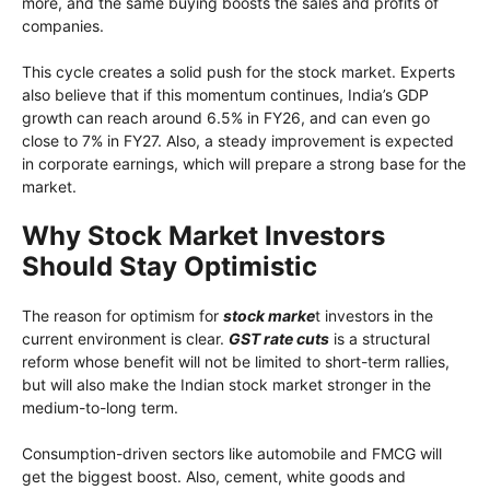
more, and the same buying boosts the sales and profits of
companies.
This cycle creates a solid push for the stock market. Experts
also believe that if this momentum continues, India’s GDP
growth can reach around 6.5% in FY26, and can even go
close to 7% in FY27. Also, a steady improvement is expected
in corporate earnings, which will prepare a strong base for the
market.
Why Stock Market Investors
Should Stay Optimistic
The reason for optimism for
stock marke
t investors in the
current environment is clear.
GST rate cuts
is a structural
reform whose benefit will not be limited to short-term rallies,
but will also make the Indian stock market stronger in the
medium-to-long term.
Consumption-driven sectors like automobile and FMCG will
get the biggest boost. Also, cement, white goods and