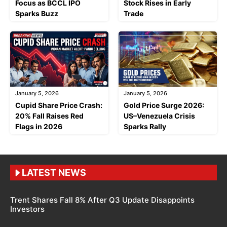
Focus as BCCL IPO
Stock Rises in Early
Sparks Buzz
Trade
January 5, 2026
January 5, 2026
Cupid Share Price Crash:
Gold Price Surge 2026:
20% Fall Raises Red
US–Venezuela Crisis
Flags in 2026
Sparks Rally
LATEST NEWS
Trent Shares Fall 8% After Q3 Update Disappoints
Investors