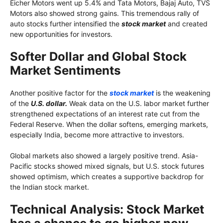
Eicher Motors went up 5.4% and Tata Motors, Bajaj Auto, TVS
Motors also showed strong gains. This tremendous rally of
auto stocks further intensified the
stock market
and created
new opportunities for investors.
Softer Dollar and Global Stock
Market Sentiments
Another positive factor for the
stock market
is the weakening
of the
U.S. dollar.
Weak data on the U.S. labor market further
strengthened expectations of an interest rate cut from the
Federal Reserve. When the dollar softens, emerging markets,
especially India, become more attractive to investors.
Global markets also showed a largely positive trend. Asia-
Pacific stocks showed mixed signals, but U.S. stock futures
showed optimism, which creates a supportive backdrop for
the Indian stock market.
Technical Analysis: Stock Market