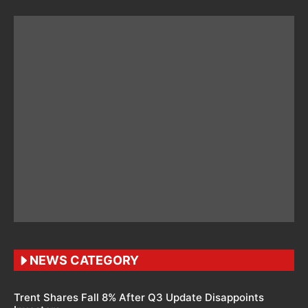
NEWS CATEGORY
Trent Shares Fall 8% After Q3 Update Disappoints