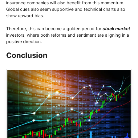
insurance companies will also benefit from this momentum.
Global cues also seem supportive and technical charts also
show upward bias.
Therefore, this can become a golden period for
stock market
investors, where both reforms and sentiment are aligning in a
positive direction.
Conclusion