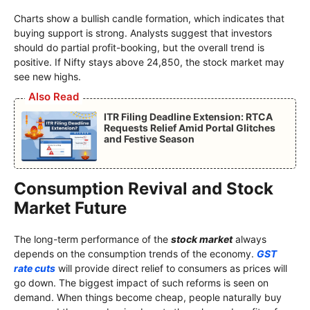
Charts show a bullish candle formation, which indicates that
buying support is strong. Analysts suggest that investors
should do partial profit-booking, but the overall trend is
positive. If Nifty stays above 24,850, the stock market may
see new highs.
Also Read
ITR Filing Deadline Extension: RTCA
Requests Relief Amid Portal Glitches
and Festive Season
Consumption Revival and Stock
Market Future
The long-term performance of the
stock market
always
depends on the consumption trends of the economy.
GST
rate cuts
will provide direct relief to consumers as prices will
go down. The biggest impact of such reforms is seen on
demand. When things become cheap, people naturally buy