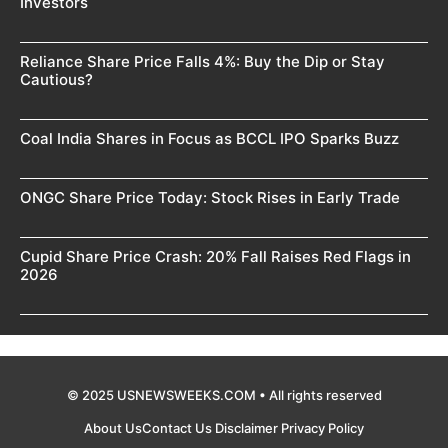
Investors
Reliance Share Price Falls 4%: Buy the Dip or Stay
Cautious?
Coal India Shares in Focus as BCCL IPO Sparks Buzz
ONGC Share Price Today: Stock Rises in Early Trade
Cupid Share Price Crash: 20% Fall Raises Red Flags in
2026
© 2025 USNEWSWEEKS.COM • All rights reserved
About Us
Contact Us
Disclaimer
Privacy Policy