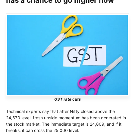
has a chance to go higher now
GST rate cuts
Technical experts say that after Nifty closed above the
24,670 level, fresh upside momentum has been generated in
the stock market. The immediate target is 24,809, and if it
breaks, it can cross the 25,000 level.