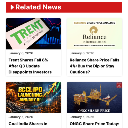
Related News
January 6, 2026
January 6, 2026
Trent Shares Fall 8%
Reliance Share Price Falls
After Q3 Update
4%: Buy the Dip or Stay
Disappoints Investors
Cautious?
January 5, 2026
January 5, 2026
Coal India Shares in
ONGC Share Price Today: