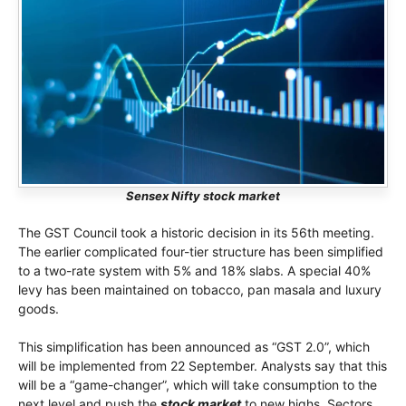
Sensex Nifty stock market
The GST Council took a historic decision in its 56th meeting.
The earlier complicated four-tier structure has been simplified
to a two-rate system with 5% and 18% slabs. A special 40%
levy has been maintained on tobacco, pan masala and luxury
goods.
This simplification has been announced as “GST 2.0”, which
will be implemented from 22 September. Analysts say that this
will be a “game-changer”, which will take consumption to the
next level and push the
stock market
to new highs. Sectors