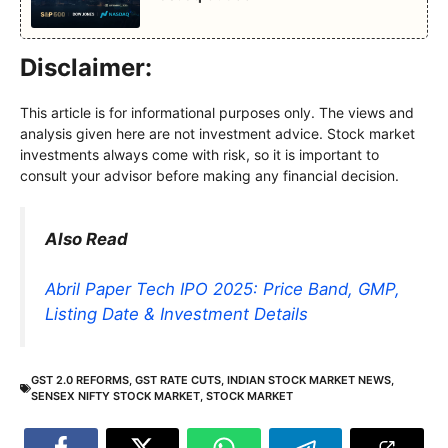
Disclaimer:
This article is for informational purposes only. The views and
analysis given here are not investment advice. Stock market
investments always come with risk, so it is important to
consult your advisor before making any financial decision.
Also Read
Abril Paper Tech IPO 2025: Price Band, GMP,
Listing Date & Investment Details
GST 2.0 REFORMS
,
GST RATE CUTS
,
INDIAN STOCK MARKET NEWS
,
SENSEX NIFTY STOCK MARKET
,
STOCK MARKET