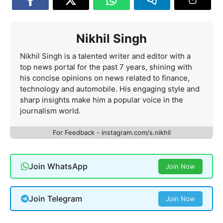
Nikhil Singh
Nikhil Singh is a talented writer and editor with a
top news portal for the past 7 years, shining with
his concise opinions on news related to finance,
technology and automobile. His engaging style and
sharp insights make him a popular voice in the
journalism world.
For Feedback - instagram.com/s.nikhil
Join WhatsApp
Join Now
Join Telegram
Join Now