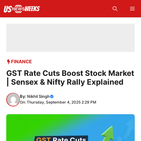
Skip
Me
to
content
FINANCE
GST Rate Cuts Boost Stock Market
| Sensex & Nifty Rally Explained
By:
Nikhil Singh
On: Thursday, September 4, 2025 2:29 PM