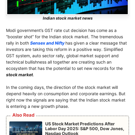
Indian stock market news
Modi government’s GST rate cut decision has come as a
“booster shot” for the Indian stock market. The tremendous
rally in both
Sensex and Nifty
has given a clear message that
investors are taking this reform in a positive way. Simplified
GST system, auto sector rally, global market support and
technical bullishness all together are creating such an
ecosystem that has the potential to set new records for the
stock market
.
In the coming days, the direction of the stock market will
depend heavily on consumption and corporate earnings. But
right now the signals are saying that the Indian stock market
is entering a new growth phase.
Also Read
US Stock Market Predictions After
Labor Day 2025: S&P 500, Dow Jones,
Nasdaq Outlook