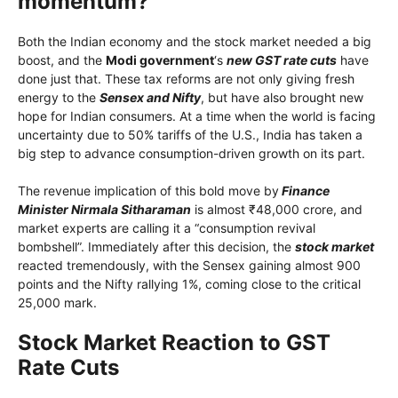
momentum?
Both the Indian economy and the stock market needed a big
boost, and the
Modi government
‘s
new GST rate cuts
have
done just that. These tax reforms are not only giving fresh
energy to the
Sensex and Nifty
, but have also brought new
hope for Indian consumers. At a time when the world is facing
uncertainty due to 50% tariffs of the U.S., India has taken a
big step to advance consumption-driven growth on its part.
The revenue implication of this bold move by
Finance
Minister Nirmala Sitharaman
is almost ₹48,000 crore, and
market experts are calling it a “consumption revival
bombshell”. Immediately after this decision, the
stock market
reacted tremendously, with the Sensex gaining almost 900
points and the Nifty rallying 1%, coming close to the critical
25,000 mark.
Stock Market Reaction to GST
Rate Cuts