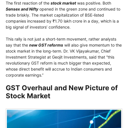
The first reaction of the
stock market
was positive. Both
Sensex and Nifty
opened in the green zone and continued to
trade briskly. The market capitalization of BSE-listed
companies increased by ₹1.70 lakh crore in a day, which is a
big signal of investors’ confidence.
This rally is not just a short-term movement, rather analysts
say that the
new GST reforms
will also give momentum to the
stock market in the long-term. Dr. VK Vijayakumar, Chief
Investment Strategist at Geojit Investments, said that “this
revolutionary GST reform is much bigger than expected,
whose direct benefit will accrue to Indian consumers and
corporate earnings.”
GST Overhaul and New Picture of
Stock Market