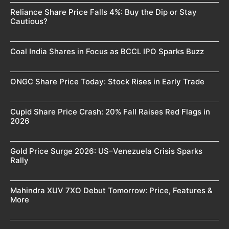
Reliance Share Price Falls 4%: Buy the Dip or Stay
Cautious?
Coal India Shares in Focus as BCCL IPO Sparks Buzz
ONGC Share Price Today: Stock Rises in Early Trade
Cupid Share Price Crash: 20% Fall Raises Red Flags in
2026
Gold Price Surge 2026: US–Venezuela Crisis Sparks
Rally
Mahindra XUV 7XO Debut Tomorrow: Price, Features &
More