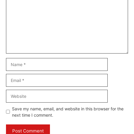
Name
Email
Website
Save my name, email, and website in this browser for the
next time I comment.