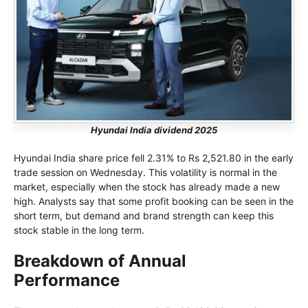
Hyundai India dividend 2025
Hyundai India share price fell 2.31% to Rs 2,521.80 in the early
trade session on Wednesday. This volatility is normal in the
market, especially when the stock has already made a new
high. Analysts say that some profit booking can be seen in the
short term, but demand and brand strength can keep this
stock stable in the long term.
Breakdown of Annual
Performance