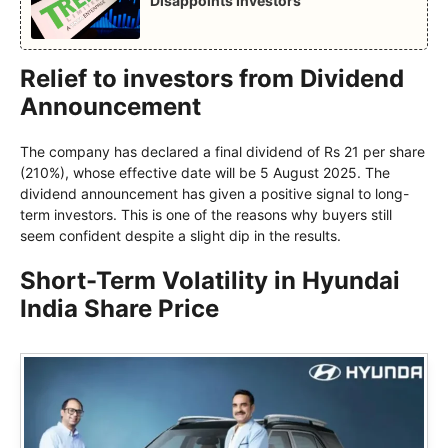
Disappoints Investors
Relief to investors from Dividend
Announcement
The company has declared a final dividend of Rs 21 per share
(210%), whose effective date will be 5 August 2025. The
dividend announcement has given a positive signal to long-
term investors. This is one of the reasons why buyers still
seem confident despite a slight dip in the results.
Short-Term Volatility in Hyundai
India Share Price