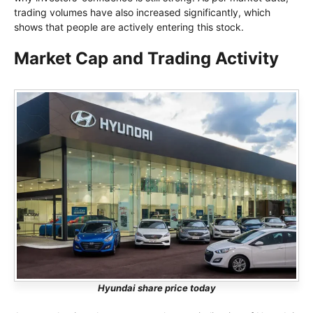
trading volumes have also increased significantly, which
shows that people are actively entering this stock.
Market Cap and Trading Activity
Hyundai share price today