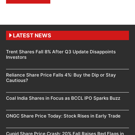
LATEST NEWS
Trent Shares Fall 8% After Q3 Update Disappoints
Investors
Reliance Share Price Falls 4%: Buy the Dip or Stay
Cautious?
Coal India Shares in Focus as BCCL IPO Sparks Buzz
ONGC Share Price Today: Stock Rises in Early Trade
Cupid Share Price Crash: 20% Fall Raises Red Flags in