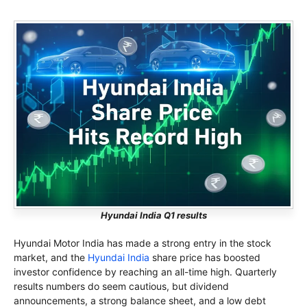
Hyundai India Q1 results
Hyundai Motor India has made a strong entry in the stock
market, and the
Hyundai India
share price has boosted
investor confidence by reaching an all-time high. Quarterly
results numbers do seem cautious, but dividend
announcements, a strong balance sheet, and a low debt