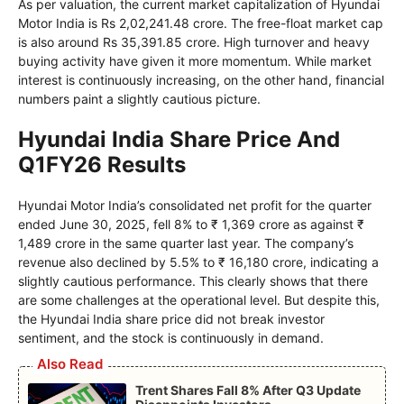
As per valuation, the current market capitalization of Hyundai
Motor India is Rs 2,02,241.48 crore. The free-float market cap
is also around Rs 35,391.85 crore. High turnover and heavy
buying activity have given it more momentum. While market
interest is continuously increasing, on the other hand, financial
numbers paint a slightly cautious picture.
Hyundai India Share Price And
Q1FY26 Results
Hyundai Motor India’s consolidated net profit for the quarter
ended June 30, 2025, fell 8% to ₹ 1,369 crore as against ₹
1,489 crore in the same quarter last year. The company’s
revenue also declined by 5.5% to ₹ 16,180 crore, indicating a
slightly cautious performance. This clearly shows that there
are some challenges at the operational level. But despite this,
the Hyundai India share price did not break investor
sentiment, and the stock is continuously in demand.
Also Read
Trent Shares Fall 8% After Q3 Update