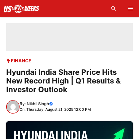
Skip
Me
to
content
FINANCE
Hyundai India Share Price Hits
New Record High | Q1 Results &
Investor Outlook
By:
Nikhil Singh
On: Thursday, August 21, 2025 12:00 PM