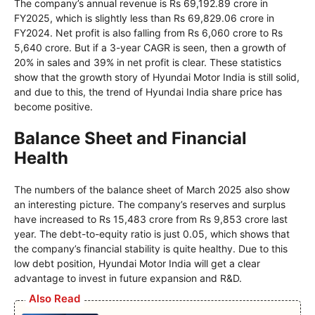
The company’s annual revenue is Rs 69,192.89 crore in
FY2025, which is slightly less than Rs 69,829.06 crore in
FY2024. Net profit is also falling from Rs 6,060 crore to Rs
5,640 crore. But if a 3-year CAGR is seen, then a growth of
20% in sales and 39% in net profit is clear. These statistics
show that the growth story of Hyundai Motor India is still solid,
and due to this, the trend of Hyundai India share price has
become positive.
Balance Sheet and Financial
Health
The numbers of the balance sheet of March 2025 also show
an interesting picture. The company’s reserves and surplus
have increased to Rs 15,483 crore from Rs 9,853 crore last
year. The debt-to-equity ratio is just 0.05, which shows that
the company’s financial stability is quite healthy. Due to this
low debt position, Hyundai Motor India will get a clear
advantage to invest in future expansion and R&D.
Also Read