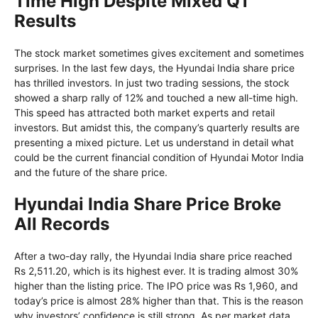
Time High Despite Mixed Q1
Results
The stock market sometimes gives excitement and sometimes
surprises. In the last few days, the Hyundai India share price
has thrilled investors. In just two trading sessions, the stock
showed a sharp rally of 12% and touched a new all-time high.
This speed has attracted both market experts and retail
investors. But amidst this, the company’s quarterly results are
presenting a mixed picture. Let us understand in detail what
could be the current financial condition of Hyundai Motor India
and the future of the share price.
Hyundai India Share Price Broke
All Records
After a two-day rally, the Hyundai India share price reached
Rs 2,511.20, which is its highest ever. It is trading almost 30%
higher than the listing price. The IPO price was Rs 1,960, and
today’s price is almost 28% higher than that. This is the reason
why investors’ confidence is still strong. As per market data,