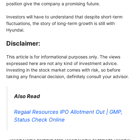
position give the company a promising future.
Investors will have to understand that despite short-term
fluctuations, the story of long-term growth is still with
Hyundai.
Disclaimer:
This article is for informational purposes only. The views
expressed here are not any kind of investment advice.
Investing in the stock market comes with risk, so before
taking any financial decision, definitely consult your advisor.
Also Read
Regaal Resources IPO Allotment Out | GMP,
Status Check Online