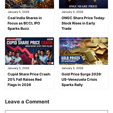
January 5, 2026
January 5, 2026
Coal India Shares in
ONGC Share Price Today:
Focus as BCCL IPO
Stock Rises in Early
Sparks Buzz
Trade
January 5, 2026
January 5, 2026
Cupid Share Price Crash:
Gold Price Surge 2026:
20% Fall Raises Red
US–Venezuela Crisis
Flags in 2026
Sparks Rally
Leave a Comment
Comment