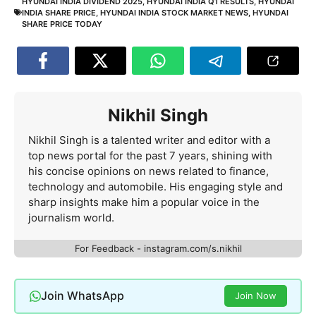
HYUNDAI INDIA DIVIDEND 2025
,
HYUNDAI INDIA Q1 RESULTS
,
HYUNDAI
INDIA SHARE PRICE
,
HYUNDAI INDIA STOCK MARKET NEWS
,
HYUNDAI
SHARE PRICE TODAY
Nikhil Singh
Nikhil Singh is a talented writer and editor with a
top news portal for the past 7 years, shining with
his concise opinions on news related to finance,
technology and automobile. His engaging style and
sharp insights make him a popular voice in the
journalism world.
For Feedback - instagram.com/s.nikhil
Join WhatsApp
Join Now