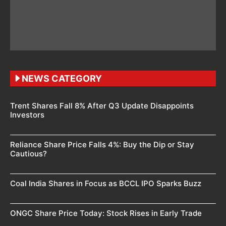
NEWS CATEGORY
Trent Shares Fall 8% After Q3 Update Disappoints
Investors
Reliance Share Price Falls 4%: Buy the Dip or Stay
Cautious?
Coal India Shares in Focus as BCCL IPO Sparks Buzz
ONGC Share Price Today: Stock Rises in Early Trade