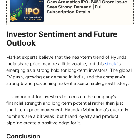
Gem Aromatics IPO: ₹451 Crore Issue
Sees Strong Demand | Full
Subscription Details
Investor Sentiment and Future
Outlook
Market experts believe that the near-term trend of Hyundai
India share price may be a little volatile, but this
stock
is
emerging as a strong hold for long-term investors. The global
EV push, growing car demand in India, and the company’s
strong brand positioning make it a sustainable growth story.
It is important for investors to focus on the company’s
financial strength and long-term potential rather than just
short-term price movement. Hyundai Motor India’s quarterly
numbers are a bit weak, but brand loyalty and product
pipeline create a positive edge for it.
Conclusion