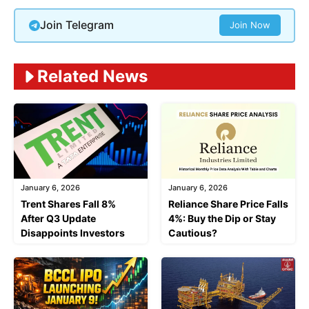
Join Telegram
Join Now
Related News
January 6, 2026
January 6, 2026
Trent Shares Fall 8%
Reliance Share Price Falls
After Q3 Update
4%: Buy the Dip or Stay
Disappoints Investors
Cautious?