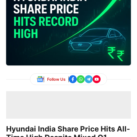
Follow Us
Hyundai India Share Price Hits All-