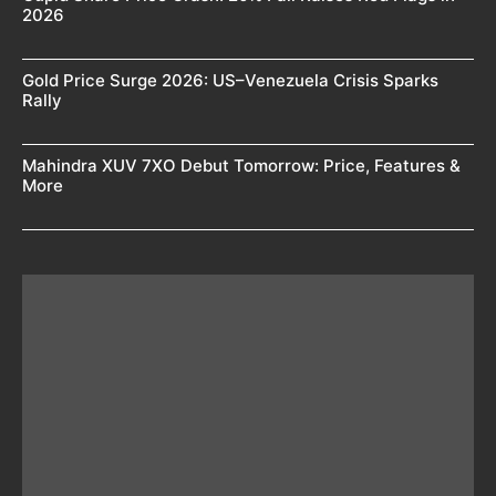
2026
Gold Price Surge 2026: US–Venezuela Crisis Sparks
Rally
Mahindra XUV 7XO Debut Tomorrow: Price, Features &
More