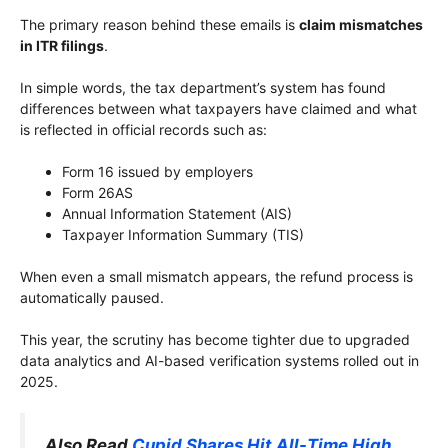
The primary reason behind these emails is
claim mismatches
in ITR filings
.
In simple words, the tax department’s system has found
differences between what taxpayers have claimed and what
is reflected in official records such as:
Form 16 issued by employers
Form 26AS
Annual Information Statement (AIS)
Taxpayer Information Summary (TIS)
When even a small mismatch appears, the refund process is
automatically paused.
This year, the scrutiny has become tighter due to upgraded
data analytics and AI-based verification systems rolled out in
2025.
Also Read
Cupid Shares Hit All-Time High