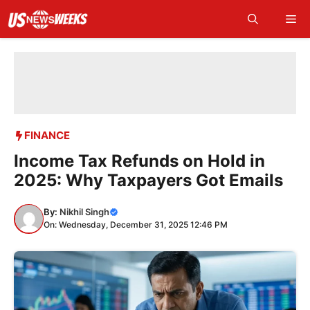
Skip
Me
to
content
FINANCE
Income Tax Refunds on Hold in
2025: Why Taxpayers Got Emails
By:
Nikhil Singh
On: Wednesday, December 31, 2025 12:46 PM