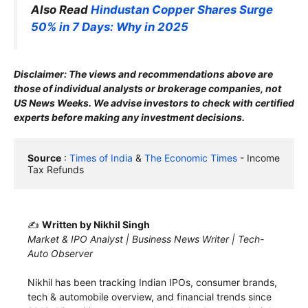
Also Read
Hindustan Copper Shares Surge
50% in 7 Days: Why in 2025
Disclaimer: The views and recommendations above are
those of individual analysts or brokerage companies, not
US News Weeks. We advise investors to check with certified
experts before making any investment decisions.
Source
 : 
Times of India
 & 
The Economic Times
 - Income 
Tax Refunds
✍️
Written by Nikhil Singh
Market & IPO Analyst | Business News Writer | Tech-
Auto Observer
Nikhil has been tracking Indian IPOs, consumer brands,
tech & automobile overview, and financial trends since