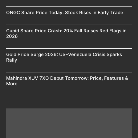
ONGC Share Price Today: Stock Rises in Early Trade
Cupid Share Price Crash: 20% Fall Raises Red Flags in
2026
Gold Price Surge 2026: US–Venezuela Crisis Sparks
Rally
Mahindra XUV 7XO Debut Tomorrow: Price, Features &
More