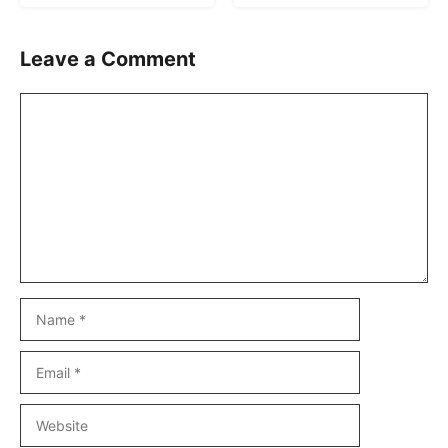
Leave a Comment
Comment
Name
Email
Website