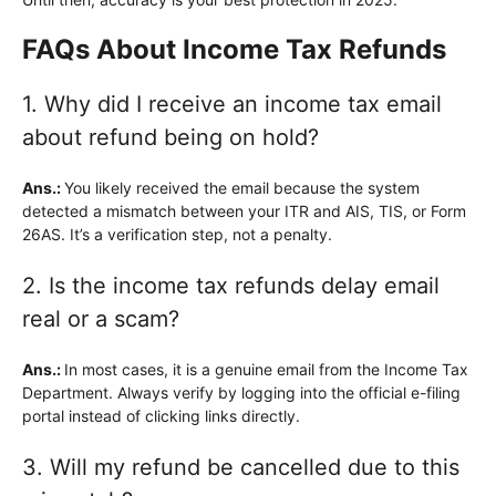
FAQs About Income Tax Refunds
1. Why did I receive an income tax email
about refund being on hold?
Ans.:
You likely received the email because the system
detected a mismatch between your ITR and AIS, TIS, or Form
26AS. It’s a verification step, not a penalty.
2. Is the income tax refunds delay email
real or a scam?
Ans.:
In most cases, it is a genuine email from the Income Tax
Department. Always verify by logging into the official e-filing
portal instead of clicking links directly.
3. Will my refund be cancelled due to this