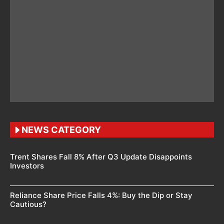
NEWS CATEGORY
Trent Shares Fall 8% After Q3 Update Disappoints
Investors
Reliance Share Price Falls 4%: Buy the Dip or Stay
Cautious?