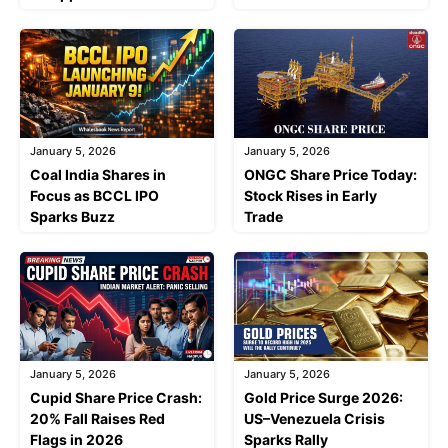
January 5, 2026
January 5, 2026
Coal India Shares in
ONGC Share Price Today:
Focus as BCCL IPO
Stock Rises in Early
Sparks Buzz
Trade
January 5, 2026
January 5, 2026
Cupid Share Price Crash:
Gold Price Surge 2026:
20% Fall Raises Red
US–Venezuela Crisis
Flags in 2026
Sparks Rally