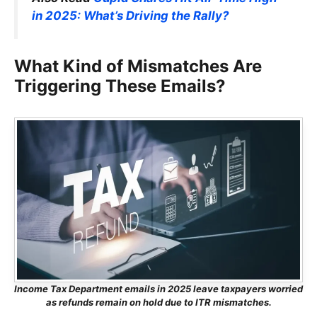
in 2025: What’s Driving the Rally?
What Kind of Mismatches Are
Triggering These Emails?
Income Tax Department emails in 2025 leave taxpayers worried
as refunds remain on hold due to ITR mismatches.