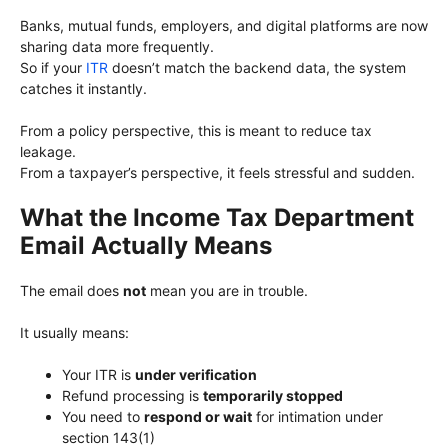
Banks, mutual funds, employers, and digital platforms are now
sharing data more frequently.
So if your
ITR
doesn’t match the backend data, the system
catches it instantly.
From a policy perspective, this is meant to reduce tax
leakage.
From a taxpayer’s perspective, it feels stressful and sudden.
What the Income Tax Department
Email Actually Means
The email does
not
mean you are in trouble.
It usually means:
Your ITR is
under verification
Refund processing is
temporarily stopped
You need to
respond or wait
for intimation under
section 143(1)