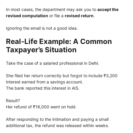
In most cases, the department may ask you to
accept the
revised computation
or file a
revised return
.
Ignoring the email is not a good idea.
Real-Life Example: A Common
Taxpayer’s Situation
Take the case of a salaried professional in Delhi.
She filed her return correctly but forgot to include ₹3,200
interest earned from a savings account.
The bank reported this interest in AIS.
Result?
Her refund of ₹18,000 went on hold.
After responding to the intimation and paying a small
additional tax, the refund was released within weeks.