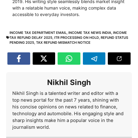
2019. His writing style seamlessly blends market insight
with a relatable human voice, making complex data
accessible to everyday investors.
INCOME TAX DEPARTMENT EMAIL
,
INCOME TAX NEWS INDIA
,
INCOME
TAX REFUND DELAY 2025
,
ITR PROCESSING ON HOLD
,
REFUND STATUS
PENDING 2025
,
TAX REFUND MISMATCH NOTICE
Nikhil Singh
Nikhil Singh is a talented writer and editor with a
top news portal for the past 7 years, shining with
his concise opinions on news related to finance,
technology and automobile. His engaging style and
sharp insights make him a popular voice in the
journalism world.