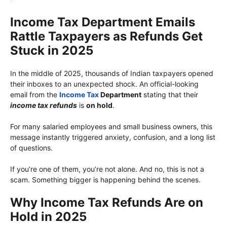
Income Tax Department Emails
Rattle Taxpayers as Refunds Get
Stuck in 2025
In the middle of 2025, thousands of Indian taxpayers opened
their inboxes to an unexpected shock. An official-looking
email from the
Income Tax
Department
stating that their
income tax refunds
is
on hold
.
For many salaried employees and small business owners, this
message instantly triggered anxiety, confusion, and a long list
of questions.
If you’re one of them, you’re not alone. And no, this is not a
scam. Something bigger is happening behind the scenes.
Why Income Tax Refunds Are on
Hold in 2025