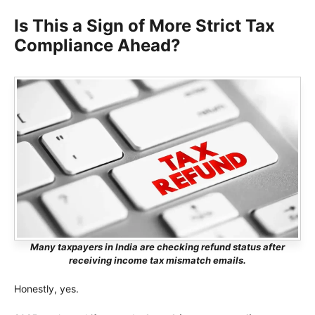
Is This a Sign of More Strict Tax
Compliance Ahead?
Many taxpayers in India are checking refund status after
receiving income tax mismatch emails.
Honestly, yes.