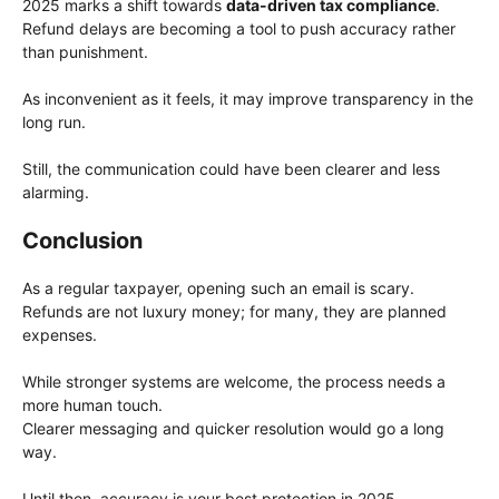
2025 marks a shift towards
data-driven tax compliance
.
Refund delays are becoming a tool to push accuracy rather
than punishment.
As inconvenient as it feels, it may improve transparency in the
long run.
Still, the communication could have been clearer and less
alarming.
Conclusion
As a regular taxpayer, opening such an email is scary.
Refunds are not luxury money; for many, they are planned
expenses.
While stronger systems are welcome, the process needs a
more human touch.
Clearer messaging and quicker resolution would go a long
way.
Until then, accuracy is your best protection in 2025.