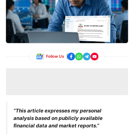
Follow Us
“This article expresses my personal
analysis based on publicly available
financial data and market reports.”