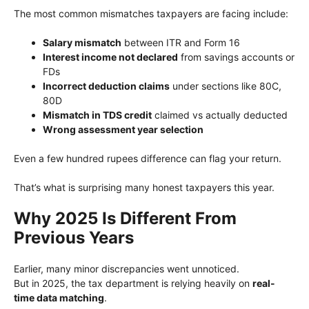
The most common mismatches taxpayers are facing include:
Salary mismatch
between ITR and Form 16
Interest income not declared
from savings accounts or
FDs
Incorrect deduction claims
under sections like 80C,
80D
Mismatch in TDS credit
claimed vs actually deducted
Wrong assessment year selection
Even a few hundred rupees difference can flag your return.
That’s what is surprising many honest taxpayers this year.
Why 2025 Is Different From
Previous Years
Earlier, many minor discrepancies went unnoticed.
But in 2025, the tax department is relying heavily on
real-
time data matching
.