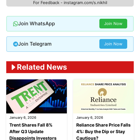
For Feedback - instagram.com/s.nikhil
Join WhatsApp
Join Now
Join Telegram
Join Now
Related News
January 6, 2026
January 6, 2026
Trent Shares Fall 8%
Reliance Share Price Falls
After Q3 Update
4%: Buy the Dip or Stay
Disappoints Investors
Cautious?