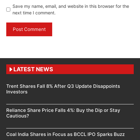
Save my name, email, and website in this browser for the
next time I comment.
LATEST NEWS
Trent Shares Fall 8% After Q3 Update Disappoints
Investors
Reliance Share Price Falls 4%: Buy the Dip or Stay
Cautious?
Coal India Shares in Focus as BCCL IPO Sparks Buzz