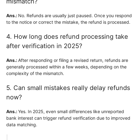
mismatch?
Ans.:
No. Refunds are usually just paused. Once you respond
to the notice or correct the mistake, the refund is processed.
4. How long does refund processing take
after verification in 2025?
Ans.:
After responding or filing a revised return, refunds are
generally processed within a few weeks, depending on the
complexity of the mismatch.
5. Can small mistakes really delay refunds
now?
Ans.:
Yes. In 2025, even small differences like unreported
bank interest can trigger refund verification due to improved
data matching.