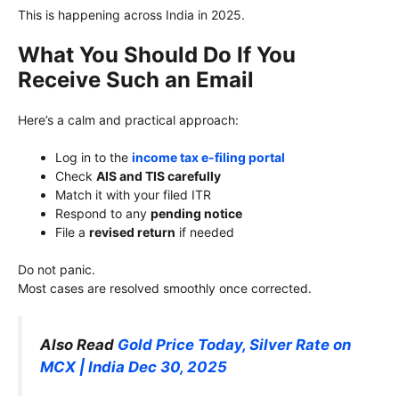
This is happening across India in 2025.
What You Should Do If You
Receive Such an Email
Here’s a calm and practical approach:
Log in to the
income tax e-filing portal
Check
AIS and TIS carefully
Match it with your filed ITR
Respond to any
pending notice
File a
revised return
if needed
Do not panic.
Most cases are resolved smoothly once corrected.
Also Read
Gold Price Today, Silver Rate on
MCX | India Dec 30, 2025