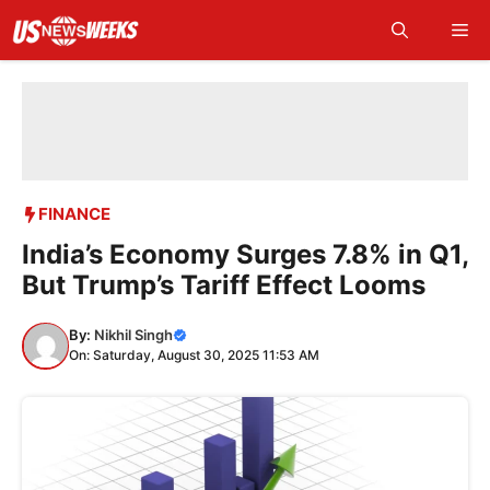
Skip
Me
to
content
FINANCE
India’s Economy Surges 7.8% in Q1,
But Trump’s Tariff Effect Looms
By:
Nikhil Singh
On: Saturday, August 30, 2025 11:53 AM