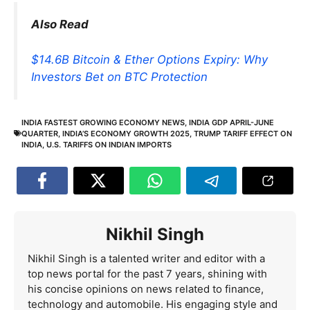
Also Read
$14.6B Bitcoin & Ether Options Expiry: Why
Investors Bet on BTC Protection
INDIA FASTEST GROWING ECONOMY NEWS
,
INDIA GDP APRIL-JUNE
QUARTER
,
INDIA’S ECONOMY GROWTH 2025
,
TRUMP TARIFF EFFECT ON
INDIA
,
U.S. TARIFFS ON INDIAN IMPORTS
Nikhil Singh
Nikhil Singh is a talented writer and editor with a
top news portal for the past 7 years, shining with
his concise opinions on news related to finance,
technology and automobile. His engaging style and