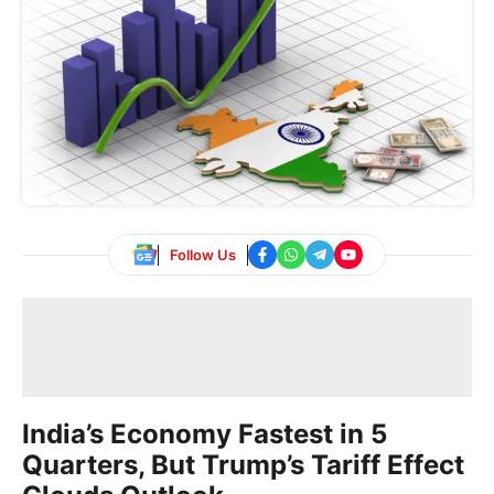
Follow Us
India’s Economy Fastest in 5
Quarters, But Trump’s Tariff Effect