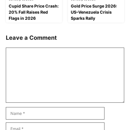
Cupid Share Price Crash:
Gold Price Surge 2026:
20% Fall Raises Red
US–Venezuela Crisis
Flags in 2026
Sparks Rally
Leave a Comment
Comment
Name
Email