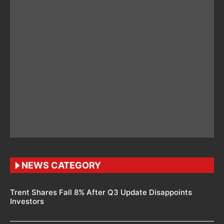
NEWS CATEGORY
Trent Shares Fall 8% After Q3 Update Disappoints
Investors