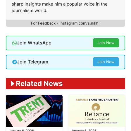
sharp insights make him a popular voice in the
journalism world.
For Feedback - instagram.com/s.nikhil
Join WhatsApp
Join Now
Join Telegram
Join Now
Related News
January 6, 2026
January 6, 2026