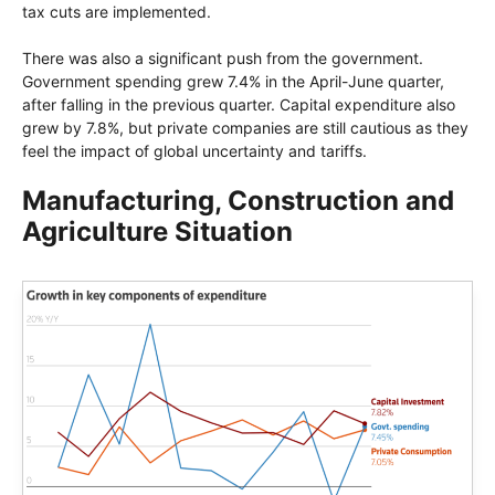
tax cuts are implemented.
There was also a significant push from the government.
Government spending grew 7.4% in the April-June quarter,
after falling in the previous quarter. Capital expenditure also
grew by 7.8%, but private companies are still cautious as they
feel the impact of global uncertainty and tariffs.
Manufacturing, Construction and
Agriculture Situation