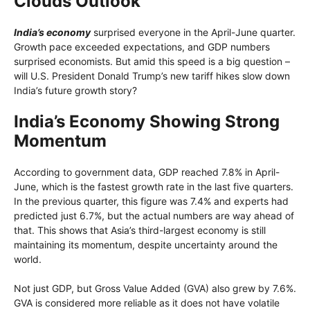
Clouds Outlook
India’s economy
surprised everyone in the April-June quarter.
Growth pace exceeded expectations, and GDP numbers
surprised economists. But amid this speed is a big question –
will U.S. President Donald Trump’s new tariff hikes slow down
India’s future growth story?
India’s Economy Showing Strong
Momentum
According to government data, GDP reached 7.8% in April-
June, which is the fastest growth rate in the last five quarters.
In the previous quarter, this figure was 7.4% and experts had
predicted just 6.7%, but the actual numbers are way ahead of
that. This shows that Asia’s third-largest economy is still
maintaining its momentum, despite uncertainty around the
world.
Not just GDP, but Gross Value Added (GVA) also grew by 7.6%.
GVA is considered more reliable as it does not have volatile