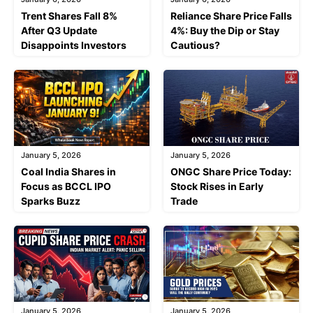
Trent Shares Fall 8%
Reliance Share Price Falls
After Q3 Update
4%: Buy the Dip or Stay
Disappoints Investors
Cautious?
January 5, 2026
January 5, 2026
Coal India Shares in
ONGC Share Price Today:
Focus as BCCL IPO
Stock Rises in Early
Sparks Buzz
Trade
January 5, 2026
January 5, 2026