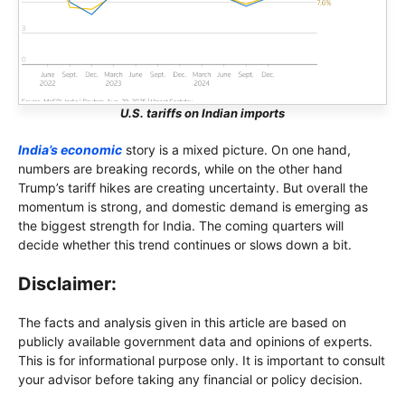
U.S. tariffs on Indian imports
India’s economic
story is a mixed picture. On one hand,
numbers are breaking records, while on the other hand
Trump’s tariff hikes are creating uncertainty. But overall the
momentum is strong, and domestic demand is emerging as
the biggest strength for India. The coming quarters will
decide whether this trend continues or slows down a bit.
Disclaimer:
The facts and analysis given in this article are based on
publicly available government data and opinions of experts.
This is for informational purpose only. It is important to consult
your advisor before taking any financial or policy decision.