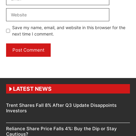
Website
Save my name, email, and website in this browser for the
next time I comment.
LATEST NEWS
Trent Shares Fall 8% After Q3 Update Disappoints
Investors
Reliance Share Price Falls 4%: Buy the Dip or Stay
Cautious?