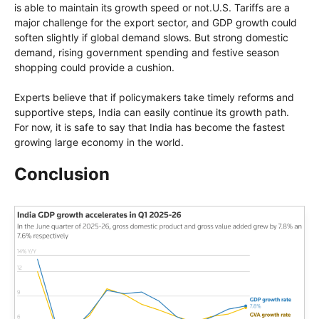
is able to maintain its growth speed or not.U.S. Tariffs are a
major challenge for the export sector, and GDP growth could
soften slightly if global demand slows. But strong domestic
demand, rising government spending and festive season
shopping could provide a cushion.
Experts believe that if policymakers take timely reforms and
supportive steps, India can easily continue its growth path.
For now, it is safe to say that India has become the fastest
growing large economy in the world.
Conclusion