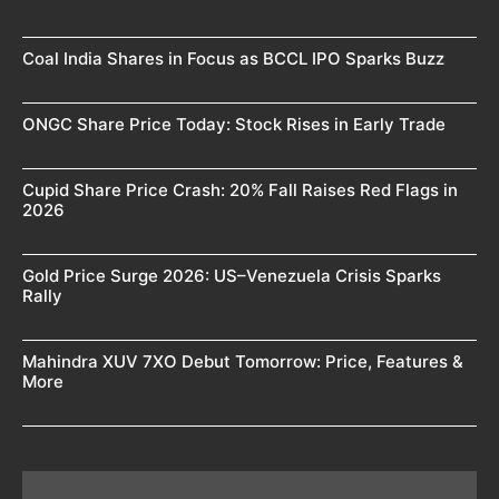
Coal India Shares in Focus as BCCL IPO Sparks Buzz
ONGC Share Price Today: Stock Rises in Early Trade
Cupid Share Price Crash: 20% Fall Raises Red Flags in
2026
Gold Price Surge 2026: US–Venezuela Crisis Sparks
Rally
Mahindra XUV 7XO Debut Tomorrow: Price, Features &
More