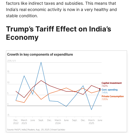
factors like indirect taxes and subsidies. This means that
India’s real economic activity is now in a very healthy and
stable condition.
Trump’s Tariff Effect on India’s
Economy