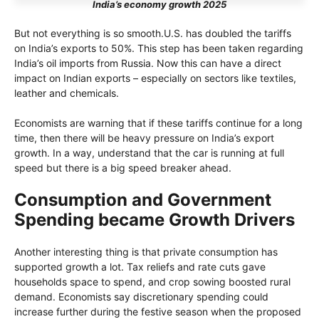
India’s economy growth 2025
But not everything is so smooth.U.S. has doubled the tariffs
on India’s exports to 50%. This step has been taken regarding
India’s oil imports from Russia. Now this can have a direct
impact on Indian exports – especially on sectors like textiles,
leather and chemicals.
Economists are warning that if these tariffs continue for a long
time, then there will be heavy pressure on India’s export
growth. In a way, understand that the car is running at full
speed but there is a big speed breaker ahead.
Consumption and Government
Spending became Growth Drivers
Another interesting thing is that private consumption has
supported growth a lot. Tax reliefs and rate cuts gave
households space to spend, and crop sowing boosted rural
demand. Economists say discretionary spending could
increase further during the festive season when the proposed