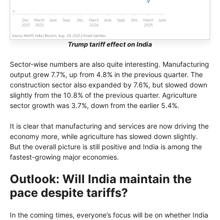
Trump tariff effect on India
Sector-wise numbers are also quite interesting. Manufacturing
output grew 7.7%, up from 4.8% in the previous quarter. The
construction sector also expanded by 7.6%, but slowed down
slightly from the 10.8% of the previous quarter. Agriculture
sector growth was 3.7%, down from the earlier 5.4%.
It is clear that manufacturing and services are now driving the
economy more, while agriculture has slowed down slightly.
But the overall picture is still positive and India is among the
fastest-growing major economies.
Outlook: Will India maintain the
pace despite tariffs?
In the coming times, everyone’s focus will be on whether India