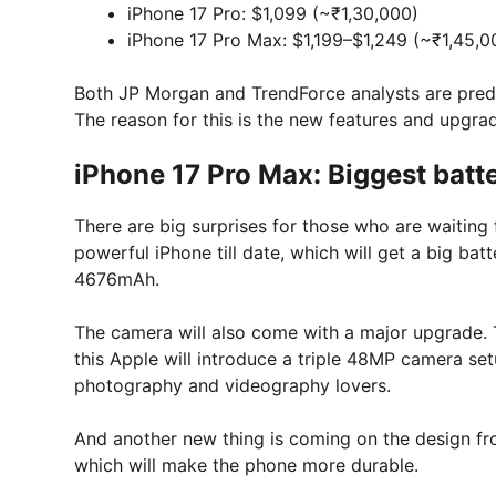
iPhone 17 Pro: $1,099 (~₹1,30,000)
iPhone 17 Pro Max: $1,199–$1,249 (~₹1,45,0
Both JP Morgan and TrendForce analysts are predict
The reason for this is the new features and upgra
iPhone 17 Pro Max: Biggest bat
There are big surprises for those who are waiting
powerful iPhone till date, which will get a big ba
4676mAh.
The camera will also come with a major upgrade. 
this Apple will introduce a triple 48MP camera setup
photography and videography lovers.
And another new thing is coming on the design fron
which will make the phone more durable.