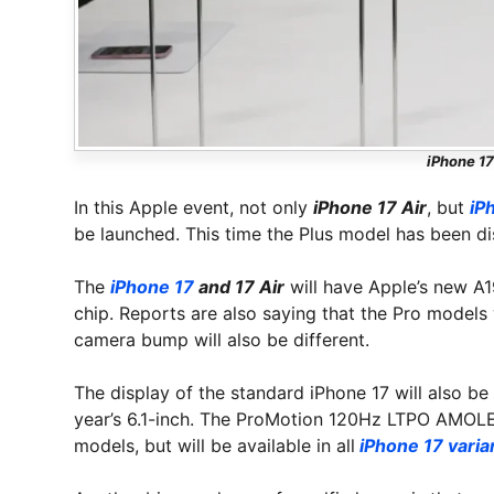
iPhone 17
In this Apple event, not only
iPhone 17 Air
, but
iP
be launched. This time the Plus model has been di
The
iPhone 17
and 17 Air
will have Apple’s new A1
chip. Reports are also saying that the Pro models 
camera bump will also be different.
The display of the standard iPhone 17 will also be
year’s 6.1-inch. The ProMotion 120Hz LTPO AMOLED 
models, but will be available in all
iPhone 17 varia