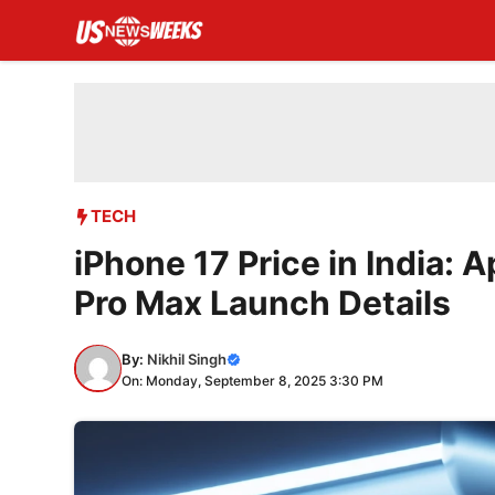
Skip
to
content
TECH
iPhone 17 Price in India: A
Pro Max Launch Details
By:
Nikhil Singh
On: Monday, September 8, 2025 3:30 PM