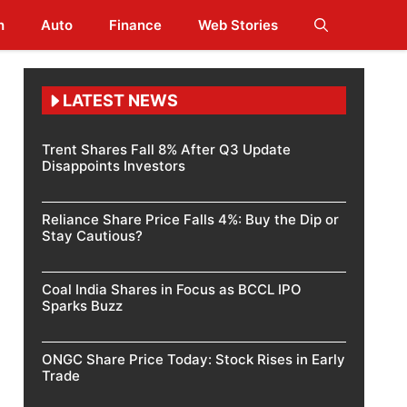
h
Auto
Finance
Web Stories
LATEST NEWS
Trent Shares Fall 8% After Q3 Update
Disappoints Investors
Reliance Share Price Falls 4%: Buy the Dip or
Stay Cautious?
Coal India Shares in Focus as BCCL IPO
Sparks Buzz
ONGC Share Price Today: Stock Rises in Early
Trade