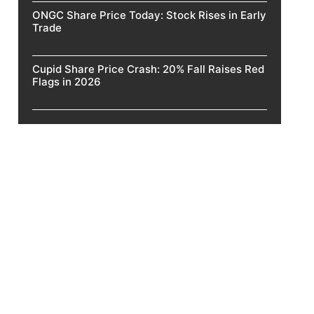
ONGC Share Price Today: Stock Rises in Early
Trade
Cupid Share Price Crash: 20% Fall Raises Red
Flags in 2026