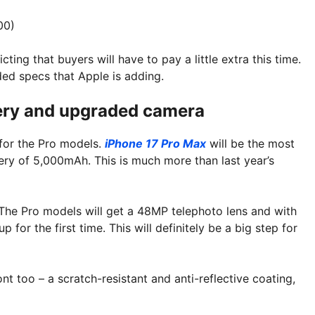
00)
ing that buyers will have to pay a little extra this time.
ded specs that Apple is adding.
tery and upgraded camera
 for the Pro models.
iPhone 17 Pro Max
will be the most
ttery of 5,000mAh. This is much more than last year’s
The Pro models will get a 48MP telephoto lens and with
 for the first time. This will definitely be a big step for
t too – a scratch-resistant and anti-reflective coating,