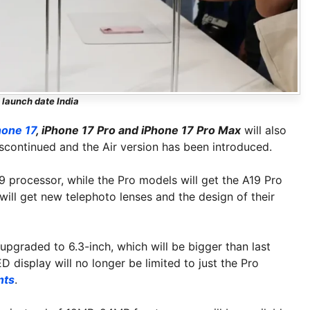
 launch date India
hone 17
, iPhone 17 Pro and iPhone 17 Pro Max
will also
scontinued and the Air version has been introduced.
9 processor, while the Pro models will get the A19 Pro
will get new telephoto lenses and the design of their
 upgraded to 6.3-inch, which will be bigger than last
display will no longer be limited to just the Pro
nts
.