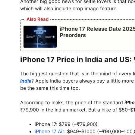
Another big good news for selfie lovers is that n
which will also include crop image feature.
Also Read
iPhone 17 Release Date 2025
Preorders
iPhone 17 Price in India and US: 
The biggest question that is in the mind of every 
India
? Apple India buyers always pay a little more
be the same this time too.
According to leaks, the price of the standard
iPho
₹79,900 in the Indian market. But a hike of $50–$
iPhone 17: $799 (~₹79,900)
iPhone 17 Air
: $949–$1000 (~₹90,000–1,00,