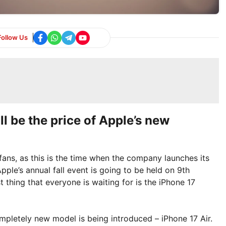
Follow Us
ll be the price of Apple’s new
ans, as this is the time when the company launches its
ple’s annual fall event is going to be held on 9th
 thing that everyone is waiting for is the iPhone 17
ompletely new model is being introduced – iPhone 17 Air.