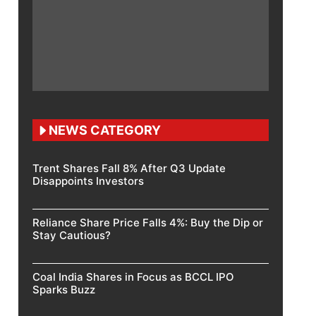
NEWS CATEGORY
Trent Shares Fall 8% After Q3 Update
Disappoints Investors
Reliance Share Price Falls 4%: Buy the Dip or
Stay Cautious?
Coal India Shares in Focus as BCCL IPO
Sparks Buzz