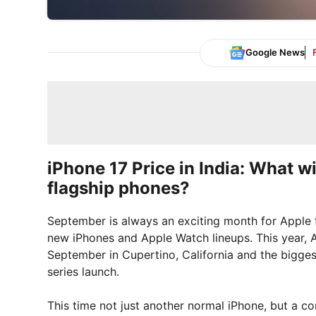
Google News
iPhone 17 Price in India: What wi
flagship phones?
September is always an exciting month for Apple f
new iPhones and Apple Watch lineups. This year, Ap
September in Cupertino, California and the biggest
series launch.
This time not just another normal iPhone, but a c