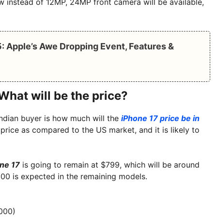
ow instead of 12MP, 24MP front camera will be available,
: Apple’s Awe Dropping Event, Features &
What will be the price?
Indian buyer is how much will the
iPhone 17 price be in
 price as compared to the US market, and it is likely to
ne 17
is going to remain at $799, which will be around
100 is expected in the remaining models.
000)