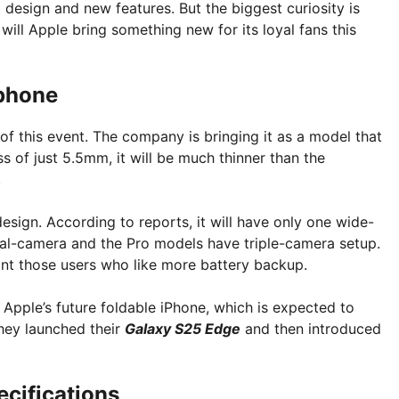
m design and new features. But the biggest curiosity is
will Apple bring something new for its loyal fans this
 phone
 of this event. The company is bringing it as a model that
s of just 5.5mm, it will be much thinner than the
.
esign. According to reports, it will have only one wide-
al-camera and the Pro models have triple-camera setup.
int those users who like more battery backup.
Apple’s future foldable iPhone, which is expected to
hey launched their
Galaxy S25 Edge
and then introduced
ecifications