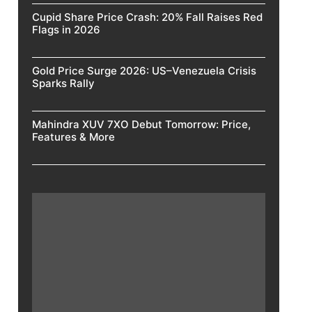
Cupid Share Price Crash: 20% Fall Raises Red
Flags in 2026
Gold Price Surge 2026: US–Venezuela Crisis
Sparks Rally
Mahindra XUV 7XO Debut Tomorrow: Price,
Features & More