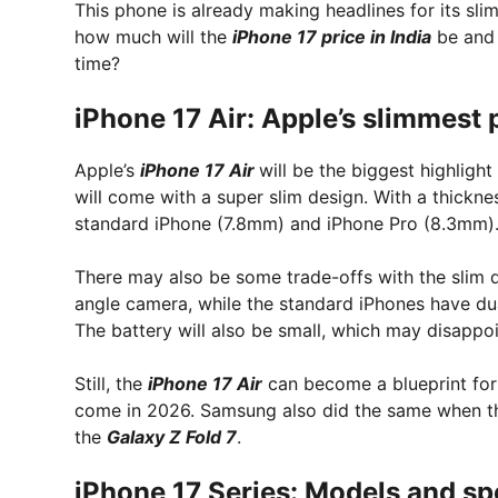
This phone is already making headlines for its sli
how much will the
iPhone 17 price in India
be and 
time?
iPhone 17 Air: Apple’s slimmest
Apple’s
iPhone 17 Air
will be the biggest highlight
will come with a super slim design. With a thicknes
standard iPhone (7.8mm) and iPhone Pro (8.3mm)
There may also be some trade-offs with the slim d
angle camera, while the standard iPhones have du
The battery will also be small, which may disappo
Still, the
iPhone 17 Air
can become a blueprint for 
come in 2026. Samsung also did the same when t
the
Galaxy Z Fold 7
.
iPhone 17 Series: Models and sp