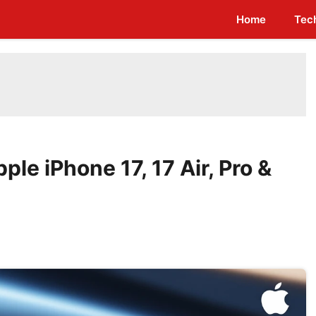
Home
Tec
pple iPhone 17, 17 Air, Pro &