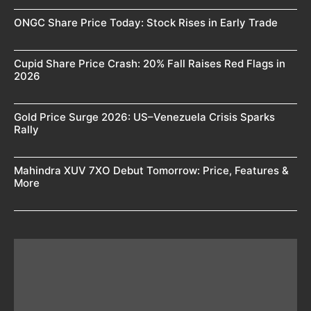
ONGC Share Price Today: Stock Rises in Early Trade
Cupid Share Price Crash: 20% Fall Raises Red Flags in
2026
Gold Price Surge 2026: US–Venezuela Crisis Sparks
Rally
Mahindra XUV 7XO Debut Tomorrow: Price, Features &
More