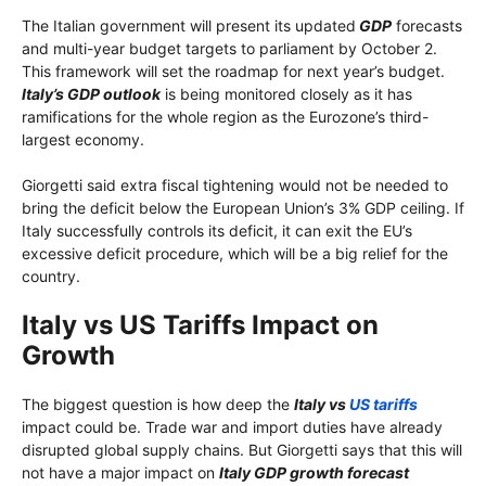
The Italian government will present its updated
GDP
forecasts
and multi-year budget targets to parliament by October 2.
This framework will set the roadmap for next year’s budget.
Italy’s GDP outlook
is being monitored closely as it has
ramifications for the whole region as the Eurozone’s third-
largest economy.
Giorgetti said extra fiscal tightening would not be needed to
bring the deficit below the European Union’s 3% GDP ceiling. If
Italy successfully controls its deficit, it can exit the EU’s
excessive deficit procedure, which will be a big relief for the
country.
Italy vs US Tariffs Impact on
Growth
The biggest question is how deep the
Italy vs
US tariffs
impact could be. Trade war and import duties have already
disrupted global supply chains. But Giorgetti says that this will
not have a major impact on
Italy GDP growth forecast