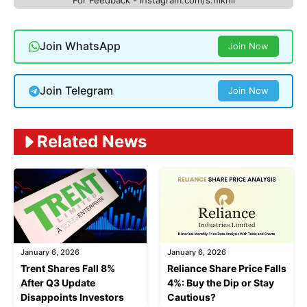
Join WhatsApp
Join Now
Join Telegram
Join Now
Related News
January 6, 2026
January 6, 2026
Trent Shares Fall 8%
Reliance Share Price Falls
After Q3 Update
4%: Buy the Dip or Stay
Disappoints Investors
Cautious?