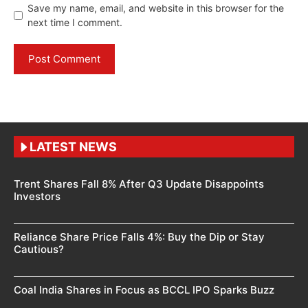
Save my name, email, and website in this browser for the
next time I comment.
LATEST NEWS
Trent Shares Fall 8% After Q3 Update Disappoints
Investors
Reliance Share Price Falls 4%: Buy the Dip or Stay
Cautious?
Coal India Shares in Focus as BCCL IPO Sparks Buzz