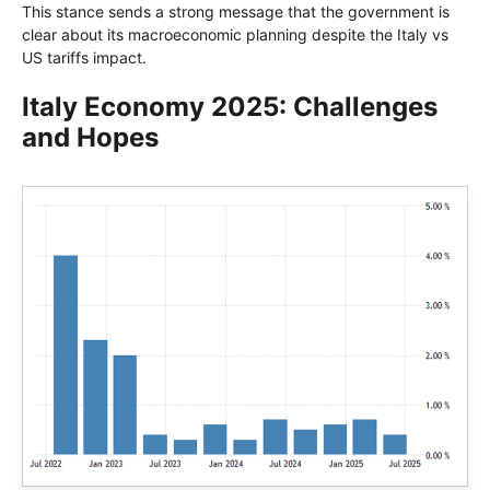
This stance sends a strong message that the government is
clear about its macroeconomic planning despite the Italy vs
US tariffs impact.
Italy Economy 2025: Challenges
and Hopes