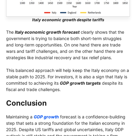
Italy economic growth despite tariffs
The
Italy economic growth forecast
clearly shows that the
government is trying to balance both short-term struggles
and long-term opportunities. On one hand there are trade
wars and tariff challenges, and on the other hand there are
strategies like industrial recovery and tax relief plans.
This balanced approach will help keep the Italy economy on a
stable path to 2025. For investors, it is also a sign that Italy is
committed to achieving its
GDP growth targets
despite its
fiscal and trade challenges.
Conclusion
Maintaining a
GDP growth
forecast is a confidence-building
step that sets a strong foundation for the Italian economy in
2025. Despite US tariffs and global uncertainties, Italy GDP
outlook is still stable and the government is taking a firm