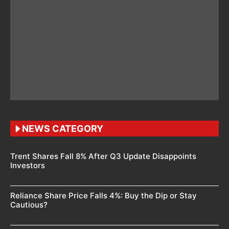
NEWS CATEGORY
Trent Shares Fall 8% After Q3 Update Disappoints
Investors
Reliance Share Price Falls 4%: Buy the Dip or Stay
Cautious?