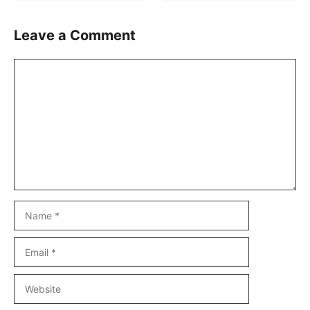
Leave a Comment
Comment
Name
Email
Website