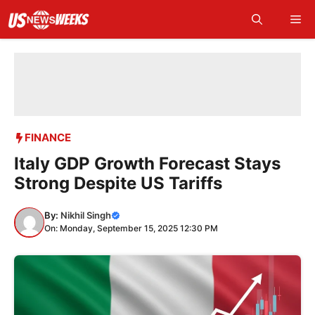
Skip
Me
to
content
FINANCE
Italy GDP Growth Forecast Stays
Strong Despite US Tariffs
By:
Nikhil Singh
On: Monday, September 15, 2025 12:30 PM