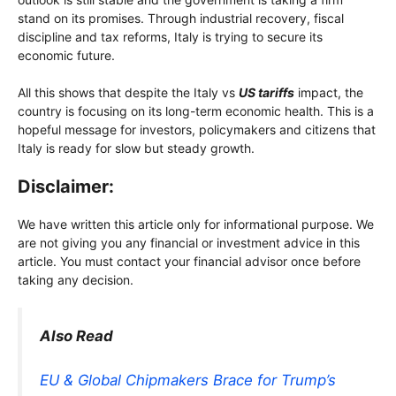
stand on its promises. Through industrial recovery, fiscal
discipline and tax reforms, Italy is trying to secure its
economic future.
All this shows that despite the Italy vs
US tariffs
impact, the
country is focusing on its long-term economic health. This is a
hopeful message for investors, policymakers and citizens that
Italy is ready for slow but steady growth.
Disclaimer:
We have written this article only for informational purpose. We
are not giving you any financial or investment advice in this
article. You must contact your financial advisor once before
taking any decision.
Also Read
EU & Global Chipmakers Brace for Trump’s