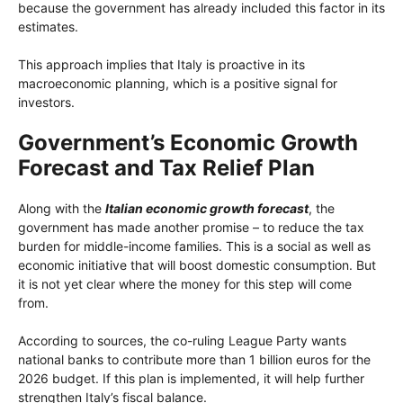
because the government has already included this factor in its
estimates.
This approach implies that Italy is proactive in its
macroeconomic planning, which is a positive signal for
investors.
Government’s Economic Growth
Forecast and Tax Relief Plan
Along with the
Italian economic growth forecast
, the
government has made another promise – to reduce the tax
burden for middle-income families. This is a social as well as
economic initiative that will boost domestic consumption. But
it is not yet clear where the money for this step will come
from.
According to sources, the co-ruling League Party wants
national banks to contribute more than 1 billion euros for the
2026 budget. If this plan is implemented, it will help further
strengthen Italy’s fiscal balance.