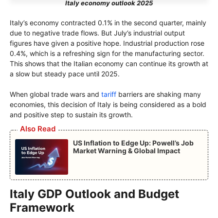
Italy economy outlook 2025
Italy’s economy contracted 0.1% in the second quarter, mainly
due to negative trade flows. But July’s industrial output
figures have given a positive hope. Industrial production rose
0.4%, which is a refreshing sign for the manufacturing sector.
This shows that the Italian economy can continue its growth at
a slow but steady pace until 2025.
When global trade wars and
tariff
barriers are shaking many
economies, this decision of Italy is being considered as a bold
and positive step to sustain its growth.
Also Read
US Inflation to Edge Up: Powell’s Job
Market Warning & Global Impact
Italy GDP Outlook and Budget
Framework