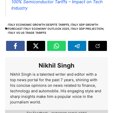
100% Semiconductor Tariffs – Impact on Tech
Industry
ITALY ECONOMIC GROWTH DESPITE TARIFFS
,
ITALY GDP GROWTH
FORECAST ITALY ECONOMY OUTLOOK 2025
,
ITALY GDP PROJECTION
,
ITALY VS US TRADE TARIFFS
Nikhil Singh
Nikhil Singh is a talented writer and editor with a
top news portal for the past 7 years, shining with
his concise opinions on news related to finance,
technology and automobile. His engaging style and
sharp insights make him a popular voice in the
journalism world.
For Feedback - instagram.com/s.nikhil