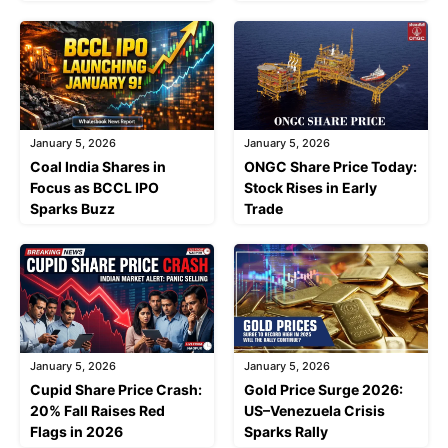
January 5, 2026
January 5, 2026
Coal India Shares in
ONGC Share Price Today:
Focus as BCCL IPO
Stock Rises in Early
Sparks Buzz
Trade
January 5, 2026
January 5, 2026
Cupid Share Price Crash:
Gold Price Surge 2026:
20% Fall Raises Red
US–Venezuela Crisis
Flags in 2026
Sparks Rally