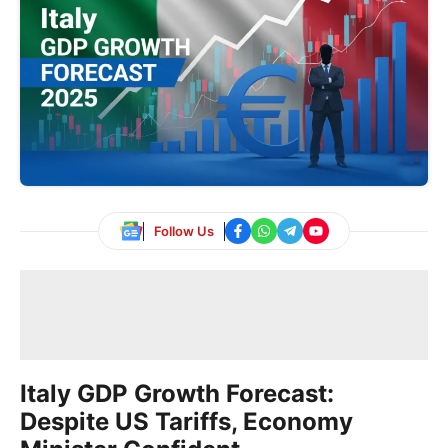
Follow Us
Italy GDP Growth Forecast:
Despite US Tariffs, Economy