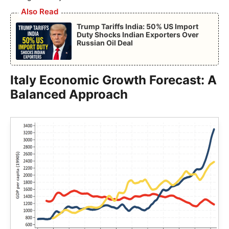
Also Read
Trump Tariffs India: 50% US Import
Duty Shocks Indian Exporters Over
Russian Oil Deal
Italy Economic Growth Forecast: A
Balanced Approach