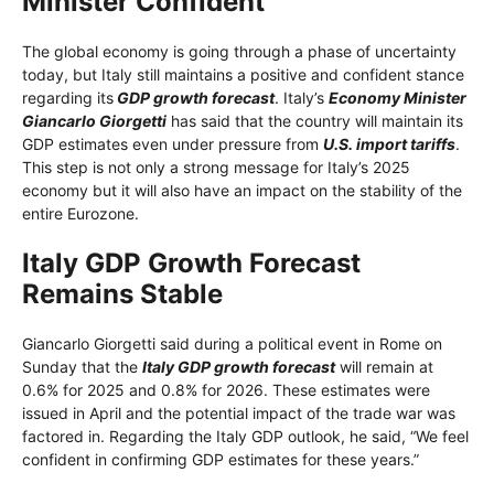
Minister Confident
The global economy is going through a phase of uncertainty
today, but Italy still maintains a positive and confident stance
regarding its
GDP growth forecast
. Italy’s
Economy Minister
Giancarlo Giorgetti
has said that the country will maintain its
GDP estimates even under pressure from
U.S. import tariffs
.
This step is not only a strong message for Italy’s 2025
economy but it will also have an impact on the stability of the
entire Eurozone.
Italy GDP Growth Forecast
Remains Stable
Giancarlo Giorgetti said during a political event in Rome on
Sunday that the
Italy GDP growth forecast
will remain at
0.6% for 2025 and 0.8% for 2026. These estimates were
issued in April and the potential impact of the trade war was
factored in. Regarding the Italy GDP outlook, he said, “We feel
confident in confirming GDP estimates for these years.”