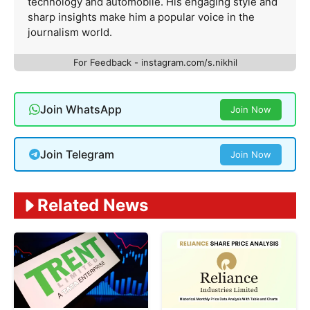
technology and automobile. His engaging style and
sharp insights make him a popular voice in the
journalism world.
For Feedback - instagram.com/s.nikhil
Join WhatsApp
Join Now
Join Telegram
Join Now
Related News