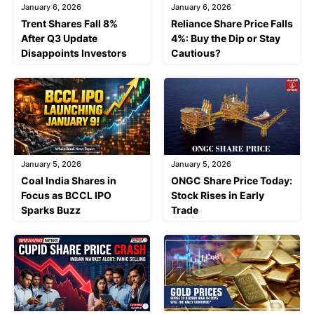
January 6, 2026
January 6, 2026
Trent Shares Fall 8%
Reliance Share Price Falls
After Q3 Update
4%: Buy the Dip or Stay
Disappoints Investors
Cautious?
January 5, 2026
January 5, 2026
Coal India Shares in
ONGC Share Price Today:
Focus as BCCL IPO
Stock Rises in Early
Sparks Buzz
Trade