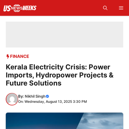
Skip
Me
to
content
FINANCE
Kerala Electricity Crisis: Power
Imports, Hydropower Projects &
Future Solutions
By:
Nikhil Singh
On: Wednesday, August 13, 2025 3:30 PM