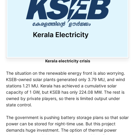
Kerala electricity crisis
The situation on the renewable energy front is also worrying.
KSEB-owned solar plants generated only 3.79 MU, and wind
stations 1.21 MU. Kerala has achieved a cumulative solar
capacity of 1 GW, but KSEB has only 224.08 MW. The rest is
owned by private players, so there is limited output under
state control.
The government is pushing battery storage plans so that solar
power can be stored for night-time use. But this project
demands huge investment. The option of thermal power