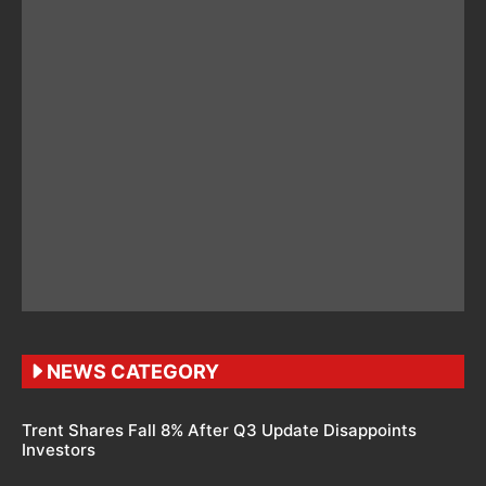
NEWS CATEGORY
Trent Shares Fall 8% After Q3 Update Disappoints
Investors