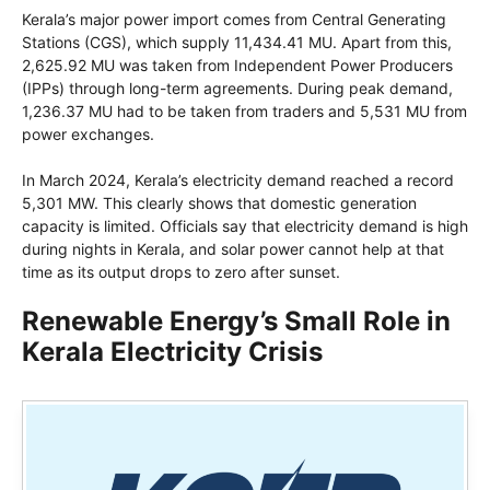
Kerala’s major power import comes from Central Generating
Stations (CGS), which supply 11,434.41 MU. Apart from this,
2,625.92 MU was taken from Independent Power Producers
(IPPs) through long-term agreements. During peak demand,
1,236.37 MU had to be taken from traders and 5,531 MU from
power exchanges.
In March 2024, Kerala’s electricity demand reached a record
5,301 MW. This clearly shows that domestic generation
capacity is limited. Officials say that electricity demand is high
during nights in Kerala, and solar power cannot help at that
time as its output drops to zero after sunset.
Renewable Energy’s Small Role in
Kerala Electricity Crisis