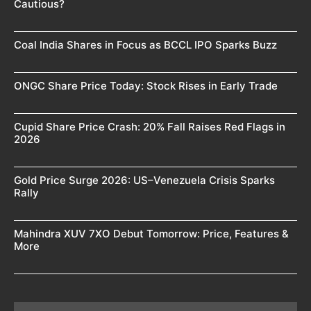
Cautious?
Coal India Shares in Focus as BCCL IPO Sparks Buzz
ONGC Share Price Today: Stock Rises in Early Trade
Cupid Share Price Crash: 20% Fall Raises Red Flags in
2026
Gold Price Surge 2026: US–Venezuela Crisis Sparks
Rally
Mahindra XUV 7XO Debut Tomorrow: Price, Features &
More