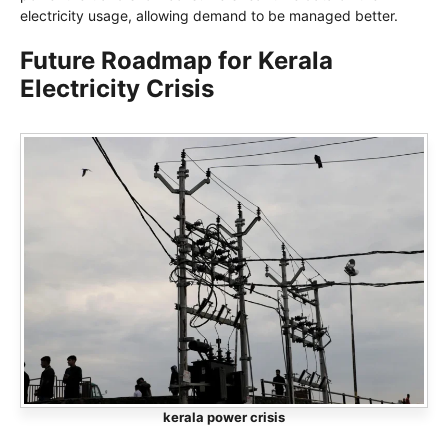
electricity usage, allowing demand to be managed better.
Future Roadmap for Kerala
Electricity Crisis
kerala power crisis