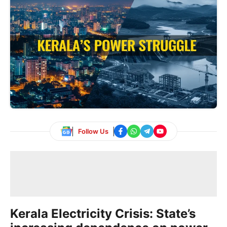
Follow Us
Kerala Electricity Crisis: State’s