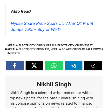
Also Read
Nykaa Share Price Soars 5% After Q1 Profit
Jumps 79% – Buy or Wait?
KERALA ELECTRICITY CRISIS
,
KERALA ELECTRICITY CRISIS ESSAY
,
KERALA ELECTRICITY PROBLEM
,
KERALA POWER CRISIS
,
KERALA POWER
IMPORTS
Nikhil Singh
Nikhil Singh is a talented writer and editor with a
top news portal for the past 7 years, shining with
his concise opinions on news related to finance,