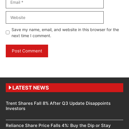
Website
Save my name, email, and website in this browser for the
next time I comment.
LATEST NEWS
Trent Shares Fall 8% After Q3 Update Disappoints
Investors
Reliance Share Price Falls 4%: Buy the Dip or Stay