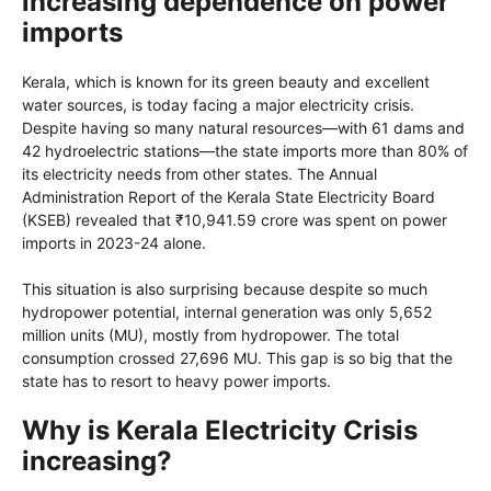
increasing dependence on power
imports
Kerala, which is known for its green beauty and excellent
water sources, is today facing a major electricity crisis.
Despite having so many natural resources—with 61 dams and
42 hydroelectric stations—the state imports more than 80% of
its electricity needs from other states. The Annual
Administration Report of the Kerala State Electricity Board
(KSEB) revealed that ₹10,941.59 crore was spent on power
imports in 2023-24 alone.
This situation is also surprising because despite so much
hydropower potential, internal generation was only 5,652
million units (MU), mostly from hydropower. The total
consumption crossed 27,696 MU. This gap is so big that the
state has to resort to heavy power imports.
Why is Kerala Electricity Crisis
increasing?