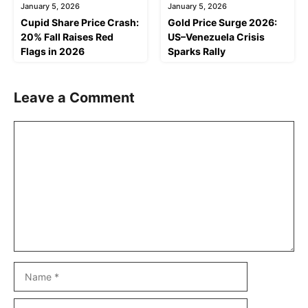
January 5, 2026
January 5, 2026
Cupid Share Price Crash:
Gold Price Surge 2026:
20% Fall Raises Red
US–Venezuela Crisis
Flags in 2026
Sparks Rally
Leave a Comment
Comment
Name
Email