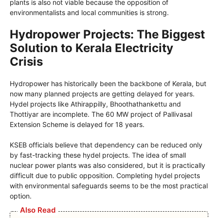
plants is also not viable because the opposition of
environmentalists and local communities is strong.
Hydropower Projects: The Biggest
Solution to Kerala Electricity
Crisis
Hydropower has historically been the backbone of Kerala, but
now many planned projects are getting delayed for years.
Hydel projects like Athirappilly, Bhoothathankettu and
Thottiyar are incomplete. The 60 MW project of Pallivasal
Extension Scheme is delayed for 18 years.
KSEB officials believe that dependency can be reduced only
by fast-tracking these hydel projects. The idea of small
nuclear power plants was also considered, but it is practically
difficult due to public opposition. Completing hydel projects
with environmental safeguards seems to be the most practical
option.
Also Read