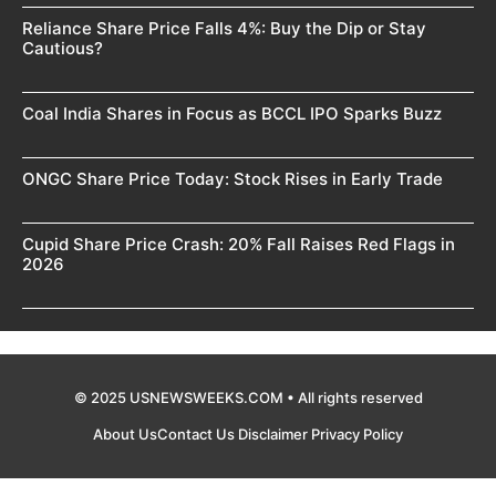
Reliance Share Price Falls 4%: Buy the Dip or Stay
Cautious?
Coal India Shares in Focus as BCCL IPO Sparks Buzz
ONGC Share Price Today: Stock Rises in Early Trade
Cupid Share Price Crash: 20% Fall Raises Red Flags in
2026
© 2025 USNEWSWEEKS.COM • All rights reserved
About Us
Contact Us
Disclaimer
Privacy Policy