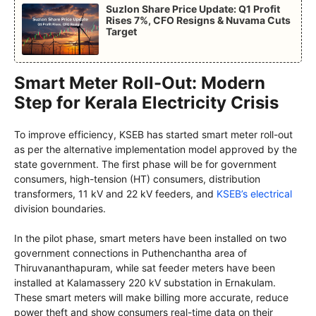
Suzlon Share Price Update: Q1 Profit
Rises 7%, CFO Resigns & Nuvama Cuts
Target
Smart Meter Roll-Out: Modern
Step for Kerala Electricity Crisis
To improve efficiency, KSEB has started smart meter roll-out
as per the alternative implementation model approved by the
state government. The first phase will be for government
consumers, high-tension (HT) consumers, distribution
transformers, 11 kV and 22 kV feeders, and
KSEB’s electrical
division boundaries.
In the pilot phase, smart meters have been installed on two
government connections in Puthenchantha area of
Thiruvananthapuram, while sat feeder meters have been
installed at Kalamassery 220 kV substation in Ernakulam.
These smart meters will make billing more accurate, reduce
power theft and show consumers real-time data on their