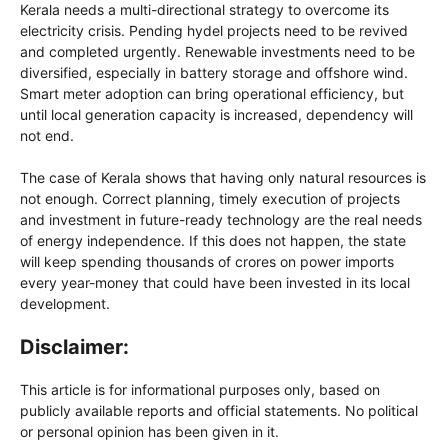
Kerala needs a multi-directional strategy to overcome its
electricity crisis. Pending hydel projects need to be revived
and completed urgently. Renewable investments need to be
diversified, especially in battery storage and offshore wind.
Smart meter adoption can bring operational efficiency, but
until local generation capacity is increased, dependency will
not end.
The case of Kerala shows that having only natural resources is
not enough. Correct planning, timely execution of projects
and investment in future-ready technology are the real needs
of energy independence. If this does not happen, the state
will keep spending thousands of crores on power imports
every year-money that could have been invested in its local
development.
Disclaimer:
This article is for informational purposes only, based on
publicly available reports and official statements. No political
or personal opinion has been given in it.